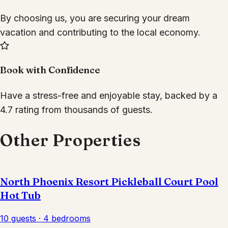
By choosing us, you are securing your dream
vacation and contributing to the local economy.
Book with Confidence
Have a stress-free and enjoyable stay, backed by a
4.7 rating from thousands of guests.
Other Properties
North Phoenix Resort Pickleball Court Pool
Hot Tub
10 guests · 4 bedrooms