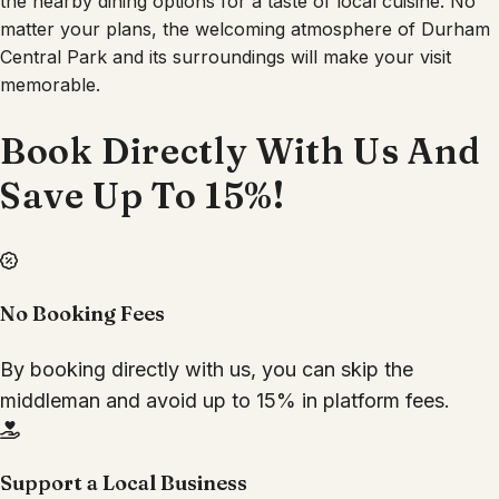
the nearby dining options for a taste of local cuisine. No
matter your plans, the welcoming atmosphere of Durham
Central Park and its surroundings will make your visit
memorable.
Book Directly With Us And
Save Up To 15%!
No Booking Fees
By booking directly with us, you can skip the
middleman and avoid up to 15% in platform fees.
Support a Local Business