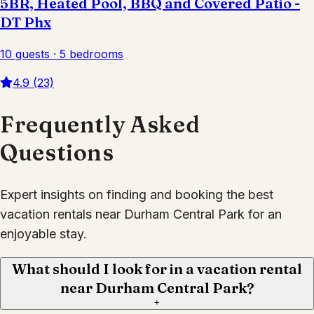
5BR, Heated Pool, BBQ and Covered Patio -
DT Phx
10 guests · 5 bedrooms
4.9 (23)
Frequently Asked
Questions
Expert insights on finding and booking the best
vacation rentals near Durham Central Park for an
enjoyable stay.
What should I look for in a vacation rental
near Durham Central Park?
+