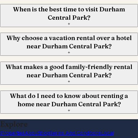
When is the best time to visit Durham
Central Park?
+
Why choose a vacation rental over a hotel
near Durham Central Park?
+
What makes a good family-friendly rental
near Durham Central Park?
+
What do I need to know about renting a
home near Durham Central Park?
+
Explore
Properties
About
Blog
Terms And Conditions
Local