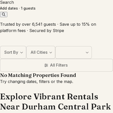
Search
Add dates
·
1 guests
Trusted by over 6,541 guests · Save up to 15% on
platform fees · Secured by Stripe
Sort By
All Cities
All Filters
No Matching Properties Found
Try changing dates, filters or the map.
Explore Vibrant Rentals
Near Durham Central Park