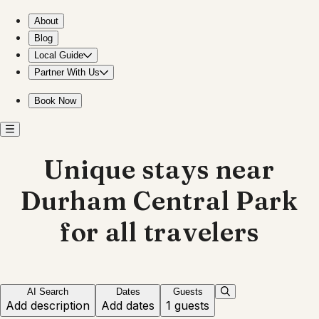
Explore unique stays near Durham Central Park
About
Blog
Local Guide
Partner With Us
Book Now
Unique stays near
Durham Central Park
for all travelers
AI Search
Dates
Guests
Add description
Add dates
1 guests