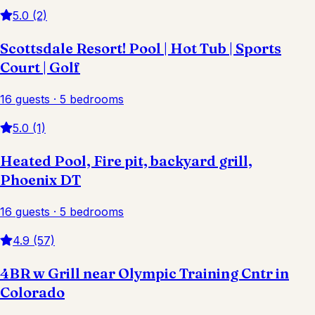
5.0 (2)
Scottsdale Resort! Pool | Hot Tub | Sports
Court | Golf
16 guests · 5 bedrooms
5.0 (1)
Heated Pool, Fire pit, backyard grill,
Phoenix DT
16 guests · 5 bedrooms
4.9 (57)
4BR w Grill near Olympic Training Cntr in
Colorado