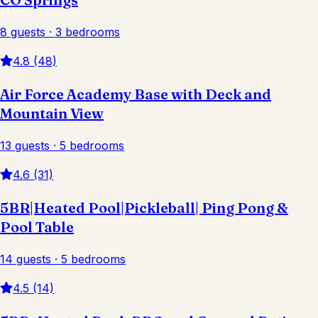
8 guests · 3 bedrooms
4.8 (48)
Air Force Academy Base with Deck and
Mountain View
13 guests · 5 bedrooms
4.6 (31)
5BR|Heated Pool|Pickleball| Ping Pong &
Pool Table
14 guests · 5 bedrooms
4.5 (14)