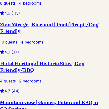
8 guests · 4 bedrooms
4.6 (115)
Zion Mirage | Kierland | Pool/Firepit/Dog
Friendly
10 guests · 4 bedrooms
4.9 (37)
Hotel Heritage | Historic Sites | Dog
Friendly/BBQ
4 guests · 2 bedrooms
4.7 (44)
Mountain view | Games, Patio and BBQ in
CO Springs