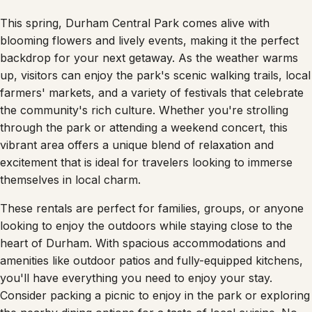
This spring, Durham Central Park comes alive with
blooming flowers and lively events, making it the perfect
backdrop for your next getaway. As the weather warms
up, visitors can enjoy the park's scenic walking trails, local
farmers' markets, and a variety of festivals that celebrate
the community's rich culture. Whether you're strolling
through the park or attending a weekend concert, this
vibrant area offers a unique blend of relaxation and
excitement that is ideal for travelers looking to immerse
themselves in local charm.
These rentals are perfect for families, groups, or anyone
looking to enjoy the outdoors while staying close to the
heart of Durham. With spacious accommodations and
amenities like outdoor patios and fully-equipped kitchens,
you'll have everything you need to enjoy your stay.
Consider packing a picnic to enjoy in the park or exploring