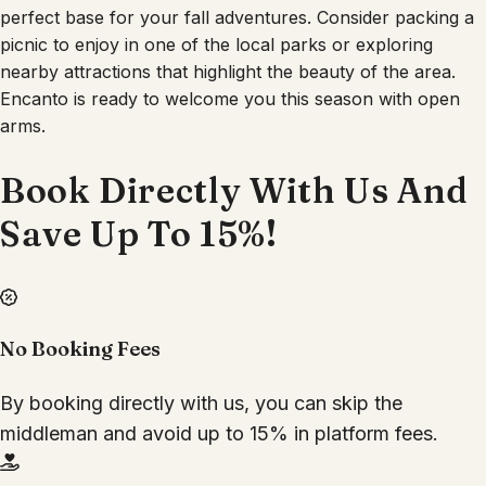
perfect base for your fall adventures. Consider packing a
picnic to enjoy in one of the local parks or exploring
nearby attractions that highlight the beauty of the area.
Encanto is ready to welcome you this season with open
arms.
Book Directly With Us And
Save Up To 15%!
No Booking Fees
By booking directly with us, you can skip the
middleman and avoid up to 15% in platform fees.