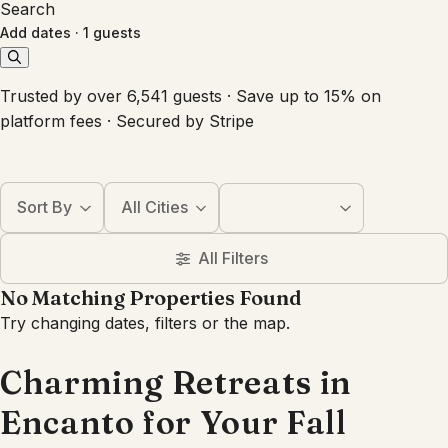
Search
Add dates
·
1 guests
Trusted by over 6,541 guests · Save up to 15% on
platform fees · Secured by Stripe
Sort By
All Cities
All Filters
No Matching Properties Found
Try changing dates, filters or the map.
Charming Retreats in
Encanto for Your Fall