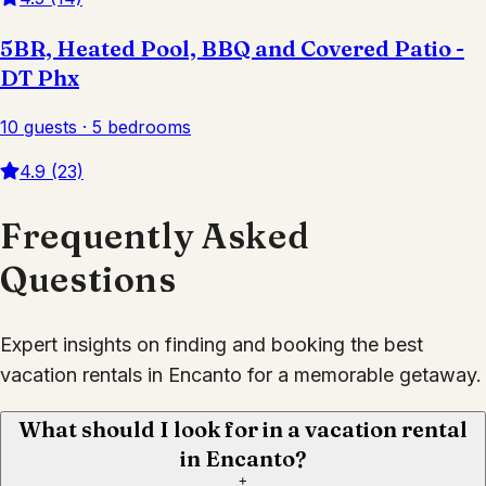
5BR, Heated Pool, BBQ and Covered Patio -
DT Phx
10 guests · 5 bedrooms
4.9 (23)
Frequently Asked
Questions
Expert insights on finding and booking the best
vacation rentals in Encanto for a memorable getaway.
What should I look for in a vacation rental
in Encanto?
+