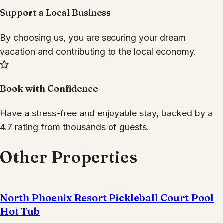
Support a Local Business
By choosing us, you are securing your dream
vacation and contributing to the local economy.
Book with Confidence
Have a stress-free and enjoyable stay, backed by a
4.7 rating from thousands of guests.
Other Properties
North Phoenix Resort Pickleball Court Pool
Hot Tub