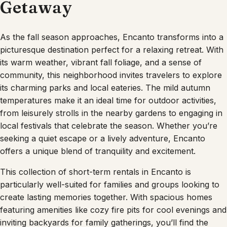
Getaway
As the fall season approaches, Encanto transforms into a
picturesque destination perfect for a relaxing retreat. With
its warm weather, vibrant fall foliage, and a sense of
community, this neighborhood invites travelers to explore
its charming parks and local eateries. The mild autumn
temperatures make it an ideal time for outdoor activities,
from leisurely strolls in the nearby gardens to engaging in
local festivals that celebrate the season. Whether you’re
seeking a quiet escape or a lively adventure, Encanto
offers a unique blend of tranquility and excitement.
This collection of short-term rentals in Encanto is
particularly well-suited for families and groups looking to
create lasting memories together. With spacious homes
featuring amenities like cozy fire pits for cool evenings and
inviting backyards for family gatherings, you’ll find the