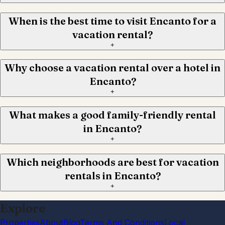
When is the best time to visit Encanto for a
vacation rental?
+
Why choose a vacation rental over a hotel in
Encanto?
+
What makes a good family-friendly rental
in Encanto?
+
Which neighborhoods are best for vacation
rentals in Encanto?
+
Explore
Properties
About
Blog
Terms And Conditions
Local