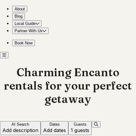
Discover unique stays in Encanto for your getaway
About
Blog
Local Guide
Partner With Us
Book Now
Charming Encanto
rentals for your perfect
getaway
AI Search
Dates
Guests
Add description
Add dates
1 guests