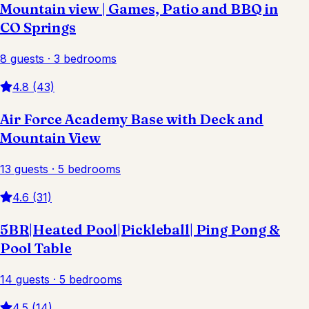
Mountain view | Games, Patio and BBQ in
CO Springs
8 guests · 3 bedrooms
4.8 (43)
Air Force Academy Base with Deck and
Mountain View
13 guests · 5 bedrooms
4.6 (31)
5BR|Heated Pool|Pickleball| Ping Pong &
Pool Table
14 guests · 5 bedrooms
4.5 (14)