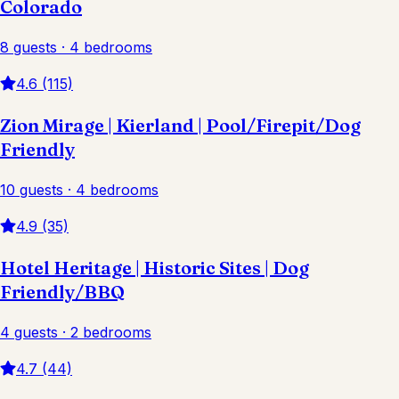
Colorado
8 guests · 4 bedrooms
4.6 (115)
Zion Mirage | Kierland | Pool/Firepit/Dog
Friendly
10 guests · 4 bedrooms
4.9 (35)
Hotel Heritage | Historic Sites | Dog
Friendly/BBQ
4 guests · 2 bedrooms
4.7 (44)