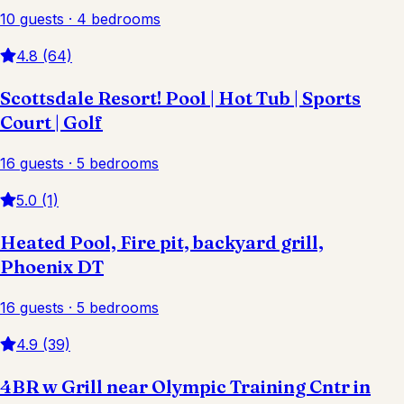
10 guests · 4 bedrooms
4.8 (64)
Scottsdale Resort! Pool | Hot Tub | Sports
Court | Golf
16 guests · 5 bedrooms
5.0 (1)
Heated Pool, Fire pit, backyard grill,
Phoenix DT
16 guests · 5 bedrooms
4.9 (39)
4BR w Grill near Olympic Training Cntr in