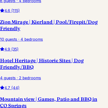
8 guests · 4 bedrooms
4.6 (115)
Zion Mirage | Kierland | Pool/Firepit/Dog
Friendly
10 guests · 4 bedrooms
4.9 (35)
Hotel Heritage | Historic Sites | Dog
Friendly/BBQ
4 guests · 2 bedrooms
4.7 (44)
Mountain view | Games, Patio and BBQ in
CO Springs