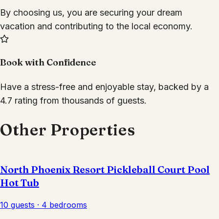
By choosing us, you are securing your dream
vacation and contributing to the local economy.
Book with Confidence
Have a stress-free and enjoyable stay, backed by a
4.7 rating from thousands of guests.
Other Properties
North Phoenix Resort Pickleball Court Pool
Hot Tub
10 guests · 4 bedrooms