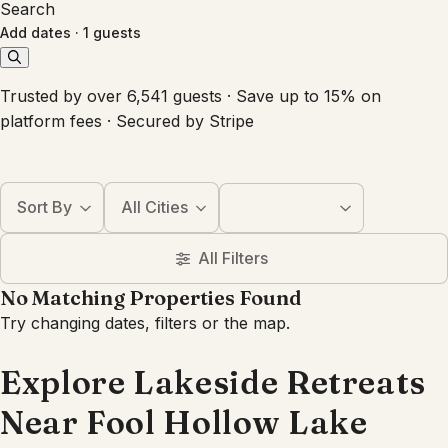
Search
Add dates
·
1 guests
Trusted by over 6,541 guests · Save up to 15% on
platform fees · Secured by Stripe
Sort By
All Cities
All Filters
No Matching Properties Found
Try changing dates, filters or the map.
Explore Lakeside Retreats
Near Fool Hollow Lake