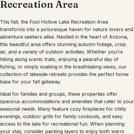
Recreation Area
This fall, the Fool Hollow Lake Recreation Area
transforms into a picturesque haven for nature lovers and
adventure seekers alike. Nestled in the heart of Arizona,
this beautiful area offers stunning autumn foliage, crisp
air, and a variety of outdoor activities. Whether you're
hiking along scenic trails, enjoying a peaceful day of
fishing, or simply soaking in the breathtaking views, our
collection of lakeside retreats provides the perfect home
base for your fall getaway.
Ideal for families and groups, these properties offer
spacious accommodations and amenities that cater to your
seasonal needs. Many feature cozy fireplaces for chilly
evenings, outdoor grills for family cookouts, and easy
access to the lake for recreational fun. When planning
your stay, consider packing layers to enjoy both warm