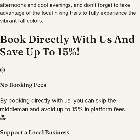
afternoons and cool evenings, and don't forget to take
advantage of the local hiking trails to fully experience the
vibrant fall colors.
Book Directly With Us And
Save Up To 15%!
No Booking Fees
By booking directly with us, you can skip the
middleman and avoid up to 15% in platform fees.
Support a Local Business