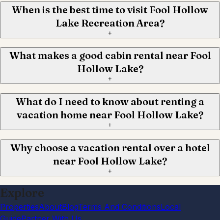
When is the best time to visit Fool Hollow
Lake Recreation Area?
+
What makes a good cabin rental near Fool
Hollow Lake?
+
What do I need to know about renting a
vacation home near Fool Hollow Lake?
+
Why choose a vacation rental over a hotel
near Fool Hollow Lake?
+
Explore
Properties
About
Blog
Terms And Conditions
Local
Guide
Partner With Us