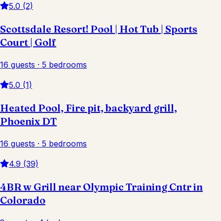
5.0 (2)
Scottsdale Resort! Pool | Hot Tub | Sports
Court | Golf
16 guests · 5 bedrooms
5.0 (1)
Heated Pool, Fire pit, backyard grill,
Phoenix DT
16 guests · 5 bedrooms
4.9 (39)
4BR w Grill near Olympic Training Cntr in
Colorado