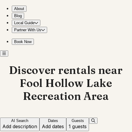
Explore Fool Hollow Lake from cozy rentals
About
Blog
Local Guide
Partner With Us
Book Now
Discover rentals near
Fool Hollow Lake
Recreation Area
AI Search
Dates
Guests
Add description
Add dates
1 guests