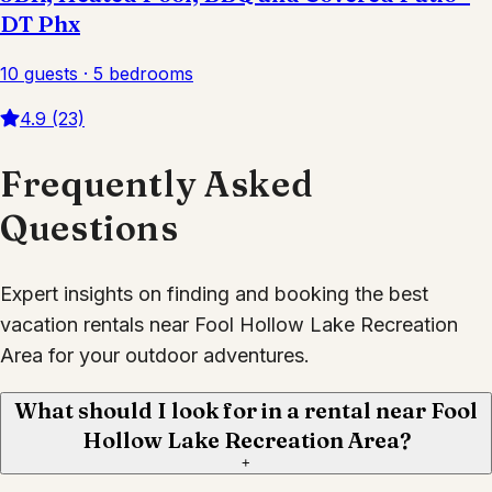
DT Phx
10 guests · 5 bedrooms
4.9 (23)
Frequently Asked
Questions
Expert insights on finding and booking the best
vacation rentals near Fool Hollow Lake Recreation
Area for your outdoor adventures.
What should I look for in a rental near Fool
Hollow Lake Recreation Area?
+