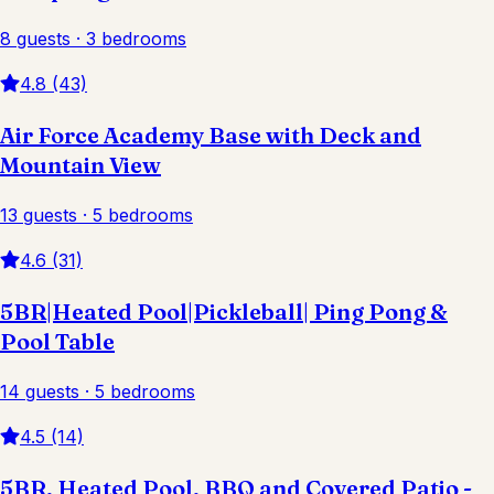
8 guests · 3 bedrooms
4.8 (43)
Air Force Academy Base with Deck and
Mountain View
13 guests · 5 bedrooms
4.6 (31)
5BR|Heated Pool|Pickleball| Ping Pong &
Pool Table
14 guests · 5 bedrooms
4.5 (14)
5BR, Heated Pool, BBQ and Covered Patio -