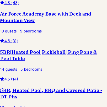
4.8 (43)
Air Force Academy Base with Deck and
Mountain View
13 guests · 5 bedrooms
4.6 (31)
5BR|Heated Pool|Pickleball| Ping Pong &
Pool Table
14 guests · 5 bedrooms
4.5 (14)
5BR, Heated Pool, BBQ and Covered Patio -
DT Phx