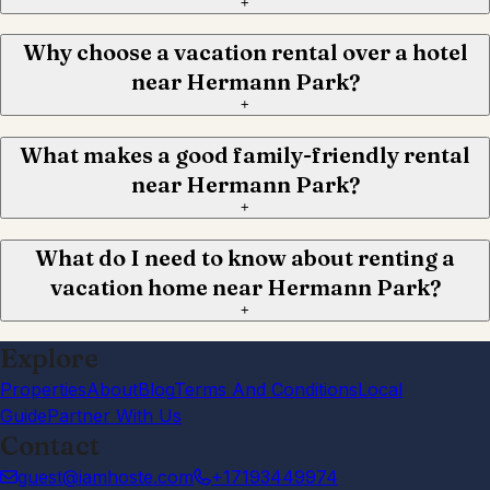
+
Why choose a vacation rental over a hotel
near Hermann Park?
+
What makes a good family-friendly rental
near Hermann Park?
+
What do I need to know about renting a
vacation home near Hermann Park?
+
Explore
Properties
About
Blog
Terms And Conditions
Local
Guide
Partner With Us
Contact
guest@iamhoste.com
+17193449974