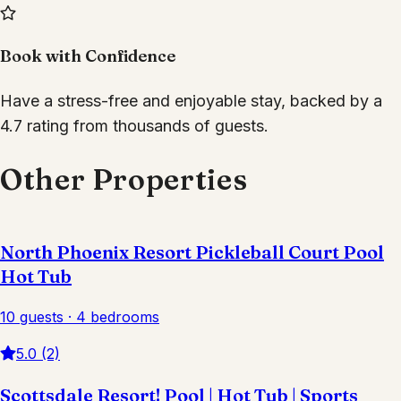
Book with Confidence
Have a stress-free and enjoyable stay, backed by a
4.7 rating from thousands of guests.
Other Properties
North Phoenix Resort Pickleball Court Pool
Hot Tub
10 guests · 4 bedrooms
5.0 (2)
Scottsdale Resort! Pool | Hot Tub | Sports