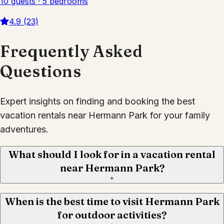
10 guests · 5 bedrooms
4.9 (23)
Frequently Asked
Questions
Expert insights on finding and booking the best
vacation rentals near Hermann Park for your family
adventures.
What should I look for in a vacation rental
near Hermann Park?
+
When is the best time to visit Hermann Park
for outdoor activities?