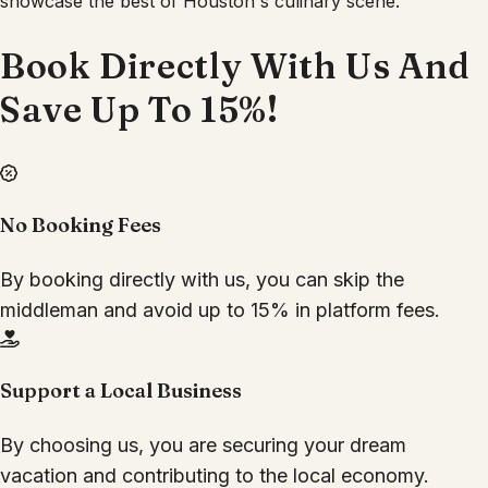
showcase the best of Houston's culinary scene.
Book Directly With Us And
Save Up To 15%!
No Booking Fees
By booking directly with us, you can skip the
middleman and avoid up to 15% in platform fees.
Support a Local Business
By choosing us, you are securing your dream
vacation and contributing to the local economy.