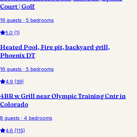
Court | Golf
16 guests · 5 bedrooms
5.0 (1)
Heated Pool, Fire pit, backyard grill,
Phoenix DT
16 guests · 5 bedrooms
4.9 (39)
4BR w Grill near Olympic Training Cntr in
Colorado
8 guests · 4 bedrooms
4.6 (115)