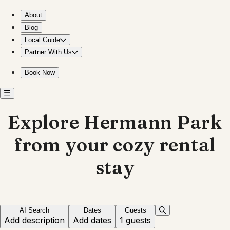
Stay near Hermann Park for a relaxing getaway
About
Blog
Local Guide
Partner With Us
Book Now
Explore Hermann Park
from your cozy rental
stay
AI Search
Dates
Guests
Add description
Add dates
1 guests