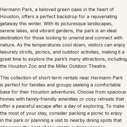
Hermann Park, a beloved green oasis in the heart of
Houston, offers a perfect backdrop for a rejuvenating
getaway this winter. With its picturesque landscapes,
serene lakes, and vibrant gardens, the park is an ideal
destination for those looking to unwind and connect with
nature. As the temperatures cool down, visitors can enjoy
leisurely strolls, picnics, and outdoor activities, making it a
great time to explore the park’s many attractions, including
the Houston Zoo and the Miller Outdoor Theatre.
This collection of short-term rentals near Hermann Park
is perfect for families and groups seeking a comfortable
base for their Houston adventures. Choose from spacious
homes with family-friendly amenities or cozy retreats that
offer a peaceful escape after a day of exploring. To make
the most of your stay, consider packing a picnic to enjoy
in the park or planning a visit to nearby dining spots that