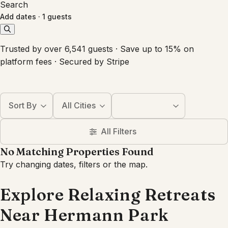
Search
Add dates
·
1 guests
Trusted by over 6,541 guests · Save up to 15% on
platform fees · Secured by Stripe
Sort By
All Cities
All Filters
No Matching Properties Found
Try changing dates, filters or the map.
Explore Relaxing Retreats
Near Hermann Park