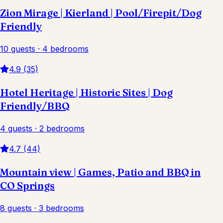
Zion Mirage | Kierland | Pool/Firepit/Dog
Friendly
10 guests · 4 bedrooms
4.9 (35)
Hotel Heritage | Historic Sites | Dog
Friendly/BBQ
4 guests · 2 bedrooms
4.7 (44)
Mountain view | Games, Patio and BBQ in
CO Springs
8 guests · 3 bedrooms