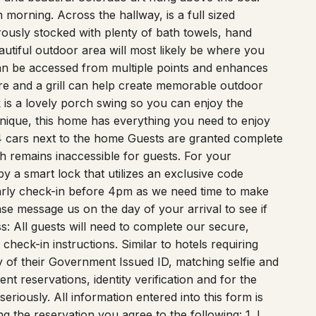
morning. Across the hallway, is a full sized
usly stocked with plenty of bath towels, hand
utiful outdoor area will most likely be where you
an be accessed from multiple points and enhances
ure and a grill can help create memorable outdoor
 is a lovely porch swing so you can enjoy the
ique, this home has everything you need to enjoy
4 cars next to the home Guests are granted complete
ch remains inaccessible for guests. For your
by a smart lock that utilizes an exclusive code
arly check-in before 4pm as we need time to make
ase message us on the day of your arrival to see if
s: All guests will need to complete our secure,
check-in instructions. Similar to hotels requiring
 of their Government Issued ID, matching selfie and
lent reservations, identity verification and for the
eriously. All information entered into this form is
 the reservation you agree to the following: 1. I