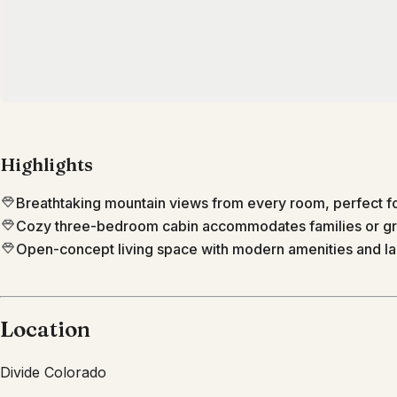
Highlights
Breathtaking mountain views from every room, perfect fo
Cozy three-bedroom cabin accommodates families or gro
Open-concept living space with modern amenities and lar
Location
Divide
Colorado