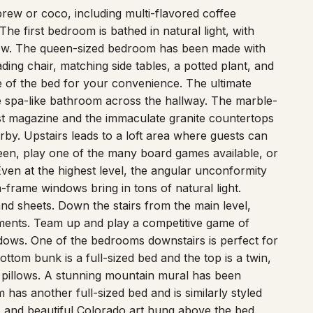
rew or coco, including multi-flavored coffee
e first bedroom is bathed in natural light, with
ow. The queen-sized bedroom has been made with
ding chair, matching side tables, a potted plant, and
e of the bed for your convenience. The ultimate
the spa-like bathroom across the hallway. The marble-
est magazine and the immaculate granite countertops
rby. Upstairs leads to a loft area where guests can
een, play one of the many board games available, or
ven at the highest level, the angular unconformity
-frame windows bring in tons of natural light.
 and sheets. Down the stairs from the main level,
ments. Team up and play a competitive game of
dows. One of the bedrooms downstairs is perfect for
ttom bunk is a full-sized bed and the top is a twin,
pillows. A stunning mountain mural has been
 has another full-sized bed and is similarly styled
s, and beautiful Colorado art hung above the bed.