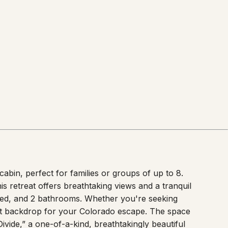
bin, perfect for families or groups of up to 8.
s retreat offers breathtaking views and a tranquil
bed, and 2 bathrooms. Whether you're seeking
ect backdrop for your Colorado escape. The space
 Divide,” a one-of-a-kind, breathtakingly beautiful