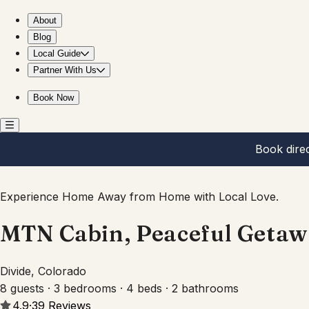
MTN Cabin, Peaceful Getaway, Breathtaking Views!
About
Blog
Local Guide
Partner With Us
Book Now
Book dire
Experience Home Away from Home with Local Love.
MTN Cabin, Peaceful Getaw
Divide, Colorado
8 guests · 3 bedrooms · 4 beds · 2 bathrooms
4.9
·
39
Reviews