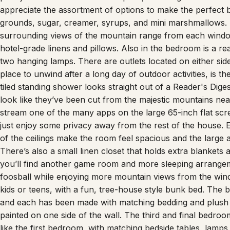
appreciate the assortment of options to make the perfect b
grounds, sugar, creamer, syrups, and mini marshmallows. Th
surrounding views of the mountain range from each wind
hotel-grade linens and pillows. Also in the bedroom is a rea
two hanging lamps. There are outlets located on either sid
place to unwind after a long day of outdoor activities, is 
tiled standing shower looks straight out of a Reader's Dig
look like they’ve been cut from the majestic mountains nea
stream one of the many apps on the large 65-inch flat scr
just enjoy some privacy away from the rest of the house. E
of the ceilings make the room feel spacious and the large a
There’s also a small linen closet that holds extra blankets
you’ll find another game room and more sleeping arrange
foosball while enjoying more mountain views from the win
kids or teens, with a fun, tree-house style bunk bed. The bo
and each has been made with matching bedding and plush 
painted on one side of the wall. The third and final bedroom
like the first bedroom, with matching bedside tables, lamp