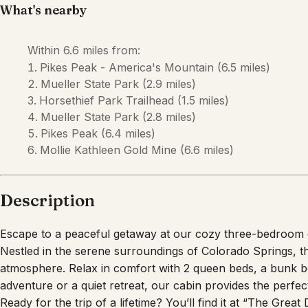
What's nearby
Within
6.6 miles
from:
Pikes Peak - America's Mountain
(
6.5 miles
)
Mueller State Park
(
2.9 miles
)
Horsethief Park Trailhead
(
1.5 miles
)
Mueller State Park
(
2.8 miles
)
Pikes Peak
(
6.4 miles
)
Mollie Kathleen Gold Mine
(
6.6 miles
)
Description
Escape to a peaceful getaway at our cozy three-bedroom ca
Nestled in the serene surroundings of Colorado Springs, thi
atmosphere. Relax in comfort with 2 queen beds, a bunk 
adventure or a quiet retreat, our cabin provides the perf
Ready for the trip of a lifetime? You’ll find it at “The Great