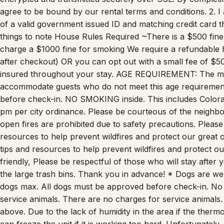
agree to be bound by our rental terms and conditions. 2. I 
of a valid government issued ID and matching credit card t
things to note House Rules Required ~There is a $500 fin
charge a $1000 fine for smoking We require a refundable 
after checkout) OR you can opt out with a small fee of $
insured throughout your stay. AGE REQUIREMENT: The main
accommodate guests who do not meet this age requirement
before check-in. NO SMOKING inside. This includes Colora
pm per city ordinance. Please be courteous of the neighbo
open fires are prohibited due to safety precautions. Please
resources to help prevent wildfires and protect our great 
tips and resources to help prevent wildfires and protect ou
friendly, Please be respectful of those who will stay after y
the large trash bins. Thank you in advance! * Dogs are we
dogs max. All dogs must be approved before check-in. No o
service animals. There are no charges for service animals.
above. Due to the lack of humidity in the area if the thermos
can freeze the unit if it is working too hard. Unfortunately,