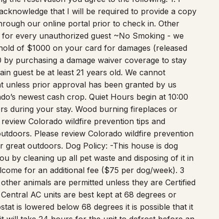
acknowledge that I will be required to provide a copy
hrough our online portal prior to check in. Other
e for every unauthorized guest ~No Smoking - we
hold of $1000 on your card for damages (released
50 by purchasing a damage waiver coverage to stay
 guest be at least 21 years old. We cannot
 unless prior approval has been granted by us
do’s newest cash crop. Quiet Hours begin at 10:00
rs during your stay. Wood burning fireplaces or
 review Colorado wildfire prevention tips and
outdoors. Please review Colorado wildfire prevention
r great outdoors. Dog Policy: -This house is dog
ou by cleaning up all pet waste and disposing of it in
lcome for an additional fee ($75 per dog/week). 3
ther animals are permitted unless they are Certified
 Central AC units are best kept at 68 degrees or
tat is lowered below 68 degrees it is possible that it
 it will take 24 hours for the unit to defrost before an