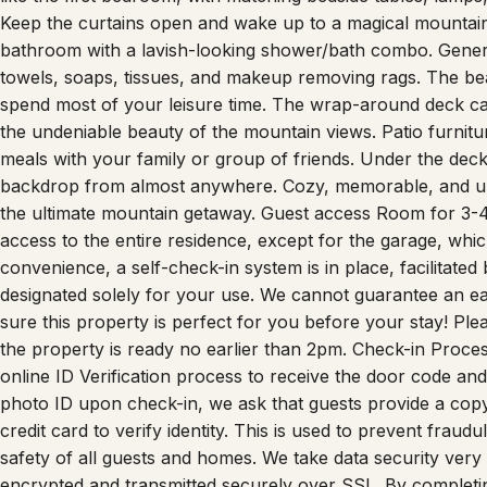
Keep the curtains open and wake up to a magical mountain 
bathroom with a lavish-looking shower/bath combo. Genero
towels, soaps, tissues, and makeup removing rags. The bea
spend most of your leisure time. The wrap-around deck c
the undeniable beauty of the mountain views. Patio furnit
meals with your family or group of friends. Under the deck
backdrop from almost anywhere. Cozy, memorable, and un
the ultimate mountain getaway. Guest access Room for 3-
access to the entire residence, except for the garage, whi
convenience, a self-check-in system is in place, facilitated 
designated solely for your use. We cannot guarantee an e
sure this property is perfect for you before your stay! Ple
the property is ready no earlier than 2pm. Check-in Proces
online ID Verification process to receive the door code and 
photo ID upon check-in, we ask that guests provide a copy
credit card to verify identity. This is used to prevent fraudu
safety of all guests and homes. We take data security very s
encrypted and transmitted securely over SSL. By completing