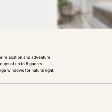
r relaxation and adventure.
ups of up to 8 guests.
ge windows for natural light.