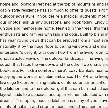
home and location! Perched at the top of mountains and su
cabin-style residence has so much to offer its guests. Fro
outdoor adventure, if you desire a magical, authentic mou
our photos, ask us any questions, and book today! Enjoy c
unique and memorable home. Nestled in the trees, this thr
enthusiasts and families with kids and dogs. Built to blend
has year round views that can be enjoyed from almost every
naturally lit by the huge floor to ceiling windows and enh
entertainer's delight, with open flow from the living room t
unobstructed views of the outdoor landscape. The living ro
couch that faces the windows and the other two chairs are 
bookcase. For extra comfort, there’s cozy blankets next t
enjoying the wonderful cabin ambiance. The A-frame living
live edge 8-person dining table is centered under an antle
the kitchen and to the outdoor grill that can be reached eas
layout leads to a spacious and open kitchen, stocked with 
dreams. This open, modern kitchen has many of your favori
plenty of cabinet and counter space, including a center isla