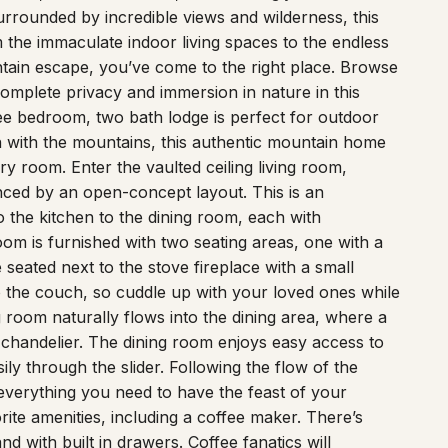
rrounded by incredible views and wilderness, this
m the immaculate indoor living spaces to the endless
ntain escape, you’ve come to the right place. Browse
omplete privacy and immersion in nature in this
ee bedroom, two bath lodge is perfect for outdoor
 in with the mountains, this authentic mountain home
 room. Enter the vaulted ceiling living room,
anced by an open-concept layout. This is an
o the kitchen to the dining room, each with
om is furnished with two seating areas, one with a
seated next to the stove fireplace with a small
o the couch, so cuddle up with your loved ones while
 room naturally flows into the dining area, where a
r chandelier. The dining room enjoys easy access to
ily through the slider. Following the flow of the
everything you need to have the feast of your
te amenities, including a coffee maker. There’s
nd with built in drawers. Coffee fanatics will