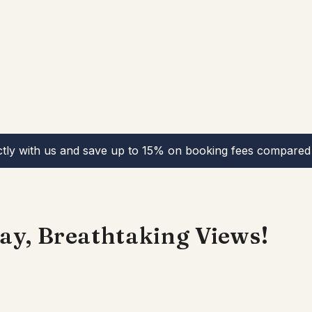
ctly with us and save up to 15% on booking fees compared 
ay, Breathtaking Views!