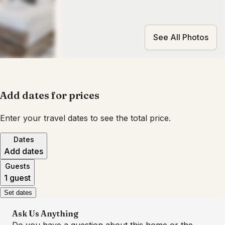
See All Photos
Add dates for prices
Enter your travel dates to see the total price.
Dates
Add dates
Guests
1 guest
Set dates
Ask Us Anything
Do you have a question about this home or the