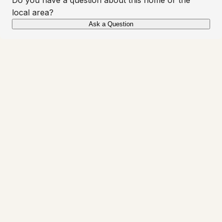
local area?
Ask a Question