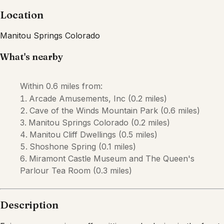
Location
Manitou Springs
Colorado
What's nearby
Within
0.6 miles
from:
Arcade Amusements, Inc
(
0.2 miles
)
Cave of the Winds Mountain Park
(
0.6 miles
)
Manitou Springs Colorado
(
0.2 miles
)
Manitou Cliff Dwellings
(
0.5 miles
)
Shoshone Spring
(
0.1 miles
)
Miramont Castle Museum and The Queen's
Parlour Tea Room
(
0.3 miles
)
Description