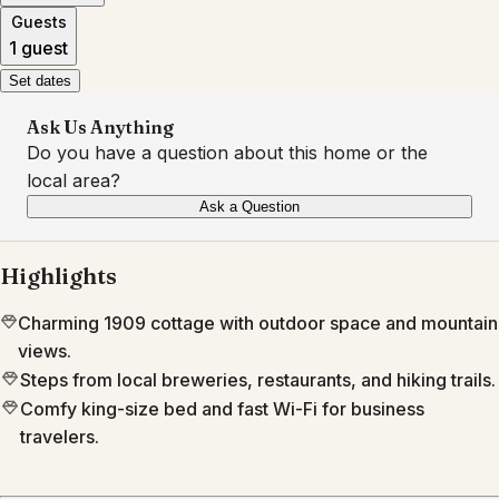
Guests
1 guest
Set dates
Ask Us Anything
Do you have a question about this home or the
local area?
Ask a Question
Highlights
Charming 1909 cottage with outdoor space and mountain
views.
Steps from local breweries, restaurants, and hiking trails.
Comfy king-size bed and fast Wi-Fi for business
travelers.