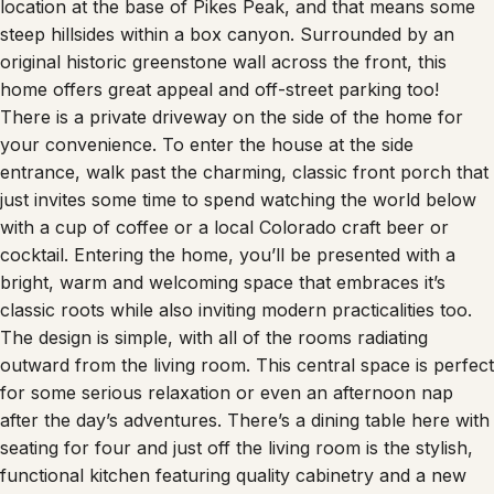
location at the base of Pikes Peak, and that means some
steep hillsides within a box canyon. Surrounded by an
original historic greenstone wall across the front, this
home offers great appeal and off-street parking too!
There is a private driveway on the side of the home for
your convenience. To enter the house at the side
entrance, walk past the charming, classic front porch that
just invites some time to spend watching the world below
with a cup of coffee or a local Colorado craft beer or
cocktail. Entering the home, you’ll be presented with a
bright, warm and welcoming space that embraces it’s
classic roots while also inviting modern practicalities too.
The design is simple, with all of the rooms radiating
outward from the living room. This central space is perfect
for some serious relaxation or even an afternoon nap
after the day’s adventures. There’s a dining table here with
seating for four and just off the living room is the stylish,
functional kitchen featuring quality cabinetry and a new