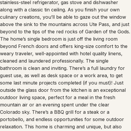
stainless-steel refrigerator, gas stove and dishwasher
along with a classic tin ceiling. As you finish your own
culinary creations, you’ll be able to gaze out the window
above the sink to the mountains across Ute Pass, and just
beyond to the tips of the red rocks of Garden of the Gods.
The home’s single bedroom is just off the living room
beyond French doors and offers king-size comfort to the
weary traveler, well-appointed with hotel quality linens,
cleaned and laundered professionally. The single
bathroom is clean and inviting. There’s a full laundry for
guest use, as well as desk space or a work area, to get
some last minute projects completed (if you must)! Just
outside the glass door from the kitchen is an exceptional
outdoor living space, perfect for a meal in the fresh
mountain air or an evening spent under the clear
Colorado sky. There’s a BBQ grill for a steak or a
portobello, and endless opportunities for some outdoor
relaxation. This home is charming and unique, but also