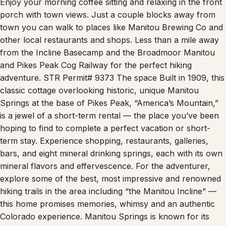
Enjoy your morning coffee sitting and relaxing in the front
porch with town views. Just a couple blocks away from
town you can walk to places like Manitou Brewing Co and
other local restaurants and shops. Less than a mile away
from the Incline Basecamp and the Broadmoor Manitou
and Pikes Peak Cog Railway for the perfect hiking
adventure. STR Permit# 9373 The space Built in 1909, this
classic cottage overlooking historic, unique Manitou
Springs at the base of Pikes Peak, “America’s Mountain,”
is a jewel of a short-term rental — the place you’ve been
hoping to find to complete a perfect vacation or short-
term stay. Experience shopping, restaurants, galleries,
bars, and eight mineral drinking springs, each with its own
mineral flavors and effervescence. For the adventurer,
explore some of the best, most impressive and renowned
hiking trails in the area including “the Manitou Incline” —
this home promises memories, whimsy and an authentic
Colorado experience. Manitou Springs is known for its