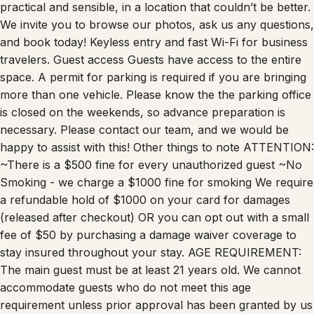
practical and sensible, in a location that couldn’t be better.
We invite you to browse our photos, ask us any questions,
and book today! Keyless entry and fast Wi-Fi for business
travelers. Guest access Guests have access to the entire
space. A permit for parking is required if you are bringing
more than one vehicle. Please know the the parking office
is closed on the weekends, so advance preparation is
necessary. Please contact our team, and we would be
happy to assist with this! Other things to note ATTENTION:
~There is a $500 fine for every unauthorized guest ~No
Smoking - we charge a $1000 fine for smoking We require
a refundable hold of $1000 on your card for damages
(released after checkout) OR you can opt out with a small
fee of $50 by purchasing a damage waiver coverage to
stay insured throughout your stay. AGE REQUIREMENT:
The main guest must be at least 21 years old. We cannot
accommodate guests who do not meet this age
requirement unless prior approval has been granted by us