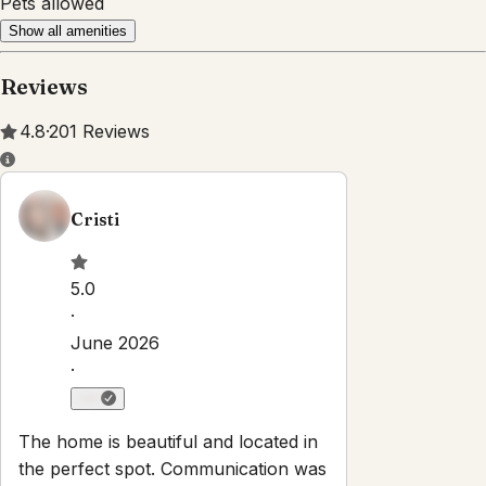
Pets allowed
Show all amenities
Reviews
4.8
·
201
Reviews
Cristi
5.0
·
June 2026
·
The home is beautiful and located in
the perfect spot. Communication was