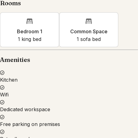
Rooms
Bedroom 1
Common Space
1
king bed
1
sofa bed
Amenities
Kitchen
Wifi
Dedicated workspace
Free parking on premises