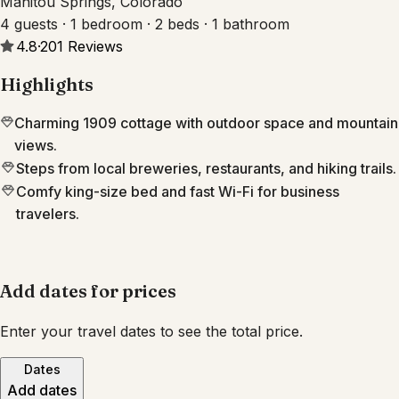
Manitou Springs, Colorado
4 guests · 1 bedroom · 2 beds · 1 bathroom
4.8
·
201
Reviews
Highlights
Charming 1909 cottage with outdoor space and mountain
views.
Steps from local breweries, restaurants, and hiking trails.
Comfy king-size bed and fast Wi-Fi for business
travelers.
Add dates for prices
Enter your travel dates to see the total price.
Dates
Add dates