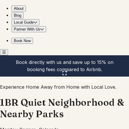
1BR Quiet Neighborhood & Nearby Parks
About
Blog
Local Guide
Partner With Us
Book Now
Book directly with us and save up to 15% on
booking fees compared to Airbnb.
Click here to open the gallery
Experience Home Away from Home with Local Love.
1BR Quiet Neighborhood &
Nearby Parks