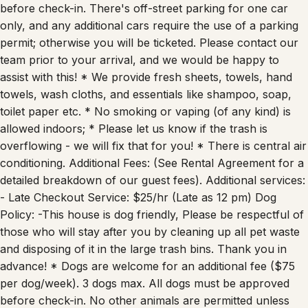
before check-in. There's off-street parking for one car
only, and any additional cars require the use of a parking
permit; otherwise you will be ticketed. Please contact our
team prior to your arrival, and we would be happy to
assist with this! * We provide fresh sheets, towels, hand
towels, wash cloths, and essentials like shampoo, soap,
toilet paper etc. * No smoking or vaping (of any kind) is
allowed indoors; * Please let us know if the trash is
overflowing - we will fix that for you! * There is central air
conditioning. Additional Fees: (See Rental Agreement for a
detailed breakdown of our guest fees). Additional services:
- Late Checkout Service: $25/hr (Late as 12 pm) Dog
Policy: -This house is dog friendly, Please be respectful of
those who will stay after you by cleaning up all pet waste
and disposing of it in the large trash bins. Thank you in
advance! * Dogs are welcome for an additional fee ($75
per dog/week). 3 dogs max. All dogs must be approved
before check-in. No other animals are permitted unless