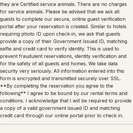
they are Certified service animals. There are no charges
for service animals. Please be advised that we ask all
guests to complete our secure, online guest verification
portal after your reservation is created. Similar to hotels
requiring photo ID upon check-in, we ask that guests
provide a copy of their Government Issued ID, matching
selfie and credit card to verify identity. This is used to
prevent fraudulent reservations, identity verification and
for the safety of all guests and homes. We take data
security very seriously. All information entered into this
form is encrypted and transmitted securely over SSL.
**By completing the reservation you agree to the
following** I agree to be bound by our rental terms and
conditions. I acknowledge that I will be required to provide
a copy of a valid government issued ID and matching
credit card through our online portal prior to check in.