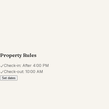
Property Rules
Check-in:
After 4:00 PM
Check-out:
10:00 AM
Set dates