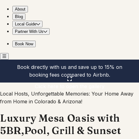
Luxury Mesa Oasis with 5BR,Pool, Grill & Sunset Views
About
Blog
Local Guide
Partner With Us
Book Now
Book directly with us and save up to 15% on
booking fees compared to Airbnb.
Click here to open the gallery
Local Hosts, Unforgettable Memories: Your Home Away
from Home in Colorado & Arizona!
Luxury Mesa Oasis with
5BR,Pool, Grill & Sunset