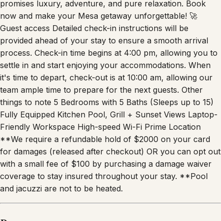
promises luxury, adventure, and pure relaxation. Book
now and make your Mesa getaway unforgettable! 🚀
Guest access Detailed check-in instructions will be
provided ahead of your stay to ensure a smooth arrival
process. Check-in time begins at 4:00 pm, allowing you to
settle in and start enjoying your accommodations. When
it's time to depart, check-out is at 10:00 am, allowing our
team ample time to prepare for the next guests. Other
things to note 5 Bedrooms with 5 Baths (Sleeps up to 15)
Fully Equipped Kitchen Pool, Grill + Sunset Views Laptop-
Friendly Workspace High-speed Wi-Fi Prime Location
**We require a refundable hold of $2000 on your card
for damages (released after checkout) OR you can opt out
with a small fee of $100 by purchasing a damage waiver
coverage to stay insured throughout your stay. **Pool
and jacuzzi are not to be heated.