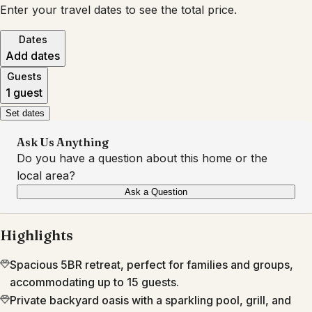
Enter your travel dates to see the total price.
Dates
Add dates
Guests
1 guest
Set dates
Ask Us Anything
Do you have a question about this home or the
local area?
Ask a Question
Highlights
Spacious 5BR retreat, perfect for families and groups,
accommodating up to 15 guests.
Private backyard oasis with a sparkling pool, grill, and