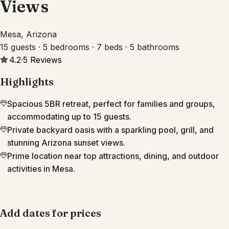
Views
Mesa, Arizona
15 guests · 5 bedrooms · 7 beds · 5 bathrooms
4.2
·
5
Reviews
Highlights
Spacious 5BR retreat, perfect for families and groups,
accommodating up to 15 guests.
Private backyard oasis with a sparkling pool, grill, and
stunning Arizona sunset views.
Prime location near top attractions, dining, and outdoor
activities in Mesa.
Add dates for prices