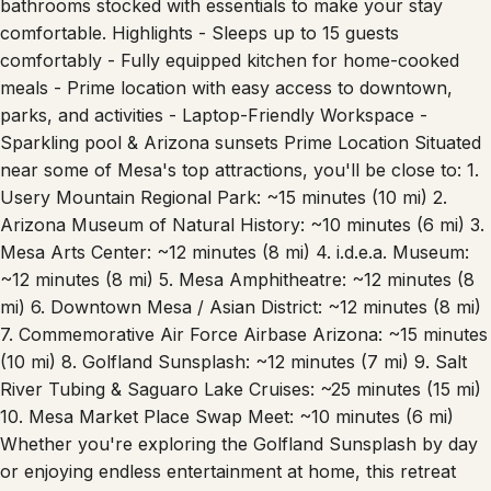
bathrooms stocked with essentials to make your stay
comfortable. Highlights - Sleeps up to 15 guests
comfortably - Fully equipped kitchen for home-cooked
meals - Prime location with easy access to downtown,
parks, and activities - Laptop-Friendly Workspace -
Sparkling pool & Arizona sunsets Prime Location Situated
near some of Mesa's top attractions, you'll be close to: 1.
Usery Mountain Regional Park: ~15 minutes (10 mi) 2.
Arizona Museum of Natural History: ~10 minutes (6 mi) 3.
Mesa Arts Center: ~12 minutes (8 mi) 4. i.d.e.a. Museum:
~12 minutes (8 mi) 5. Mesa Amphitheatre: ~12 minutes (8
mi) 6. Downtown Mesa / Asian District: ~12 minutes (8 mi)
7. Commemorative Air Force Airbase Arizona: ~15 minutes
(10 mi) 8. Golfland Sunsplash: ~12 minutes (7 mi) 9. Salt
River Tubing & Saguaro Lake Cruises: ~25 minutes (15 mi)
10. Mesa Market Place Swap Meet: ~10 minutes (6 mi)
Whether you're exploring the Golfland Sunsplash by day
or enjoying endless entertainment at home, this retreat