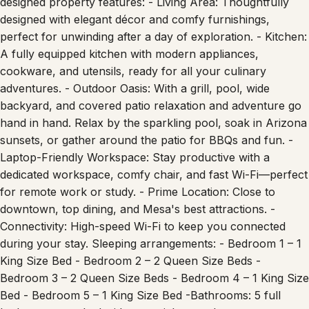
designed property features: - Living Area: Thoughtfully
designed with elegant décor and comfy furnishings,
perfect for unwinding after a day of exploration. - Kitchen:
A fully equipped kitchen with modern appliances,
cookware, and utensils, ready for all your culinary
adventures. - Outdoor Oasis: With a grill, pool, wide
backyard, and covered patio relaxation and adventure go
hand in hand. Relax by the sparkling pool, soak in Arizona
sunsets, or gather around the patio for BBQs and fun. -
Laptop-Friendly Workspace: Stay productive with a
dedicated workspace, comfy chair, and fast Wi-Fi—perfect
for remote work or study. - Prime Location: Close to
downtown, top dining, and Mesa's best attractions. -
Connectivity: High-speed Wi-Fi to keep you connected
during your stay. Sleeping arrangements: - Bedroom 1 – 1
King Size Bed - Bedroom 2 – 2 Queen Size Beds -
Bedroom 3 – 2 Queen Size Beds - Bedroom 4 – 1 King Size
Bed - Bedroom 5 – 1 King Size Bed -Bathrooms: 5 full