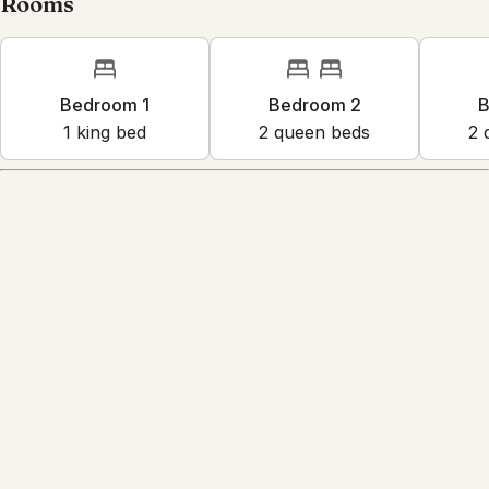
Rooms
Bedroom 1
Bedroom 2
B
1
king bed
2
queen bed
s
2