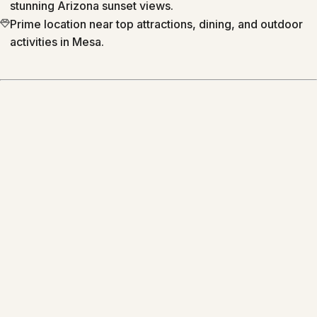
stunning Arizona sunset views.
Prime location near top attractions, dining, and outdoor
activities in Mesa.