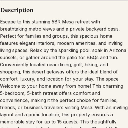
Description
Escape to this stunning 5BR Mesa retreat with
breathtaking metro views and a private backyard oasis.
Perfect for families and groups, this spacious home
features elegant interiors, modern amenities, and inviting
living spaces. Relax by the sparkling pool, soak in Arizona
sunsets, or gather around the patio for BBQs and fun.
Conveniently located near dining, golf, hiking, and
shopping, this desert getaway offers the ideal blend of
comfort, luxury, and location for your stay. The space
Welcome to your home away from home! This charming
5-bedroom, 5-bath retreat offers comfort and
convenience, making it the perfect choice for families,
friends, or business travelers visiting Mesa. With an inviting
layout and a prime location, this property ensures a
memorable stay for up to 15 guests. This thoughtfully