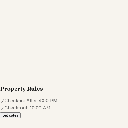
Bed linens
Cookware
Dishes and silverware
Show all amenities
Reviews
4.7
·
12
Reviews
Lana
5.0
·
February 2026
·