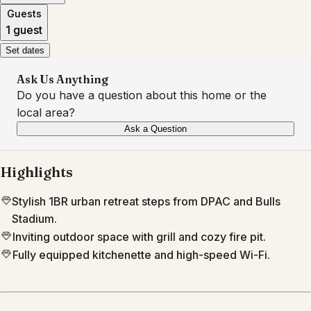
Guests
1 guest
Set dates
Ask Us Anything
Do you have a question about this home or the
local area?
Ask a Question
Highlights
Stylish 1BR urban retreat steps from DPAC and Bulls
Stadium.
Inviting outdoor space with grill and cozy fire pit.
Fully equipped kitchenette and high-speed Wi-Fi.