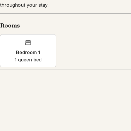
purchasing a damage waiver coverage to stay insured
throughout your stay.
Rooms
Bedroom 1
1
queen bed
Amenities
Air conditioning
BBQ grill