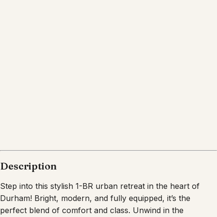
Location
Durham
North Carolina
What's nearby
Within
2.5 miles
from:
American Tobacco Campus
(
0.9 miles
)
Durham Performing Arts Center
(
0.8 miles
)
Durham Bulls Athletic Park
(
1.0 miles
)
Durham Central Park
(
0.8 miles
)
Urban Axes Durham
(
0.8 miles
)
Sarah P. Duke Gardens
(
2.5 miles
)
Description
Step into this stylish 1-BR urban retreat in the heart of
Durham! Bright, modern, and fully equipped, it’s the