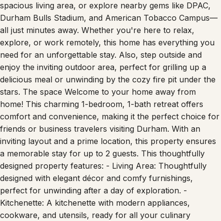
perfect blend of comfort and class. Unwind in the
spacious living area, or explore nearby gems like DPAC,
Durham Bulls Stadium, and American Tobacco Campus—
all just minutes away. Whether you're here to relax,
explore, or work remotely, this home has everything you
need for an unforgettable stay. Also, step outside and
enjoy the inviting outdoor area, perfect for grilling up a
delicious meal or unwinding by the cozy fire pit under the
stars. The space Welcome to your home away from
home! This charming 1-bedroom, 1-bath retreat offers
comfort and convenience, making it the perfect choice for
friends or business travelers visiting Durham. With an
inviting layout and a prime location, this property ensures
a memorable stay for up to 2 guests. This thoughtfully
designed property features: - Living Area: Thoughtfully
designed with elegant décor and comfy furnishings,
perfect for unwinding after a day of exploration. -
Kitchenette: A kitchenette with modern appliances,