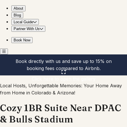
Cozy 1BR Suite Near DPAC & Bulls Stadium
About
Blog
Local Guide
Partner With Us
Book Now
Book directly with us and save up to 15% on
booking fees compared to Airbnb.
Click here to open the gallery
Local Hosts, Unforgettable Memories: Your Home Away
from Home in Colorado & Arizona!
Cozy 1BR Suite Near DPAC
& Bulls Stadium