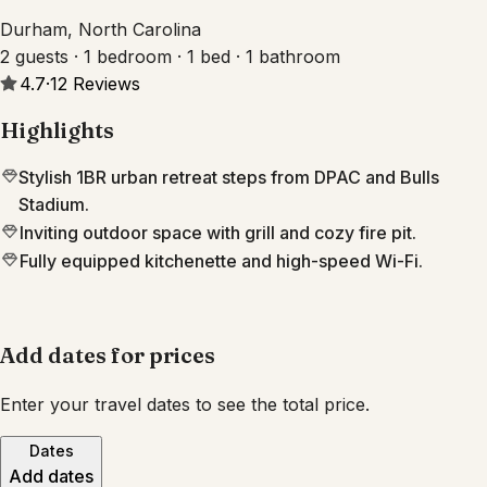
Durham, North Carolina
2 guests · 1 bedroom · 1 bed · 1 bathroom
4.7
·
12
Reviews
Highlights
Stylish 1BR urban retreat steps from DPAC and Bulls
Stadium.
Inviting outdoor space with grill and cozy fire pit.
Fully equipped kitchenette and high-speed Wi-Fi.
Add dates for prices
Enter your travel dates to see the total price.
Dates
Add dates