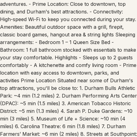
cookware, and utensils, ready for all your culinary
adventures. - Prime Location: Close to downtown, top
dining, and Durham's best attractions. - Connectivity:
High-speed Wi-Fi to keep you connected during your stay.
Amenities: Beautiful outdoor space with a grill, firepit,
classic board games, hangout area & string lights Sleeping
arrangements: - Bedroom 1 – 1 Queen Size Bed -
Bathroom: 1 full bathroom stocked with essentials to make
your stay comfortable. Highlights - Sleeps up to 2 guests
comfortably - A kitchenette and comfy living room - Prime
location with easy access to downtown, parks, and
activities Prime Location Situated near some of Durham's
top attractions, you'll be close to: 1. Durham Bulls Athletic
Park: ~4 min (1.2 miles) 2. Durham Performing Arts Center
(DPAC): ~5 min (1.5 miles) 3. American Tobacco Historic
District: ~5 min (1.3 miles) 4. Sarah P. Duke Gardens: ~10
min (3 miles) 5. Museum of Life + Science: ~10 min (4
miles) 6. Carolina Theatre: 6 min (1.8 miles) 7. Durham