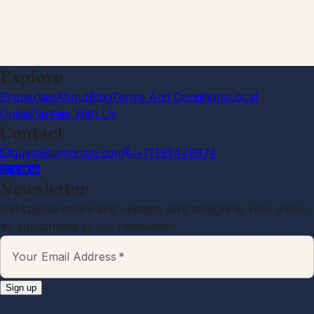
Great communication. Host was
proactive and helpful when needed.
Good, quiet location.
Morgan
4.0
·
January 2026
·
This is close to being a 5-star place.
Its a solid stay for one or two people
looking for someplace warm (in the