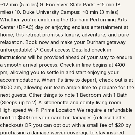
Farmers’ Market: ~6 min (2 miles) 8. Streets at Southpoint:
~12 min (5 miles) 9. Eno River State Park: ~15 min (8
miles) 10. Duke University Campus: ~8 min (3 miles)
Whether you're exploring the Durham Performing Arts
Center (DPAC) day or enjoying endless entertainment at
home, this retreat promises luxury, adventure, and pure
relaxation. Book now and make your Durham getaway
unforgettable! 🚀 Guest access Detailed check-in
instructions will be provided ahead of your stay to ensure
a smooth arrival process. Check-in time begins at 4:00
pm, allowing you to settle in and start enjoying your
accommodations. When it's time to depart, check-out is at
10:00 am, allowing our team ample time to prepare for the
next guests. Other things to note 1 Bedroom with 1 Bath
(Sleeps up to 2) A kitchenette and comfy living room
High-speed Wi-Fi Prime Location We require a refundable
hold of $500 on your card for damages (released after
checkout) OR you can opt out with a small fee of $20 by