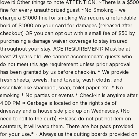
love it! Other things to note ATTENTION: ~There is a $500
fine for every unauthorized guest ~No Smoking - we
charge a $1000 fine for smoking We require a refundable
hold of $1000 on your card for damages (released after
checkout) OR you can opt out with a small fee of $50 by
purchasing a damage waiver coverage to stay insured
throughout your stay. AGE REQUIREMENT: Must be at
least 21 years old. We cannot accommodate guests who
do not meet this age requirement unless prior approval
has been granted by us before check-in. * We provide
fresh sheets, towels, hand towels, wash cloths, and
essentials like shampoo, soap, toilet paper etc. * No
smoking * No parties or events * Check-in is anytime after
4:00 PM * Garbage is located on the right side of
driveway and is house side pick up on Wednesday. (No
need to roll to the curb) •Please do not put hot item on
counters, it will warp them. There are hot pads provided
for your use.* - Always us the cutting boards provided on