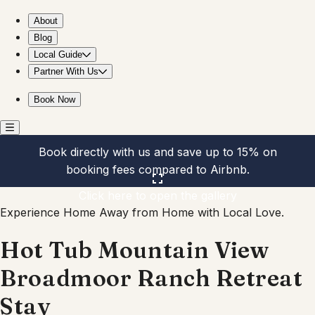
Hot Tub Mountain View Broadmoor Ranch Retreat Stay
About
Blog
Local Guide
Partner With Us
Book Now
Book directly with us and save up to 15% on
booking fees compared to Airbnb.
Click here to open the gallery
Experience Home Away from Home with Local Love.
Hot Tub Mountain View
Broadmoor Ranch Retreat
Stay