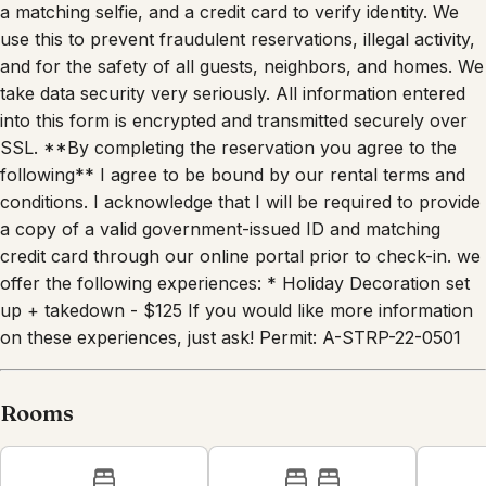
a matching selfie, and a credit card to verify identity. We
use this to prevent fraudulent reservations, illegal activity,
and for the safety of all guests, neighbors, and homes. We
take data security very seriously. All information entered
into this form is encrypted and transmitted securely over
SSL. **By completing the reservation you agree to the
following** I agree to be bound by our rental terms and
conditions. I acknowledge that I will be required to provide
a copy of a valid government-issued ID and matching
credit card through our online portal prior to check-in. we
offer the following experiences: * Holiday Decoration set
up + takedown - $125 If you would like more information
on these experiences, just ask! Permit: A-STRP-22-0501
Rooms