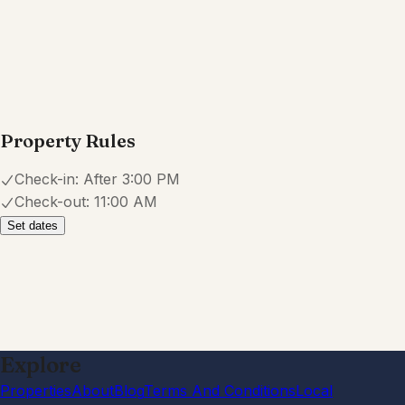
Property Rules
Check-in:
After 3:00 PM
Check-out:
11:00 AM
Set dates
Explore
Properties
About
Blog
Terms And Conditions
Local