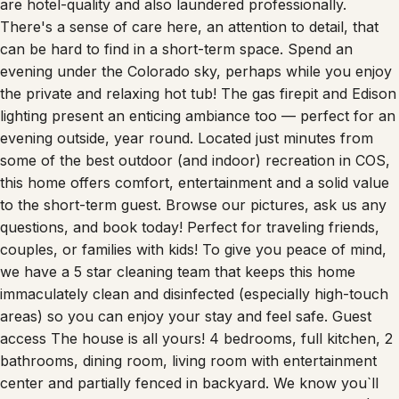
are hotel-quality and also laundered professionally.
There's a sense of care here, an attention to detail, that
can be hard to find in a short-term space. Spend an
evening under the Colorado sky, perhaps while you enjoy
the private and relaxing hot tub! The gas firepit and Edison
lighting present an enticing ambiance too — perfect for an
evening outside, year round. Located just minutes from
some of the best outdoor (and indoor) recreation in COS,
this home offers comfort, entertainment and a solid value
to the short-term guest. Browse our pictures, ask us any
questions, and book today! Perfect for traveling friends,
couples, or families with kids! To give you peace of mind,
we have a 5 star cleaning team that keeps this home
immaculately clean and disinfected (especially high-touch
areas) so you can enjoy your stay and feel safe. Guest
access The house is all yours! 4 bedrooms, full kitchen, 2
bathrooms, dining room, living room with entertainment
center and partially fenced in backyard. We know you`ll