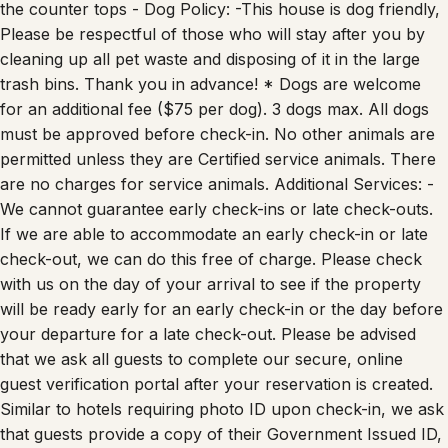
the counter tops - Dog Policy: -This house is dog friendly,
Please be respectful of those who will stay after you by
cleaning up all pet waste and disposing of it in the large
trash bins. Thank you in advance! * Dogs are welcome
for an additional fee ($75 per dog). 3 dogs max. All dogs
must be approved before check-in. No other animals are
permitted unless they are Certified service animals. There
are no charges for service animals. Additional Services: -
We cannot guarantee early check-ins or late check-outs.
If we are able to accommodate an early check-in or late
check-out, we can do this free of charge. Please check
with us on the day of your arrival to see if the property
will be ready early for an early check-in or the day before
your departure for a late check-out. Please be advised
that we ask all guests to complete our secure, online
guest verification portal after your reservation is created.
Similar to hotels requiring photo ID upon check-in, we ask
that guests provide a copy of their Government Issued ID,