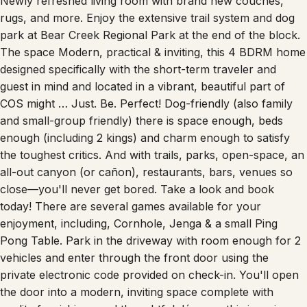
Newly refreshed living room with brand new couches,
rugs, and more. Enjoy the extensive trail system and dog
park at Bear Creek Regional Park at the end of the block.
The space Modern, practical & inviting, this 4 BDRM home
designed specifically with the short-term traveler and
guest in mind and located in a vibrant, beautiful part of
COS might … Just. Be. Perfect! Dog-friendly (also family
and small-group friendly) there is space enough, beds
enough (including 2 kings) and charm enough to satisfy
the toughest critics. And with trails, parks, open-space, an
all-out canyon (or cañon), restaurants, bars, venues so
close—you'll never get bored. Take a look and book
today! There are several games available for your
enjoyment, including, Cornhole, Jenga & a small Ping
Pong Table. Park in the driveway with room enough for 2
vehicles and enter through the front door using the
private electronic code provided on check-in. You'll open
the door into a modern, inviting space complete with