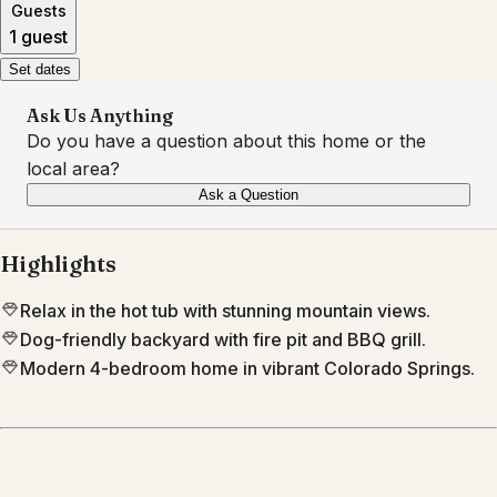
Guests
1 guest
Set dates
Ask Us Anything
Do you have a question about this home or the
local area?
Ask a Question
Highlights
Relax in the hot tub with stunning mountain views.
Dog-friendly backyard with fire pit and BBQ grill.
Modern 4-bedroom home in vibrant Colorado Springs.