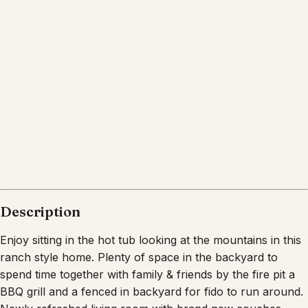
Description
Enjoy sitting in the hot tub looking at the mountains in this
ranch style home. Plenty of space in the backyard to
spend time together with family & friends by the fire pit a
BBQ grill and a fenced in backyard for fido to run around.