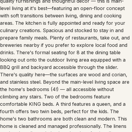
quality furnishings and thoughtful décor — this is main-
level living at it's best—featuring an open-floor concept
with soft transitions between living, dining and cooking
areas. The kitchen is fully appointed and ready for your
culinary creations. Spacious and stocked to stay in and
prepare family meals. Plenty of restaurants, take out, and
breweries nearby if you prefer to explore local food and
drinks. There's formal seating for 8 at the dining table
looking out onto the outdoor living area equipped with a
BBQ grill and backyard accessible through the slider.
There's quality here—the surfaces are wood and corian,
and stainless steel. Beyond the main-level living space are
the home's bedrooms (4!) — all accessible without
climbing any stairs. Two of the bedrooms feature
comfortable KING beds. A third features a queen, and a
fourth offers two twin beds, perfect for the kids. The
home's two bathrooms are both clean and modern. This
home is cleaned and managed professionally. The linens