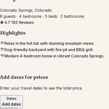
Colorado Springs, Colorado
8 guests · 4 bedrooms · 5 beds · 2 bathrooms
4.7
·
193
Reviews
Highlights
Relax in the hot tub with stunning mountain views.
Dog-friendly backyard with fire pit and BBQ grill.
Modern 4-bedroom home in vibrant Colorado Springs.
Add dates for prices
Enter your travel dates to see the total price.
Dates
Add dates