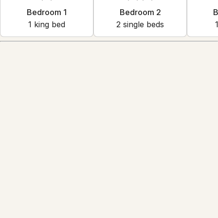
Bedroom 1
Bedroom 2
B
1
king bed
2
single bed
s