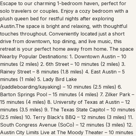
Escape to our charming 1-bedroom haven, perfect for
solo travelers or couples. Enjoy a cozy bedroom with a
plush queen bed for restful nights after exploring
Austin.The space is bright and relaxing, with thoughtful
touches throughout. Conveniently located just a short
drive from downtown, top dining, and live music, this
retreat is your perfect home away from home. The space
Nearby Popular Destinations: 1. Downtown Austin – 10
minutes (2 miles) 2. 6th Street – 10 minutes (2 miles) 3.
Rainey Street – 8 minutes (1.8 miles) 4. East Austin – 5
minutes (1 mile) 5. Lady Bird Lake
(paddleboarding/kayaking) – 10 minutes (2.5 miles) 6.
Barton Springs Pool – 15 minutes (4 miles) 7. Zilker Park –
15 minutes (4 miles) 8. University of Texas at Austin – 12
minutes (3.5 miles) 9. The Texas State Capitol – 10 minutes
(2.5 miles) 10. Terry Black's BBQ – 12 minutes (3 miles) 11.
South Congress Avenue (SoCo) – 12 minutes (3 miles) 12.