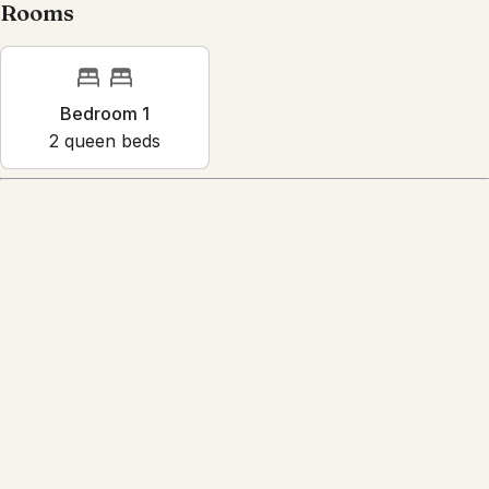
Rooms
Bedroom 1
2
queen bed
s
Amenities
Reviews
4.7
·
13
Reviews
Caleb