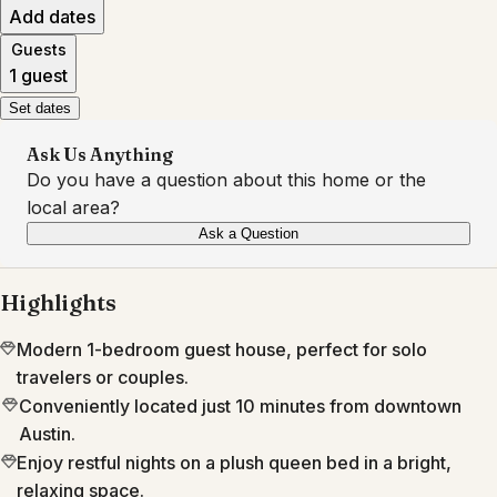
Add dates
Guests
1 guest
Set dates
Ask Us Anything
Do you have a question about this home or the
local area?
Ask a Question
Highlights
Modern 1-bedroom guest house, perfect for solo
travelers or couples.
Conveniently located just 10 minutes from downtown
Austin.
Enjoy restful nights on a plush queen bed in a bright,
relaxing space.