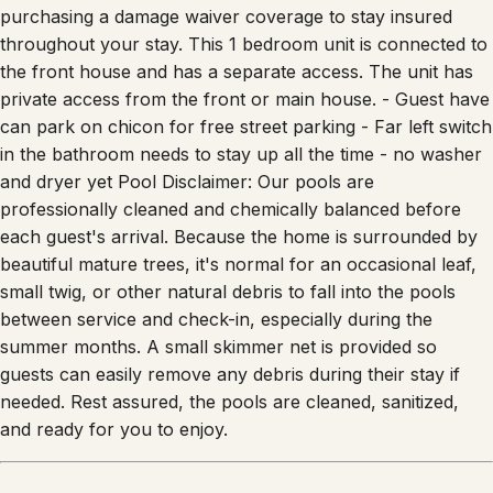
checkout) OR you can opt out with a small fee of $100 by
purchasing a damage waiver coverage to stay insured
throughout your stay. This 1 bedroom unit is connected to
the front house and has a separate access. The unit has
private access from the front or main house. - Guest have
can park on chicon for free street parking - Far left switch
in the bathroom needs to stay up all the time - ⁠no washer
and dryer yet Pool Disclaimer: Our pools are
professionally cleaned and chemically balanced before
each guest's arrival. Because the home is surrounded by
beautiful mature trees, it's normal for an occasional leaf,
small twig, or other natural debris to fall into the pools
between service and check-in, especially during the
summer months. A small skimmer net is provided so
guests can easily remove any debris during their stay if
needed. Rest assured, the pools are cleaned, sanitized,
and ready for you to enjoy.