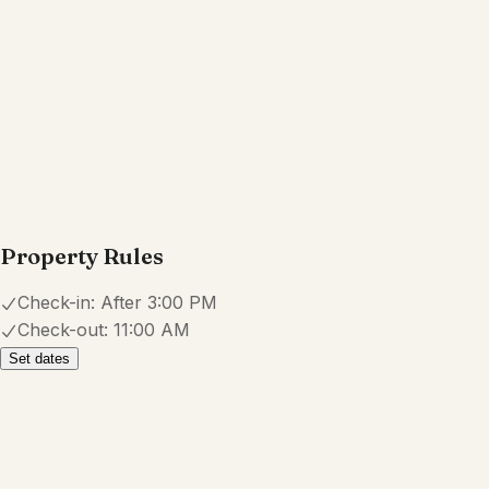
5.0
·
October 2025
·
The reservation has a hidden $20
non-refundable security/insurance
fee. The instructions to get to the
place were a bit confusing,
mentioning to enter through the back
where there is parking, but this
parking is clearly not for us to use.
The place also didn’t have wi-fi
during our stay and there’s an odd,
undecorated crevice in the bathroom
where a washer + dryer are meant
to be but are missing. Overall, it was