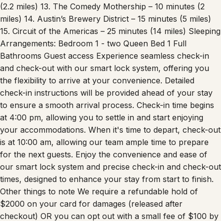
Austin City Limits Live at The Moody Theater – 10 minutes
(2.2 miles) 13. The Comedy Mothership – 10 minutes (2
miles) 14. Austin’s Brewery District – 15 minutes (5 miles)
15. Circuit of the Americas – 25 minutes (14 miles) Sleeping
Arrangements: Bedroom 1 - two Queen Bed 1 Full
Bathrooms Guest access Experience seamless check-in
and check-out with our smart lock system, offering you
the flexibility to arrive at your convenience. Detailed
check-in instructions will be provided ahead of your stay
to ensure a smooth arrival process. Check-in time begins
at 4:00 pm, allowing you to settle in and start enjoying
your accommodations. When it's time to depart, check-out
is at 10:00 am, allowing our team ample time to prepare
for the next guests. Enjoy the convenience and ease of
our smart lock system and precise check-in and check-out
times, designed to enhance your stay from start to finish.
Other things to note We require a refundable hold of
$2000 on your card for damages (released after