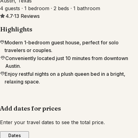
Austin, Texas
4 guests · 1 bedroom · 2 beds · 1 bathroom
4.7
·
13
Reviews
Highlights
Modern 1-bedroom guest house, perfect for solo
travelers or couples.
Conveniently located just 10 minutes from downtown
Austin.
Enjoy restful nights on a plush queen bed in a bright,
relaxing space.
Add dates for prices
Enter your travel dates to see the total price.
Dates