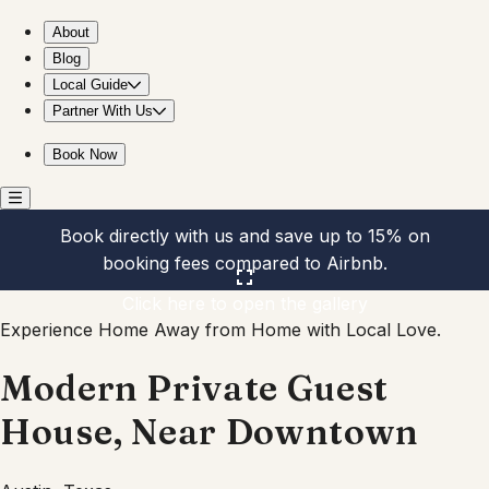
Modern Private Guest House, Near Downtown
About
Blog
Local Guide
Partner With Us
Book Now
Book directly with us and save up to 15% on
booking fees compared to Airbnb.
Click here to open the gallery
Experience Home Away from Home with Local Love.
Modern Private Guest
House, Near Downtown