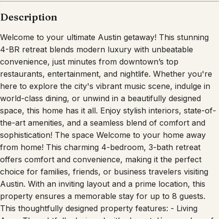
Description
Welcome to your ultimate Austin getaway! This stunning
4-BR retreat blends modern luxury with unbeatable
convenience, just minutes from downtown’s top
restaurants, entertainment, and nightlife. Whether you're
here to explore the city's vibrant music scene, indulge in
world-class dining, or unwind in a beautifully designed
space, this home has it all. Enjoy stylish interiors, state-of-
the-art amenities, and a seamless blend of comfort and
sophistication! The space Welcome to your home away
from home! This charming 4-bedroom, 3-bath retreat
offers comfort and convenience, making it the perfect
choice for families, friends, or business travelers visiting
Austin. With an inviting layout and a prime location, this
property ensures a memorable stay for up to 8 guests.
This thoughtfully designed property features: - Living