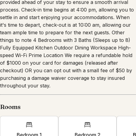
provided ahead of your stay to ensure a smooth arrival
process. Check-in time begins at 4:00 pm, allowing you to
settle in and start enjoying your accommodations. When
it's time to depart, check-out is at 10:00 am, allowing our
team ample time to prepare for the next guests. Other
things to note 4 Bedrooms with 3 Baths (Sleeps up to 8)
Fully Equipped Kitchen Outdoor Dining Workspace High-
speed Wi-Fi Prime Location We require a refundable hold
of $1000 on your card for damages (released after
checkout) OR you can opt out with a small fee of $50 by
purchasing a damage waiver coverage to stay insured
throughout your stay.
Rooms
Bedroom 1
Bedroom 2
B