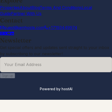
Explore
Properties
About
Blog
Terms And Conditions
Local
Guide
Partner With Us
Contact
guest@iamhoste.com
+17193449974
Newsletter
Get special offers and updates sent straight to your inbox
by subscribing to our newsletter!
Your Email Address
Sign up
Powered by
hostAI