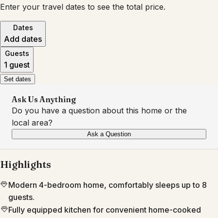
Enter your travel dates to see the total price.
Dates
Add dates
Guests
1 guest
Set dates
Ask Us Anything
Do you have a question about this home or the
local area?
Ask a Question
Highlights
Modern 4-bedroom home, comfortably sleeps up to 8
guests.
Fully equipped kitchen for convenient home-cooked