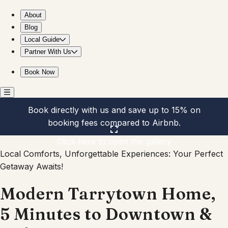
Modern Tarrytown Home, 5 Minutes to Downtown & UT!
About
Blog
Local Guide
Partner With Us
Book Now
Book directly with us and save up to 15% on
booking fees compared to Airbnb.
Click here to open the gallery
Local Comforts, Unforgettable Experiences: Your Perfect
Getaway Awaits!
Modern Tarrytown Home,
5 Minutes to Downtown &