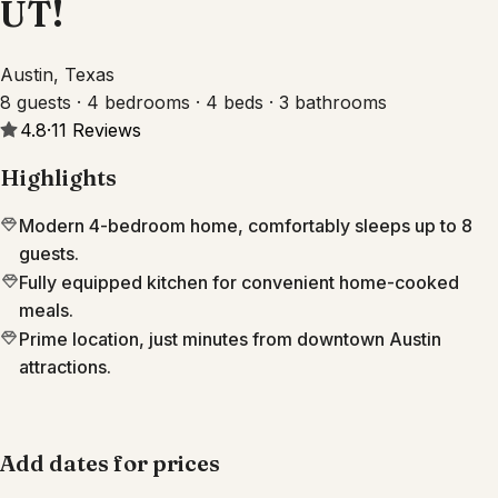
UT!
Austin, Texas
8 guests · 4 bedrooms · 4 beds · 3 bathrooms
4.8
·
11
Reviews
Highlights
Modern 4-bedroom home, comfortably sleeps up to 8
guests.
Fully equipped kitchen for convenient home-cooked
meals.
Prime location, just minutes from downtown Austin
attractions.
Add dates for prices