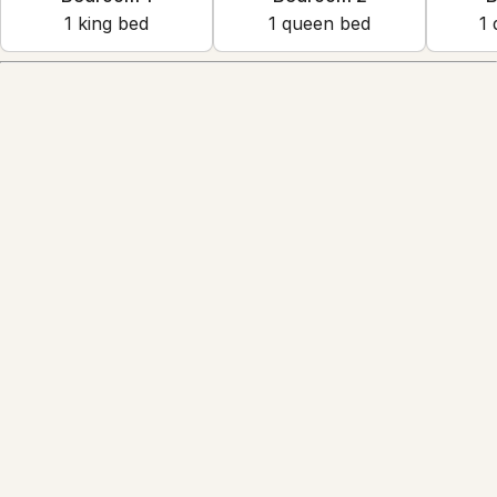
1
king bed
1
queen bed
1