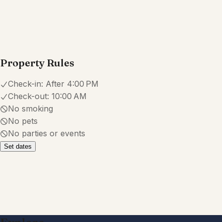
Property Rules
Check-in:
After 4:00 PM
Check-out:
10:00 AM
No smoking
No pets
No parties or events
Set dates