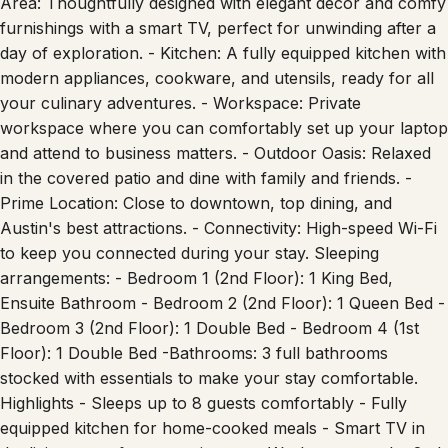
Area: Thoughtfully designed with elegant décor and comfy
furnishings with a smart TV, perfect for unwinding after a
day of exploration. - Kitchen: A fully equipped kitchen with
modern appliances, cookware, and utensils, ready for all
your culinary adventures. - Workspace: Private
workspace where you can comfortably set up your laptop
and attend to business matters. - Outdoor Oasis: Relaxed
in the covered patio and dine with family and friends. -
Prime Location: Close to downtown, top dining, and
Austin's best attractions. - Connectivity: High-speed Wi-Fi
to keep you connected during your stay. Sleeping
arrangements: - Bedroom 1 (2nd Floor): 1 King Bed,
Ensuite Bathroom - Bedroom 2 (2nd Floor): 1 Queen Bed -
Bedroom 3 (2nd Floor): 1 Double Bed - Bedroom 4 (1st
Floor): 1 Double Bed -Bathrooms: 3 full bathrooms
stocked with essentials to make your stay comfortable.
Highlights - Sleeps up to 8 guests comfortably - Fully
equipped kitchen for home-cooked meals - Smart TV in