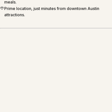
meals.
Prime location, just minutes from downtown Austin
attractions.