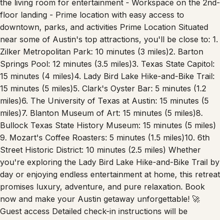
the living room for entertainment - Workspace on the 2nd-
floor landing - Prime location with easy access to
downtown, parks, and activities Prime Location Situated
near some of Austin's top attractions, you'll be close to: 1.
Zilker Metropolitan Park: 10 minutes (3 miles)​ 2. Barton
Springs Pool: 12 minutes (3.5 miles)​ 3. Texas State Capitol:
15 minutes (4 miles)​ 4. Lady Bird Lake Hike-and-Bike Trail:
15 minutes (5 miles)​ 5. Clark's Oyster Bar: 5 minutes (1.2
miles)​ 6. The University of Texas at Austin: 15 minutes (5
miles)​ 7. Blanton Museum of Art: 15 minutes (5 miles)​ 8.
Bullock Texas State History Museum: 15 minutes (5 miles)​
9. Mozart's Coffee Roasters: 5 minutes (1.5 miles)​ 10. 6th
Street Historic District: 10 minutes (2.5 miles) Whether
you're exploring the Lady Bird Lake Hike-and-Bike Trail by
day or enjoying endless entertainment at home, this retreat
promises luxury, adventure, and pure relaxation. Book
now and make your Austin getaway unforgettable! 🚀
Guest access Detailed check-in instructions will be