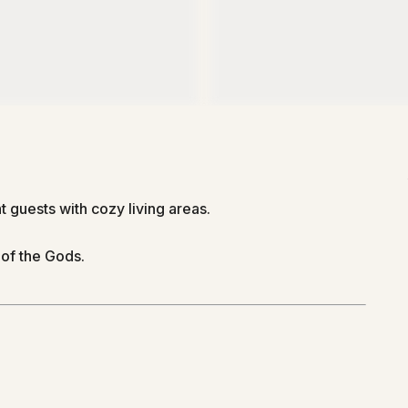
guests with cozy living areas.
of the Gods.