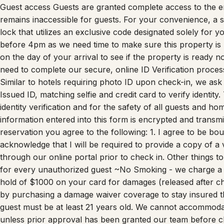
Guest access Guests are granted complete access to the en
remains inaccessible for guests. For your convenience, a se
lock that utilizes an exclusive code designated solely for
before 4pm as we need time to make sure this property is
on the day of your arrival to see if the property is ready n
need to complete our secure, online ID Verification proces
Similar to hotels requiring photo ID upon check-in, we ask
Issued ID, matching selfie and credit card to verify identity
identity verification and for the safety of all guests and ho
information entered into this form is encrypted and transm
reservation you agree to the following: 1. I agree to be bou
acknowledge that I will be required to provide a copy of a
through our online portal prior to check in. Other things 
for every unauthorized guest ~No Smoking - we charge a 
hold of $1000 on your card for damages (released after c
by purchasing a damage waiver coverage to stay insure
guest must be at least 21 years old. We cannot accommoda
unless prior approval has been granted our team before 