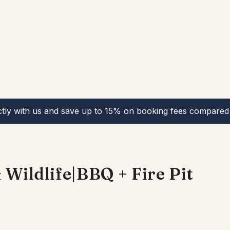
ctly with us and save up to 15% on booking fees compared 
Wildlife|BBQ + Fire Pit