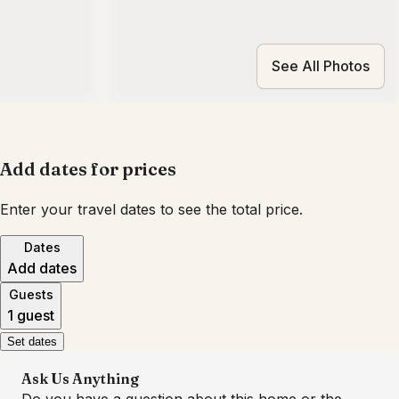
See All Photos
Add dates for prices
Enter your travel dates to see the total price.
Dates
Add dates
Guests
1 guest
Set dates
Ask Us Anything
Do you have a question about this home or the