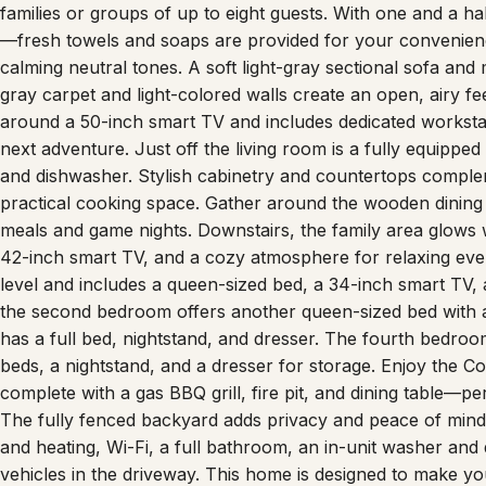
families or groups of up to eight guests. With one and a h
—fresh towels and soaps are provided for your convenience
calming neutral tones. A soft light-gray sectional sofa and
gray carpet and light-colored walls create an open, airy fe
around a 50-inch smart TV and includes dedicated worksta
next adventure. Just off the living room is a fully equippe
and dishwasher. Stylish cabinetry and countertops complem
practical cooking space. Gather around the wooden dining 
meals and game nights. Downstairs, the family area glows wi
42-inch smart TV, and a cozy atmosphere for relaxing eve
level and includes a queen-sized bed, a 34-inch smart TV,
the second bedroom offers another queen-sized bed with a
has a full bed, nightstand, and dresser. The fourth bedroom
beds, a nightstand, and a dresser for storage. Enjoy the C
complete with a gas BBQ grill, fire pit, and dining table—p
The fully fenced backyard adds privacy and peace of mind f
and heating, Wi-Fi, a full bathroom, an in-unit washer and 
vehicles in the driveway. This home is designed to make y