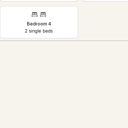
Bedroom 4
2
single bed
s