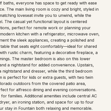
alf baths, everyone has space to get ready with ease
. The main living room is cozy and bright, styled in
 matching loveseat invite you to unwind, while the
el. The casual yet functional layout is centered
tions, perfect for remote work or planning your
d modern kitchen with a refrigerator, microwave oven,
ent the sleek appliances, creating a polished and
table that seats eight comfortably—ideal for shared
th rustic charm, featuring a decorative fireplace, a
nings. The master bedroom is also on this lower
 and a nightstand for added convenience. Upstairs,
 nightstand and dresser, while the third bedroom
 is perfect for kids or extra guests, with two twin
olorado outdoors from the covered patio area,
erfect for alfresco dining and evening conversations.
or families. Additional amenities include central AC
dryer, an ironing station, and space for up to four
our stay in Fountain both relaxing and memorable.