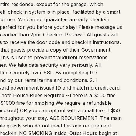
tire residence, except for the garage, which
lf-check-in system is in place, facilitated by a smart
 your use. We cannot guarantee an early check-in
 perfect for you before your stay! Please message us
o earlier than 2pm. Check-in Process: All guests will
s to receive the door code and check-in instructions.
 that guests provide a copy of their Government
. This is used to prevent fraudulent reservations,
mes. We take data security very seriously. All
itted securely over SSL. By completing the
nd by our rental terms and conditions. 2. I
 valid government issued ID and matching credit card
to note House Rules Required ~There is a $500 fine
$1000 fine for smoking We require a refundable
heckout) OR you can opt out with a small fee of $50
d throughout your stay. AGE REQUIREMENT: The main
te guests who do not meet this age requirement
check-in. NO SMOKING inside. Quiet Hours begin at