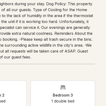
ighbors during your stay. Dog Policy: This property
 of all our guests. Type of Cooling for the Home
to the lack of humidity in the area if the thermostat
the unit if it is working too hard. Unfortunately, it
ecialist can service it. Our evenings are generally
rovide extra natural coolness. Reminders About the
 booking. -Please keep all trash secure in the bins.
 surrounding active wildlife in the city's area. -We
ut all requests will be taken care of ASAP. Guest
f our guest fees.
m 2
Bedroom 3
bed
1
double bed