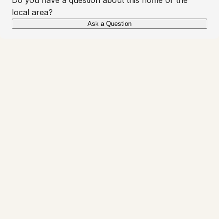
local area?
Ask a Question