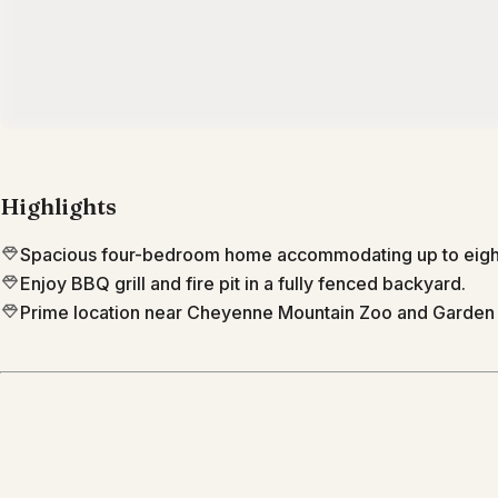
Highlights
Spacious four-bedroom home accommodating up to eight 
Enjoy BBQ grill and fire pit in a fully fenced backyard.
Prime location near Cheyenne Mountain Zoo and Garden 