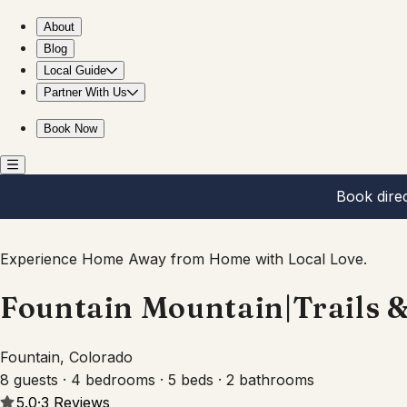
Fountain Mountain|Trails & Wildlife|BBQ + Fire Pit
About
Blog
Local Guide
Partner With Us
Book Now
Book dire
Experience Home Away from Home with Local Love.
Fountain Mountain|Trails & 
Fountain, Colorado
8 guests · 4 bedrooms · 5 beds · 2 bathrooms
5.0
·
3
Reviews