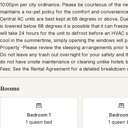
10:00pm per city ordinance. Please be courteous of the ne
maintains a no-pet policy for the comfort and convenience
Central AC units are best kept at 68 degrees or above. Due 
is lowered below 68 degrees it is possible that it can freeze 
will take 24 hours for the unit to defrost before an HVAC sp
cool in the summertime, simply opening the windows will p
Property -Please review the sleeping arrangements prior to
Do not leave any trash out overnight for your safety and the
do not have onsite maintenance or cleaning unlike hotels b
Fees: See the Rental Agreement for a detailed breakdown o
Rooms
Bedroom 1
Bedroo
1
queen bed
1
queen 