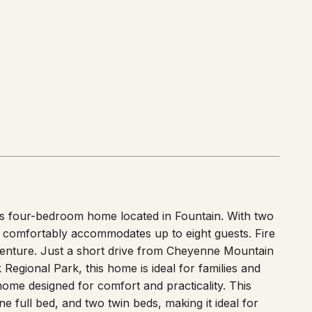
us four-bedroom home located in Fountain. With two
ce comfortably accommodates up to eight guests. Fire
dventure. Just a short drive from Cheyenne Mountain
egional Park, this home is ideal for families and
me designed for comfort and practicality. This
full bed, and two twin beds, making it ideal for