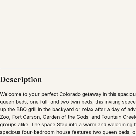
Description
Welcome to your perfect Colorado getaway in this spacio
queen beds, one full, and two twin beds, this inviting spa
up the BBQ grill in the backyard or relax after a day of a
Zoo, Fort Carson, Garden of the Gods, and Fountain Creek R
groups alike. The space Step into a warm and welcoming ho
spacious four-bedroom house features two queen beds, one 