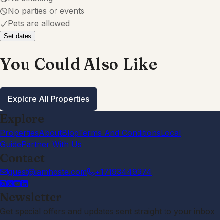
Explore
Properties
About
Blog
Terms And Conditions
Local
Guide
Partner With Us
Contact
guest@iamhoste.com
+17193449974
Newsletter
Get special offers and updates sent straight to your inbox
by subscribing to our newsletter!
Your Email Address
Sign up