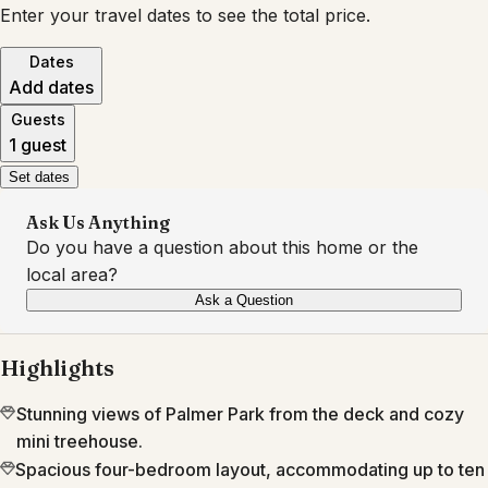
Enter your travel dates to see the total price.
Dates
Add dates
Guests
1 guest
Set dates
Ask Us Anything
Do you have a question about this home or the
local area?
Ask a Question
Highlights
Stunning views of Palmer Park from the deck and cozy
mini treehouse.
Spacious four-bedroom layout, accommodating up to ten