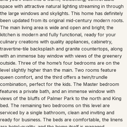
space with attractive natural lighting streaming in through
the large windows and skylights. This home has definitely
been updated from its original mid-century modern roots.
The main living area is wide and open and bright; the
kitchen is modern and fully functional, ready for your
culinary creations with quality appliances, cabinetry,
travertine-tile backsplash and granite countertops, along
with an immense bay window with views of the greenery
outside. Three of the home’s four bedrooms are on the
level slightly higher than the main. Two rooms feature
queen comfort, and the third offers a twin/trundle
combination, perfect for the kids. The Master bedroom
features a private bath, and an immense window with
views of the bluffs of Palmer Park to the north and King
bed. The remaining two bedrooms on this level are
serviced by a single bathroom, clean and inviting and
ready for business. The beds are comfortable, the linens
are hotel-quality, and the home itself is managed