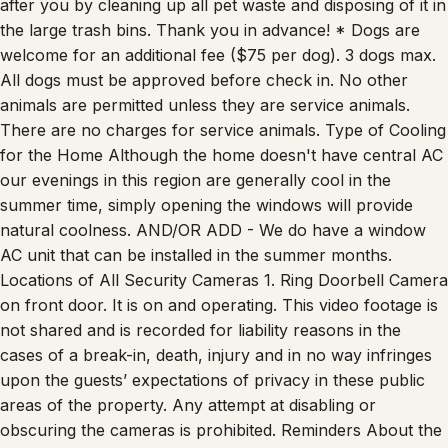
the large trash bins. Thank you in advance! * Dogs are
welcome for an additional fee ($75 per dog). 3 dogs max.
All dogs must be approved before check in. No other
animals are permitted unless they are service animals.
There are no charges for service animals. Type of Cooling
for the Home Although the home doesn't have central AC
our evenings in this region are generally cool in the
summer time, simply opening the windows will provide
natural coolness. AND/OR ADD - We do have a window
AC unit that can be installed in the summer months.
Locations of All Security Cameras 1. Ring Doorbell Camera
on front door. It is on and operating. This video footage is
not shared and is recorded for liability reasons in the
cases of a break-in, death, injury and in no way infringes
upon the guests’ expectations of privacy in these public
areas of the property. Any attempt at disabling or
obscuring the cameras is prohibited. Reminders About the
Property -Please review the sleeping arrangements prior