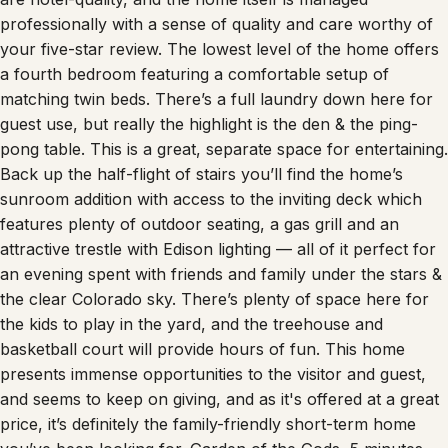
professionally with a sense of quality and care worthy of
your five-star review. The lowest level of the home offers
a fourth bedroom featuring a comfortable setup of
matching twin beds. There’s a full laundry down here for
guest use, but really the highlight is the den & the ping-
pong table. This is a great, separate space for entertaining.
Back up the half-flight of stairs you’ll find the home’s
sunroom addition with access to the inviting deck which
features plenty of outdoor seating, a gas grill and an
attractive trestle with Edison lighting — all of it perfect for
an evening spent with friends and family under the stars &
the clear Colorado sky. There’s plenty of space here for
the kids to play in the yard, and the treehouse and
basketball court will provide hours of fun. This home
presents immense opportunities to the visitor and guest,
and seems to keep on giving, and as it's offered at a great
price, it’s definitely the family-friendly short-term home
you’ve been looking for. Garden of the Gods, 5 minutes