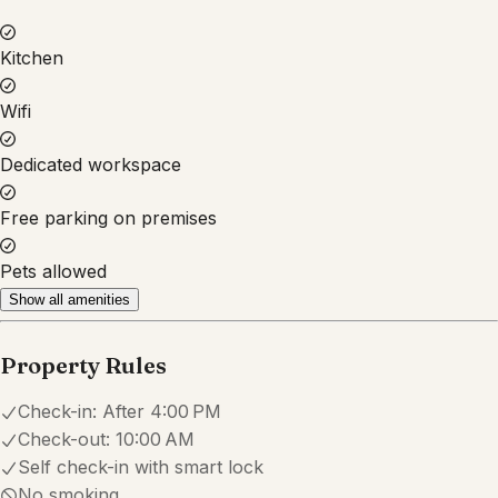
Property Rules
Check-in:
After 4:00 PM
Check-out:
10:00 AM
Self check-in with smart lock
No smoking
No parties or events
Pets are allowed
Set dates