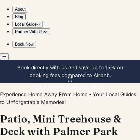
Patio, Mini Treehouse & Deck with Palmer Park view
About
Blog
Local Guide
Partner With Us
Book Now
Book directly with us and save up to 15% on
booking fees compared to Airbnb.
Click here to open the gallery
Experience Home Away From Home - Your Local Guides
to Unforgettable Memories!
Patio, Mini Treehouse &
Deck with Palmer Park