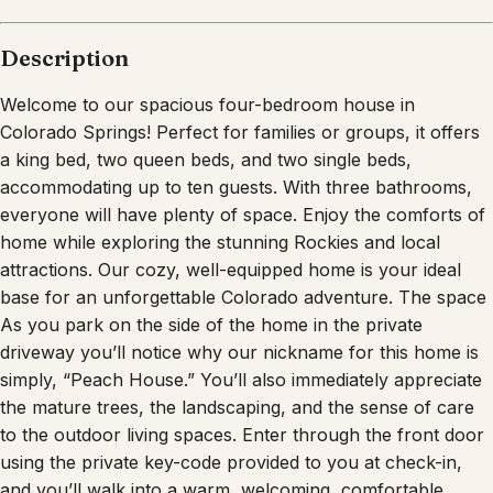
Description
Welcome to our spacious four-bedroom house in
Colorado Springs! Perfect for families or groups, it offers
a king bed, two queen beds, and two single beds,
accommodating up to ten guests. With three bathrooms,
everyone will have plenty of space. Enjoy the comforts of
home while exploring the stunning Rockies and local
attractions. Our cozy, well-equipped home is your ideal
base for an unforgettable Colorado adventure. The space
As you park on the side of the home in the private
driveway you’ll notice why our nickname for this home is
simply, “Peach House.” You’ll also immediately appreciate
the mature trees, the landscaping, and the sense of care
to the outdoor living spaces. Enter through the front door
using the private key-code provided to you at check-in,
and you’ll walk into a warm, welcoming, comfortable