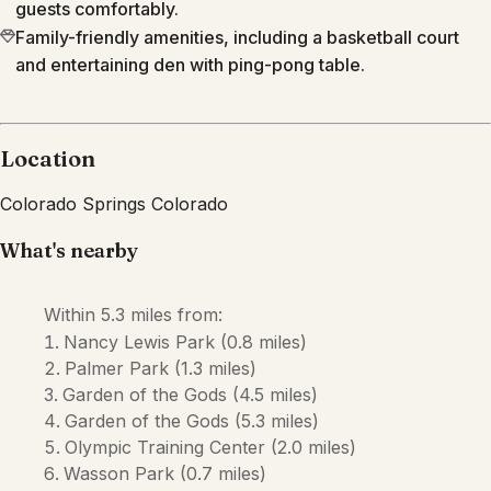
guests comfortably.
Family-friendly amenities, including a basketball court
and entertaining den with ping-pong table.