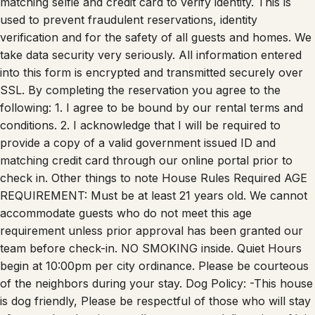
used to prevent fraudulent reservations, identity
verification and for the safety of all guests and homes. We
take data security very seriously. All information entered
into this form is encrypted and transmitted securely over
SSL. By completing the reservation you agree to the
following: 1. I agree to be bound by our rental terms and
conditions. 2. I acknowledge that I will be required to
provide a copy of a valid government issued ID and
matching credit card through our online portal prior to
check in. Other things to note House Rules Required AGE
REQUIREMENT: Must be at least 21 years old. We cannot
accommodate guests who do not meet this age
requirement unless prior approval has been granted our
team before check-in. NO SMOKING inside. Quiet Hours
begin at 10:00pm per city ordinance. Please be courteous
of the neighbors during your stay. Dog Policy: -This house
is dog friendly, Please be respectful of those who will stay
after you by cleaning up all pet waste and disposing of it in