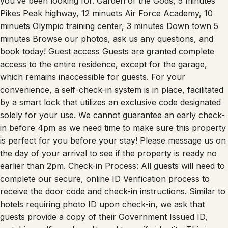
Pikes Peak highway, 12 minuets Air Force Academy, 10
minuets Olympic training center, 3 minutes Down town 5
minutes Browse our photos, ask us any questions, and
book today! Guest access Guests are granted complete
access to the entire residence, except for the garage,
which remains inaccessible for guests. For your
convenience, a self-check-in system is in place, facilitated
by a smart lock that utilizes an exclusive code designated
solely for your use. We cannot guarantee an early check-
in before 4pm as we need time to make sure this property
is perfect for you before your stay! Please message us on
the day of your arrival to see if the property is ready no
earlier than 2pm. Check-in Process: All guests will need to
complete our secure, online ID Verification process to
receive the door code and check-in instructions. Similar to
hotels requiring photo ID upon check-in, we ask that
guests provide a copy of their Government Issued ID,
matching selfie and credit card to verify identity. This is