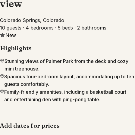
view
Colorado Springs, Colorado
10 guests · 4 bedrooms · 5 beds · 2 bathrooms
New
Highlights
Stunning views of Palmer Park from the deck and cozy
mini treehouse.
Spacious four-bedroom layout, accommodating up to ten
guests comfortably.
Family-friendly amenities, including a basketball court
and entertaining den with ping-pong table.
Add dates for prices