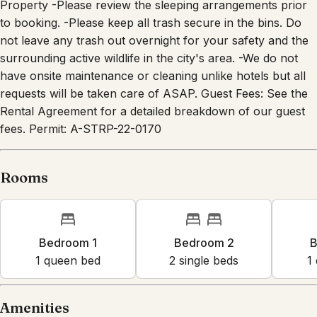
to booking. -Please keep all trash secure in the bins. Do
not leave any trash out overnight for your safety and the
surrounding active wildlife in the city's area. -We do not
have onsite maintenance or cleaning unlike hotels but all
requests will be taken care of ASAP. Guest Fees: See the
Rental Agreement for a detailed breakdown of our guest
fees. Permit: A-STRP-22-0170
Rooms
Bedroom 1
Bedroom 2
B
1
queen bed
2
single bed
s
1