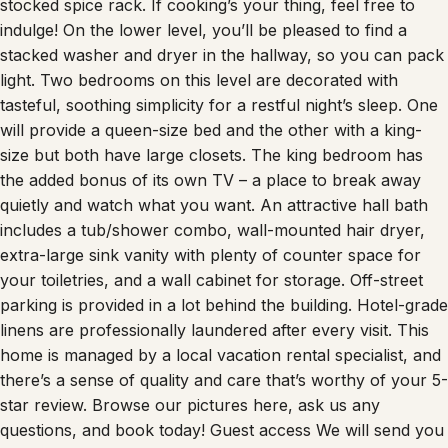
stocked spice rack. If cooking’s your thing, feel free to
indulge! On the lower level, you’ll be pleased to find a
stacked washer and dryer in the hallway, so you can pack
light. Two bedrooms on this level are decorated with
tasteful, soothing simplicity for a restful night’s sleep. One
will provide a queen-size bed and the other with a king-
size but both have large closets. The king bedroom has
the added bonus of its own TV – a place to break away
quietly and watch what you want. An attractive hall bath
includes a tub/shower combo, wall-mounted hair dryer,
extra-large sink vanity with plenty of counter space for
your toiletries, and a wall cabinet for storage. Off-street
parking is provided in a lot behind the building. Hotel-grade
linens are professionally laundered after every visit. This
home is managed by a local vacation rental specialist, and
there’s a sense of quality and care that’s worthy of your 5-
star review. Browse our pictures here, ask us any
questions, and book today! Guest access We will send you