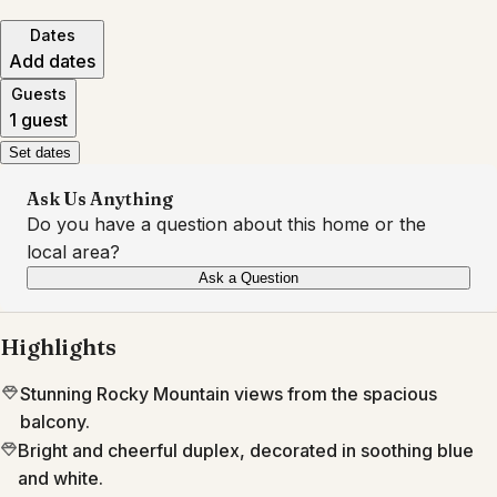
Dates
Add dates
Guests
1 guest
Set dates
Ask Us Anything
Do you have a question about this home or the
local area?
Ask a Question
Highlights
Stunning Rocky Mountain views from the spacious
balcony.
Bright and cheerful duplex, decorated in soothing blue
and white.