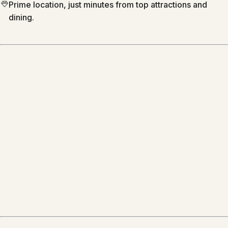
Prime location, just minutes from top attractions and
dining.