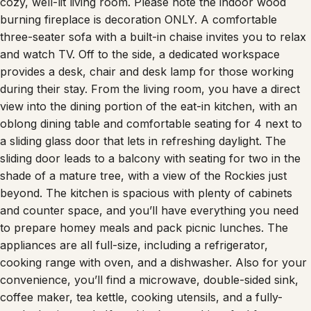
cozy, well-lit living room. Please note the indoor wood
burning fireplace is decoration ONLY. A comfortable
three-seater sofa with a built-in chaise invites you to relax
and watch TV. Off to the side, a dedicated workspace
provides a desk, chair and desk lamp for those working
during their stay. From the living room, you have a direct
view into the dining portion of the eat-in kitchen, with an
oblong dining table and comfortable seating for 4 next to
a sliding glass door that lets in refreshing daylight. The
sliding door leads to a balcony with seating for two in the
shade of a mature tree, with a view of the Rockies just
beyond. The kitchen is spacious with plenty of cabinets
and counter space, and you’ll have everything you need
to prepare homey meals and pack picnic lunches. The
appliances are all full-size, including a refrigerator,
cooking range with oven, and a dishwasher. Also for your
convenience, you’ll find a microwave, double-sided sink,
coffee maker, tea kettle, cooking utensils, and a fully-