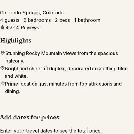
Colorado Springs, Colorado
4 guests · 2 bedrooms · 2 beds · 1 bathroom
4.7
·
14
Reviews
Highlights
Stunning Rocky Mountain views from the spacious
balcony.
Bright and cheerful duplex, decorated in soothing blue
and white.
Prime location, just minutes from top attractions and
dining.
Add dates for prices
Enter your travel dates to see the total price.