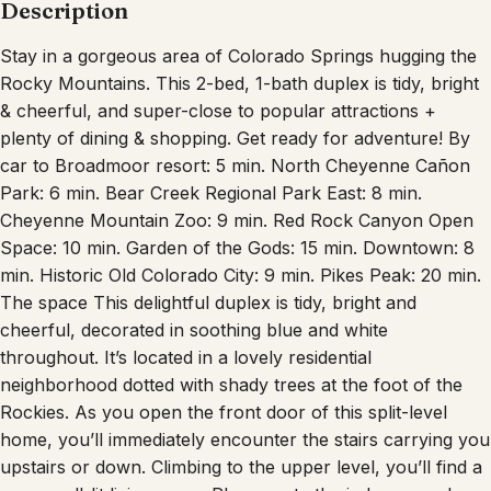
Description
Stay in a gorgeous area of Colorado Springs hugging the
Rocky Mountains. This 2-bed, 1-bath duplex is tidy, bright
& cheerful, and super-close to popular attractions +
plenty of dining & shopping. Get ready for adventure! By
car to Broadmoor resort: 5 min. North Cheyenne Cañon
Park: 6 min. Bear Creek Regional Park East: 8 min.
Cheyenne Mountain Zoo: 9 min. Red Rock Canyon Open
Space: 10 min. Garden of the Gods: 15 min. Downtown: 8
min. Historic Old Colorado City: 9 min. Pikes Peak: 20 min.
The space This delightful duplex is tidy, bright and
cheerful, decorated in soothing blue and white
throughout. It’s located in a lovely residential
neighborhood dotted with shady trees at the foot of the
Rockies. As you open the front door of this split-level
home, you’ll immediately encounter the stairs carrying you
upstairs or down. Climbing to the upper level, you’ll find a