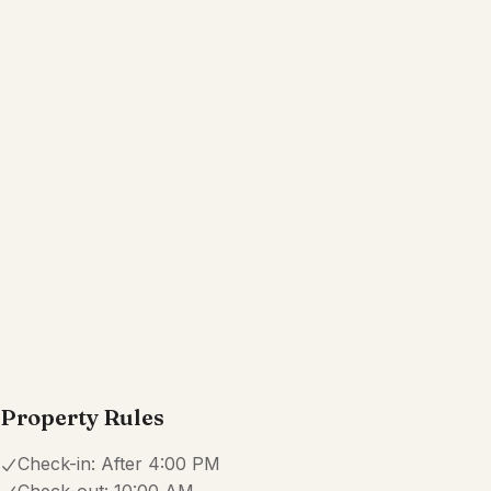
Property Rules
Check-in:
After 4:00 PM