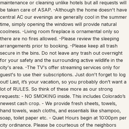
maintenance or cleaning unlike hotels but all requests will
be taken care of ASAP. -Although the home doesn't have
central AC our evenings are generally cool in the summer
time, simply opening the windows will provide natural
coolness. -Living room fireplace is ornamental only so
there are no fires allowed. -Please review the sleeping
arrangements prior to booking. -Please keep all trash
secure in the bins. Do not leave any trash out overnight
for your safety and the surrounding active wildlife in the
city's area. -The TV's offer streaming services only for
guest's to use their subscriptions. Just don't forget to log
out! Last, it’s your vacation, so you probably don’t want a
lot of RULES. So think of these more as our strong
requests: - NO SMOKING inside. This includes Colorado’s
newest cash crop. - We provide fresh sheets, towels,
hand towels, wash cloths, and essentials like shampoo,
soap, toilet paper etc. - Quiet Hours begin at 10:00pm per
city ordinance. Please be courteous of the neighbors