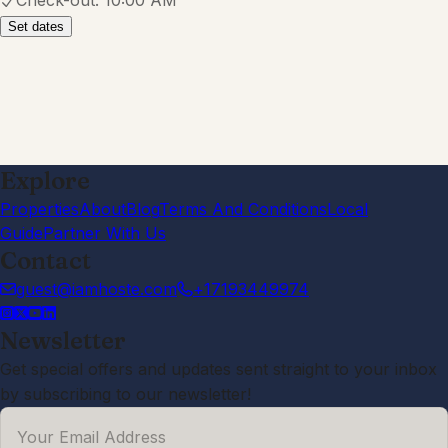
Check-out:
10:00 AM
Set dates
Explore
Properties
About
Blog
Terms And Conditions
Local
Guide
Partner With Us
Contact
guest@iamhoste.com
+17193449974
Newsletter
Get special offers and updates sent straight to your inbox
by subscribing to our newsletter!
Your Email Address