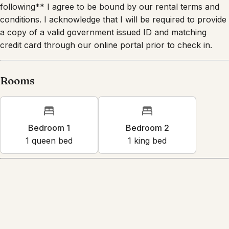
following** I agree to be bound by our rental terms and
conditions. I acknowledge that I will be required to provide
a copy of a valid government issued ID and matching
credit card through our online portal prior to check in.
Rooms
Bedroom 1
Bedroom 2
1
queen bed
1
king bed