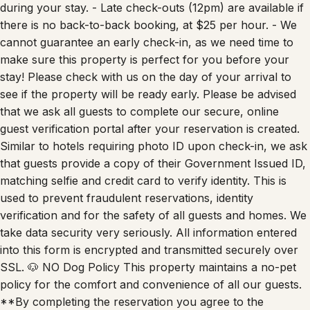
during your stay. - Late check-outs (12pm) are available if
there is no back-to-back booking, at $25 per hour. - We
cannot guarantee an early check-in, as we need time to
make sure this property is perfect for you before your
stay! Please check with us on the day of your arrival to
see if the property will be ready early. Please be advised
that we ask all guests to complete our secure, online
guest verification portal after your reservation is created.
Similar to hotels requiring photo ID upon check-in, we ask
that guests provide a copy of their Government Issued ID,
matching selfie and credit card to verify identity. This is
used to prevent fraudulent reservations, identity
verification and for the safety of all guests and homes. We
take data security very seriously. All information entered
into this form is encrypted and transmitted securely over
SSL. 🐶 NO Dog Policy This property maintains a no-pet
policy for the comfort and convenience of all our guests.
**By completing the reservation you agree to the