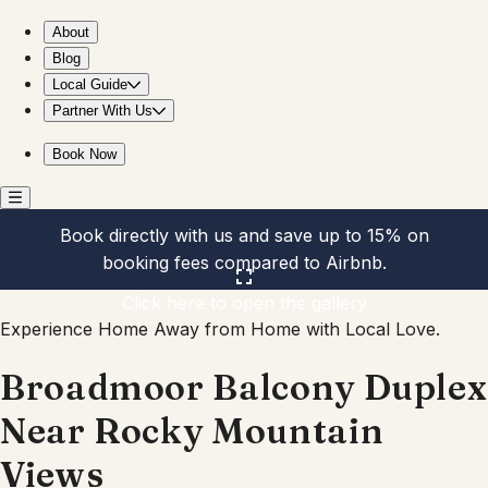
Broadmoor Balcony Duplex Near Rocky Mountain Views
About
Blog
Local Guide
Partner With Us
Book Now
Book directly with us and save up to 15% on
booking fees compared to Airbnb.
Click here to open the gallery
Experience Home Away from Home with Local Love.
Broadmoor Balcony Duplex
Near Rocky Mountain
Views