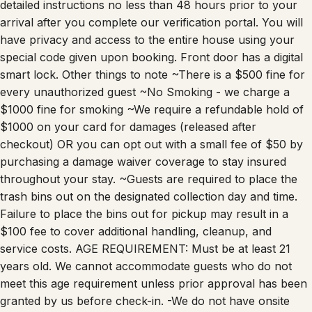
detailed instructions no less than 48 hours prior to your
arrival after you complete our verification portal. You will
have privacy and access to the entire house using your
special code given upon booking. Front door has a digital
smart lock. Other things to note ~There is a $500 fine for
every unauthorized guest ~No Smoking - we charge a
$1000 fine for smoking ~We require a refundable hold of
$1000 on your card for damages (released after
checkout) OR you can opt out with a small fee of $50 by
purchasing a damage waiver coverage to stay insured
throughout your stay. ~Guests are required to place the
trash bins out on the designated collection day and time.
Failure to place the bins out for pickup may result in a
$100 fee to cover additional handling, cleanup, and
service costs. AGE REQUIREMENT: Must be at least 21
years old. We cannot accommodate guests who do not
meet this age requirement unless prior approval has been
granted by us before check-in. -We do not have onsite