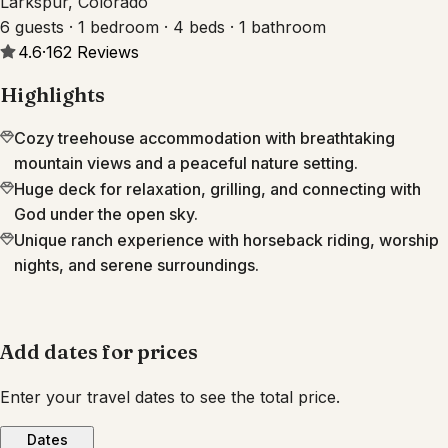
Larkspur, Colorado
6 guests · 1 bedroom · 4 beds · 1 bathroom
4.6
·
162
Reviews
Highlights
Cozy treehouse accommodation with breathtaking
mountain views and a peaceful nature setting.
Huge deck for relaxation, grilling, and connecting with
God under the open sky.
Unique ranch experience with horseback riding, worship
nights, and serene surroundings.
Add dates for prices
Enter your travel dates to see the total price.
Dates