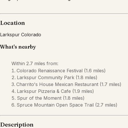
Description