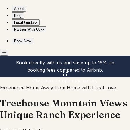
Treehouse Mountain Views Unique Ranch Experience
About
Blog
Local Guide
Partner With Us
Book Now
Book directly with us and save up to 15% on
booking fees compared to Airbnb.
Click here to open the gallery
Experience Home Away from Home with Local Love.
Treehouse Mountain Views
Unique Ranch Experience