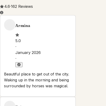
Property Rules
Check-in:
After 3:00 PM