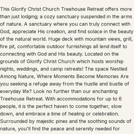
This Glorify Christ Church Treehouse Retreat offers more
than just lodging; a cozy sanctuary suspended in the arms
of nature. A sanctuary where you can truly connect with
God, appreciate His creation, and find solace in the beauty
of the natural world. Huge deck with mountain views, grill,
fire pit, comfortable outdoor furnishings all lend itself to
connecting with God and His beauty. Located on the
grounds of Glorify Christ Church which hosts worship
nights, weddings, and camp retreats! The space Nestled
Among Nature, Where Moments Become Memories Are
you seeking a refuge away from the hustle and bustle of
everyday life? Look no further than our enchanting
Treehouse Retreat. With accommodations for up to 6
people, it is the perfect haven to come together, slow
down, and embrace a time of healing or celebration.
Surrounded by majestic pines and the soothing sounds of
nature, you'll find the peace and serenity needed for
healing, and the joyful atmosphere perfect for celebrating