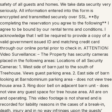
seriously. All information entered into this form is
encrypted and transmitted securely over SSL. **By
completing the reservation you agree to the following** I
agree to be bound by our rental terms and conditions. I
acknowledge that I will be required to provide a copy of a
valid government issued ID and matching credit card
through our online portal prior to check in. ATTENTION:
Video Surveillance: – The Property has security cameras
placed in the following areas: Locations of all Security
Cameras: 1. West side of barn just to the south of
Treehouse. Views guest parking area. 2. East side of barn
looking at Barndominium parking area - does not view tree
house area 3. Ring door bell on adjacent barn unit - does
not view any guest space for tree house area. All are on
and operating. This video footage is not shared and is
recorded for liability reasons in the cases of a break-in,
death, injury and in no way infringes upon the guests’