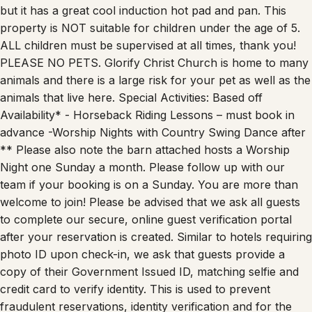
property is NOT suitable for children under the age of 5.
ALL children must be supervised at all times, thank you!
PLEASE NO PETS. Glorify Christ Church is home to many
animals and there is a large risk for your pet as well as the
animals that live here. Special Activities: Based off
Availability* - Horseback Riding Lessons – must book in
advance -Worship Nights with Country Swing Dance after
** Please also note the barn attached hosts a Worship
Night one Sunday a month. Please follow up with our
team if your booking is on a Sunday. You are more than
welcome to join! Please be advised that we ask all guests
to complete our secure, online guest verification portal
after your reservation is created. Similar to hotels requiring
photo ID upon check-in, we ask that guests provide a
copy of their Government Issued ID, matching selfie and
credit card to verify identity. This is used to prevent
fraudulent reservations, identity verification and for the
safety of all guests and homes. We take data security very