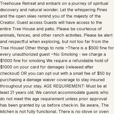
discovery and natural wonder. Let the whispering Pines
and the open skies remind you of the majesty of the
Creator. Guest access Guests will have access to the
entire Tree House and patio. Please be courteous of
animals, fences, and other ranch activities. Please be alert
and respectful when exploring, but not too far from the
Tree House! Other things to note ~There is a $500 fine for
every unauthorized guest ~No Smoking - we charge a
$1000 fine for smoking We require a refundable hold of
$1000 on your card for damages (released after
checkout) OR you can opt out with a small fee of $50 by
purchasing a damage waiver coverage to stay insured
throughout your stay. AGE REQUIREMENT: Must be at
least 21 years old. We cannot accommodate guests who
do not meet this age requirement unless prior approval
has been granted by us before check-in. Be aware, The
kitchen is not fully functional. There is no stove or oven
but it has a great cool induction hot pad and pan. This