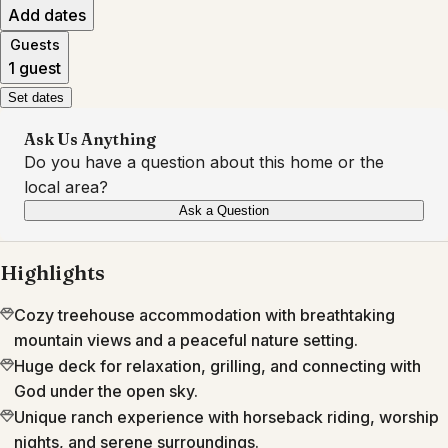
Add dates
Guests
1 guest
Set dates
Ask Us Anything
Do you have a question about this home or the
local area?
Ask a Question
Highlights
Cozy treehouse accommodation with breathtaking
mountain views and a peaceful nature setting.
Huge deck for relaxation, grilling, and connecting with
God under the open sky.
Unique ranch experience with horseback riding, worship
nights, and serene surroundings.