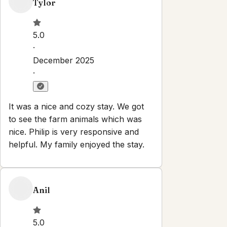
Check-out:
11:00 AM
Set dates
Explore
Properties
About
Blog
Terms And Conditions
Local
Guide
Partner With Us
Contact
guest@iamhoste.com
+17193449974
Newsletter
Get special offers and updates sent straight to your inbox
by subscribing to our newsletter!