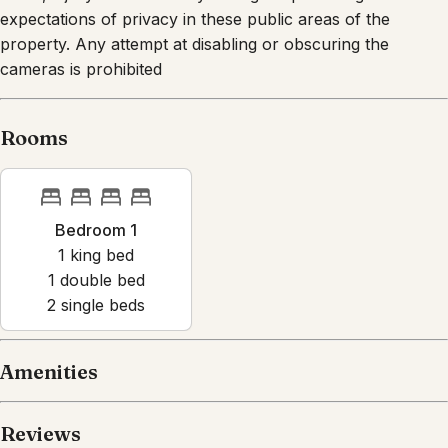
expectations of privacy in these public areas of the
property. Any attempt at disabling or obscuring the
cameras is prohibited
Rooms
Bedroom 1
1
king bed
1
double bed
2
single bed
s