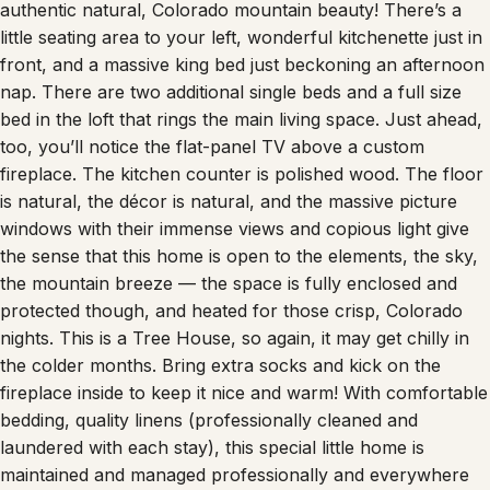
little seating area to your left, wonderful kitchenette just in
front, and a massive king bed just beckoning an afternoon
nap. There are two additional single beds and a full size
bed in the loft that rings the main living space. Just ahead,
too, you’ll notice the flat-panel TV above a custom
fireplace. The kitchen counter is polished wood. The floor
is natural, the décor is natural, and the massive picture
windows with their immense views and copious light give
the sense that this home is open to the elements, the sky,
the mountain breeze — the space is fully enclosed and
protected though, and heated for those crisp, Colorado
nights. This is a Tree House, so again, it may get chilly in
the colder months. Bring extra socks and kick on the
fireplace inside to keep it nice and warm! With comfortable
bedding, quality linens (professionally cleaned and
laundered with each stay), this special little home is
maintained and managed professionally and everywhere
there’s a sense of the natural, but also one of quality and