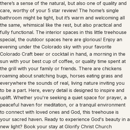
care, worthy of your 5 star review! The home’s single
bathroom might be tight, but it’s warm and welcoming all
the same, whimsical like the rest, but also practical and
fully functional. The interior spaces in this little treehouse
special, the outdoor spaces here are glorious! Enjoy an
evening under the Colorado sky with your favorite
Colorado Craft beer or cocktail in hand, a morning in the
sun with your best cup of coffee, or quality time spent at
the grill with your family or friends. There are chickens
roaming about snatching bugs, horses eating grass and
everywhere the sounds of real, living nature inviting you
to be a part. Here, every detail is designed to inspire and
uplift. Whether you're seeking a quiet space for prayer, a
peaceful haven for meditation, or a tranquil environment
to connect with loved ones and God, this treehouse is
your sacred haven. Ready to experience God's beauty in a
new light? Book your stay at Glorify Christ Church
Treehouse Retreat and embark on a journey of spiritual