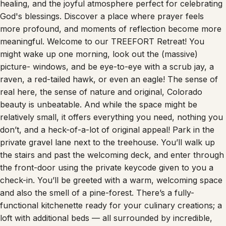
God's blessings. Discover a place where prayer feels
more profound, and moments of reflection become more
meaningful. Welcome to our TREEFORT Retreat! You
might wake up one morning, look out the (massive)
picture- windows, and be eye-to-eye with a scrub jay, a
raven, a red-tailed hawk, or even an eagle! The sense of
real here, the sense of nature and original, Colorado
beauty is unbeatable. And while the space might be
relatively small, it offers everything you need, nothing you
don’t, and a heck-of-a-lot of original appeal! Park in the
private gravel lane next to the treehouse. You’ll walk up
the stairs and past the welcoming deck, and enter through
the front-door using the private keycode given to you a
check-in. You’ll be greeted with a warm, welcoming space
and also the smell of a pine-forest. There’s a fully-
functional kitchenette ready for your culinary creations; a
loft with additional beds — all surrounded by incredible,
authentic natural, Colorado mountain beauty! There’s a