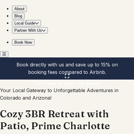
Cozy 3BR Retreat with Patio, Prime Charlotte Spot
About
Blog
Local Guide
Partner With Us
Book Now
Book directly with us and save up to 15% on
booking fees compared to Airbnb.
Click here to open the gallery
Your Local Gateway to Unforgettable Adventures in
Colorado and Arizona!
Cozy 3BR Retreat with
Patio, Prime Charlotte