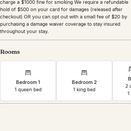
charge a $1000 fine for smoking We require a refundable
hold of $500 on your card for damages (released after
checkout) OR you can opt out with a small fee of $20 by
purchasing a damage waiver coverage to stay insured
throughout your stay.
Rooms
B
Bedroom 1
Bedroom 2
2
1
queen bed
1
king bed
1