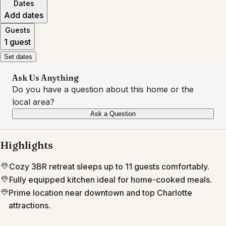
Dates
Add dates
Guests
1 guest
Set dates
Ask Us Anything
Do you have a question about this home or the
local area?
Ask a Question
Highlights
Cozy 3BR retreat sleeps up to 11 guests comfortably.
Fully equipped kitchen ideal for home-cooked meals.
Prime location near downtown and top Charlotte
attractions.