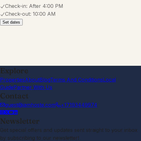
Check-in:
After 4:00 PM
Check-out:
10:00 AM
Set dates
Explore
Properties
About
Blog
Terms And Conditions
Local
Guide
Partner With Us
Contact
guest@iamhoste.com
+17193449974
Newsletter
Get special offers and updates sent straight to your inbox
by subscribing to our newsletter!