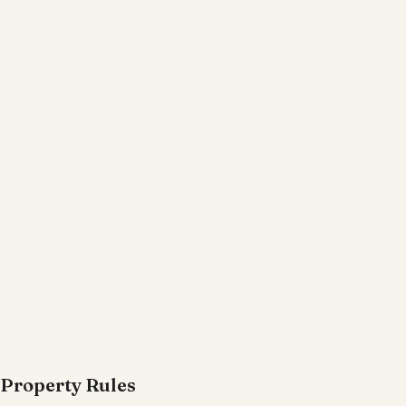
Property Rules