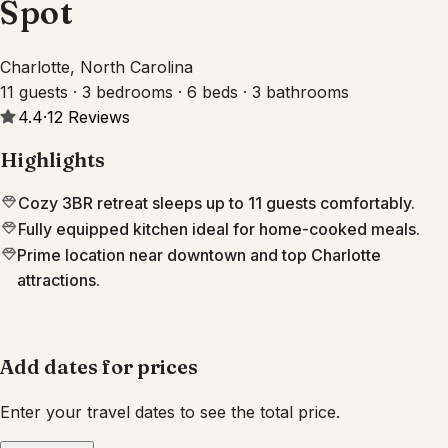
Spot
Charlotte, North Carolina
11 guests · 3 bedrooms · 6 beds · 3 bathrooms
4.4
·
12
Reviews
Highlights
Cozy 3BR retreat sleeps up to 11 guests comfortably.
Fully equipped kitchen ideal for home-cooked meals.
Prime location near downtown and top Charlotte
attractions.
Add dates for prices
Enter your travel dates to see the total price.