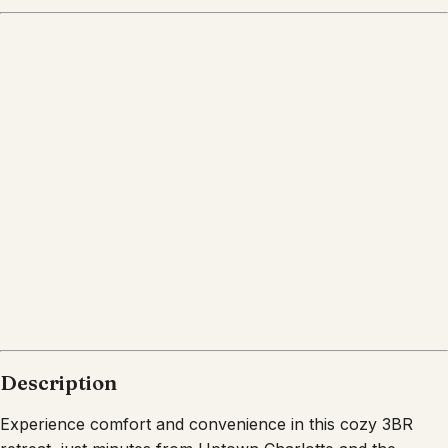
Description
Experience comfort and convenience in this cozy 3BR