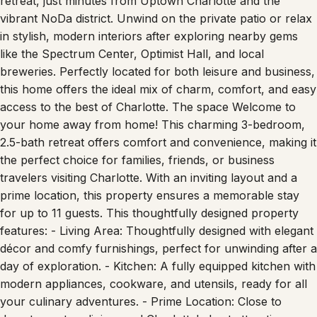
retreat, just minutes from Uptown Charlotte and the
vibrant NoDa district. Unwind on the private patio or relax
in stylish, modern interiors after exploring nearby gems
like the Spectrum Center, Optimist Hall, and local
breweries. Perfectly located for both leisure and business,
this home offers the ideal mix of charm, comfort, and easy
access to the best of Charlotte. The space Welcome to
your home away from home! This charming 3-bedroom,
2.5-bath retreat offers comfort and convenience, making it
the perfect choice for families, friends, or business
travelers visiting Charlotte. With an inviting layout and a
prime location, this property ensures a memorable stay
for up to 11 guests. This thoughtfully designed property
features: - Living Area: Thoughtfully designed with elegant
décor and comfy furnishings, perfect for unwinding after a
day of exploration. - Kitchen: A fully equipped kitchen with
modern appliances, cookware, and utensils, ready for all
your culinary adventures. - Prime Location: Close to