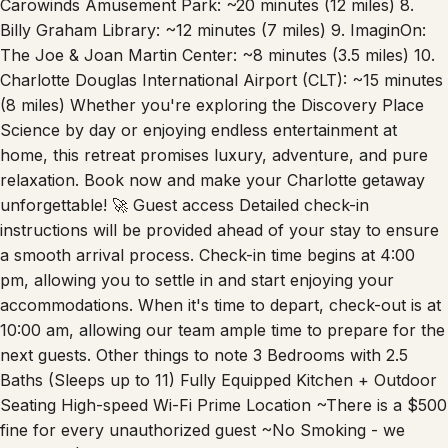
Carowinds Amusement Park: ~20 minutes (12 miles) 8.
Billy Graham Library: ~12 minutes (7 miles) 9. ImaginOn:
The Joe & Joan Martin Center: ~8 minutes (3.5 miles) 10.
Charlotte Douglas International Airport (CLT): ~15 minutes
(8 miles) Whether you're exploring the Discovery Place
Science by day or enjoying endless entertainment at
home, this retreat promises luxury, adventure, and pure
relaxation. Book now and make your Charlotte getaway
unforgettable! 🚀 Guest access Detailed check-in
instructions will be provided ahead of your stay to ensure
a smooth arrival process. Check-in time begins at 4:00
pm, allowing you to settle in and start enjoying your
accommodations. When it's time to depart, check-out is at
10:00 am, allowing our team ample time to prepare for the
next guests. Other things to note 3 Bedrooms with 2.5
Baths (Sleeps up to 11) Fully Equipped Kitchen + Outdoor
Seating High-speed Wi-Fi Prime Location ~There is a $500
fine for every unauthorized guest ~No Smoking - we