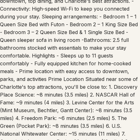
downtown, top dining, and Charlotte's best attractions. -
Connectivity: High-speed Wi-Fi to keep you connected
during your stay. Sleeping arrangements: - Bedroom 1 – 1
Queen Size Bed with Futon - Bedroom 2 – 1 King Size Bed
- Bedroom 3 – 2 Queen Size Bed & 1 Single Size Bed -
Queen sleeper sofa in living room -Bathrooms: 2.5 full
bathrooms stocked with essentials to make your stay
comfortable. Highlights - Sleeps up to 11 guests
comfortably - Fully equipped kitchen for home-cooked
meals - Prime location with easy access to downtown,
parks, and activities Prime Location Situated near some of
Charlotte's top attractions, you'll be close to: 1. Discovery
Place Science: ~8 minutes (3.5 miles) 2. NASCAR Hall of
Fame: ~9 minutes (4 miles) 3. Levine Center for the Arts
(Mint Museum, Bechtler, Gantt Center): ~8 minutes (3.5
miles) 4. Freedom Park: ~6 minutes (2.5 miles) 5. The
Green (Pocket Park): ~8 minutes (3.5 miles) 6. U.S.
National Whitewater Center: ~15 minutes (11 miles) 7.