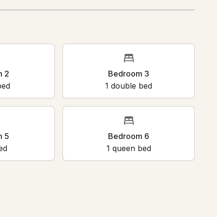
m 2
Bedroom 3
bed
1
double bed
m 5
Bedroom 6
ed
1
queen bed