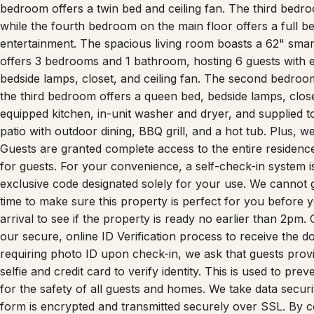
bedroom offers a twin bed and ceiling fan. The third bedr
while the fourth bedroom on the main floor offers a full 
entertainment. The spacious living room boasts a 62" smar
offers 3 bedrooms and 1 bathroom, hosting 6 guests with 
bedside lamps, closet, and ceiling fan. The second bedroom 
the third bedroom offers a queen bed, bedside lamps, closet
equipped kitchen, in-unit washer and dryer, and supplied to
patio with outdoor dining, BBQ grill, and a hot tub. Plus, w
Guests are granted complete access to the entire residenc
for guests. For your convenience, a self-check-in system is i
exclusive code designated solely for your use. We cannot
time to make sure this property is perfect for you before 
arrival to see if the property is ready no earlier than 2pm.
our secure, online ID Verification process to receive the do
requiring photo ID upon check-in, we ask that guests prov
selfie and credit card to verify identity. This is used to prev
for the safety of all guests and homes. We take data securit
form is encrypted and transmitted securely over SSL. By co