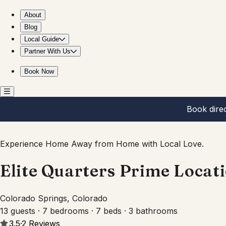
Elite Quarters Prime Location Downtown Hot Tub,BBQ
About
Blog
Local Guide
Partner With Us
Book Now
Book dire
Experience Home Away from Home with Local Love.
Elite Quarters Prime Loca
Colorado Springs, Colorado
13 guests · 7 bedrooms · 7 beds · 3 bathrooms
3.5
·
2
Reviews