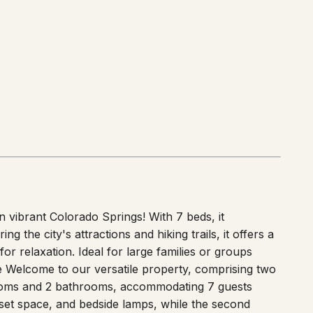
vibrant Colorado Springs! With 7 beds, it
 the city's attractions and hiking trails, it offers a
or relaxation. Ideal for large families or groups
e Welcome to our versatile property, comprising two
rooms and 2 bathrooms, accommodating 7 guests
set space, and bedside lamps, while the second