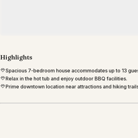
Highlights
Spacious 7-bedroom house accommodates up to 13 gues
Relax in the hot tub and enjoy outdoor BBQ facilities.
Prime downtown location near attractions and hiking trails