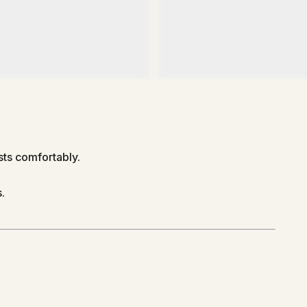
ts comfortably.
.