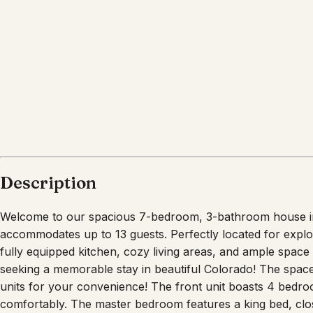
Description
Welcome to our spacious 7-bedroom, 3-bathroom house in 
accommodates up to 13 guests. Perfectly located for exploring
fully equipped kitchen, cozy living areas, and ample space f
seeking a memorable stay in beautiful Colorado! The spac
units for your convenience! The front unit boasts 4 bed
comfortably. The master bedroom features a king bed, clo