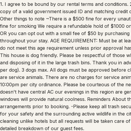
1. I agree to be bound by our rental terms and conditions. 2
copy of a valid government issued ID and matching credit c
Other things to note ~There is a $500 fine for every una
fine for smoking We require a refundable hold of $1000 o
OR you can opt out with a small fee of $50 by purchasing
throughout your stay. AGE REQUIREMENT: Must be at lea
do not meet this age requirement unless prior approval ha
This house is dog friendly. Please be respectful of those wh
and disposing of it in the large trash bins. Thank you in a
per dog). 3 dogs max. All dogs must be approved before ch
are service animals. There are no charges for service an
10:00pm per city ordinance. Please be courteous of the n
doesn't have central AC our evenings in this region are ge
windows will provide natural coolness. Reminders About th
arrangements prior to booking. -Please keep all trash secu
for your safety and the surrounding active wildlife in the 
cleaning unlike hotels but all requests will be taken care
detailed breakdown of our guest fees.