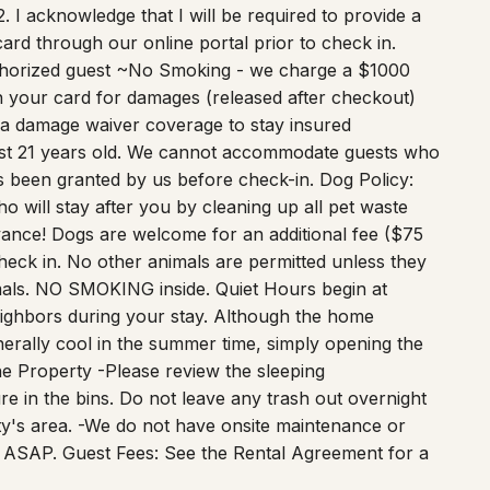
. I acknowledge that I will be required to provide a
ard through our online portal prior to check in.
uthorized guest ~No Smoking - we charge a $1000
n your card for damages (released after checkout)
 a damage waiver coverage to stay insured
st 21 years old. We cannot accommodate guests who
s been granted by us before check-in. Dog Policy:
o will stay after you by cleaning up all pet waste
dvance! Dogs are welcome for an additional fee ($75
eck in. No other animals are permitted unless they
imals. NO SMOKING inside. Quiet Hours begin at
eighbors during your stay. Although the home
nerally cool in the summer time, simply opening the
e Property -Please review the sleeping
re in the bins. Do not leave any trash out overnight
city's area. -We do not have onsite maintenance or
 of ASAP. Guest Fees: See the Rental Agreement for a