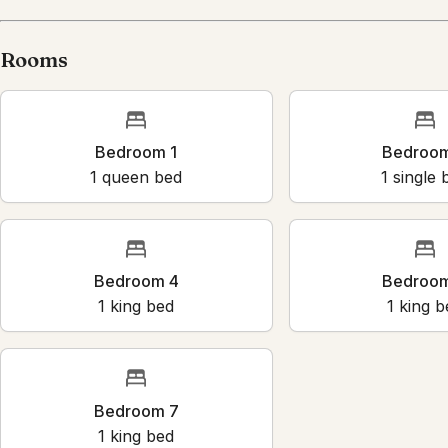
Rooms
Bedroom 1
Bedroo
1
queen bed
1
single 
Bedroom 4
Bedroo
1
king bed
1
king b
Bedroom 7
1
king bed