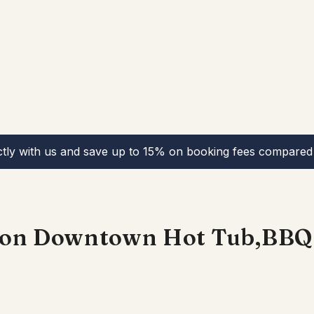
ctly with us and save up to 15% on booking fees compared 
tion Downtown Hot Tub,BBQ