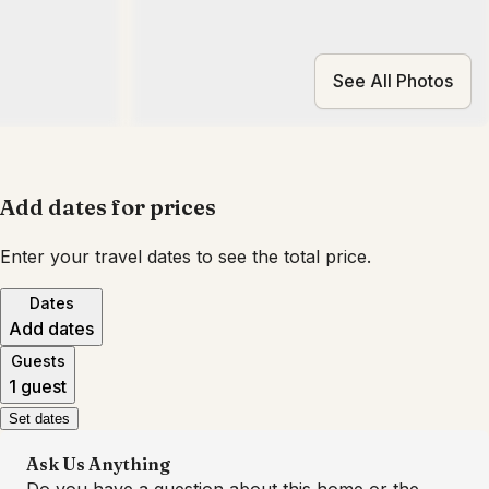
See All Photos
Add dates for prices
Enter your travel dates to see the total price.
Dates
Add dates
Guests
1 guest
Set dates
Ask Us Anything
Do you have a question about this home or the