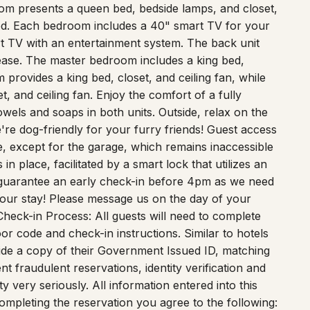
oom presents a queen bed, bedside lamps, and closet,
bed. Each bedroom includes a 40" smart TV for your
t TV with an entertainment system. The back unit
ease. The master bedroom includes a king bed,
provides a king bed, closet, and ceiling fan, while
, and ceiling fan. Enjoy the comfort of a fully
wels and soaps in both units. Outside, relax on the
e're dog-friendly for your furry friends! Guest access
e, except for the garage, which remains inaccessible
n place, facilitated by a smart lock that utilizes an
 guarantee an early check-in before 4pm as we need
your stay! Please message us on the day of your
 Check-in Process: All guests will need to complete
or code and check-in instructions. Similar to hotels
ide a copy of their Government Issued ID, matching
ent fraudulent reservations, identity verification and
y very seriously. All information entered into this
mpleting the reservation you agree to the following: