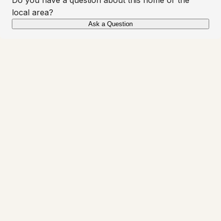
local area?
Ask a Question