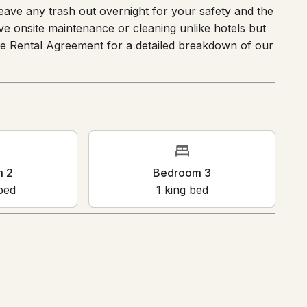
se review the sleeping arrangements prior to
leave any trash out overnight for your safety and the
ave onsite maintenance or cleaning unlike hotels but
the Rental Agreement for a detailed breakdown of our
oom 2
Bedroom 3
en bed
1
king bed