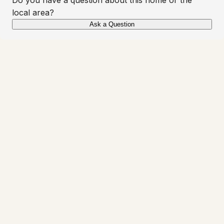
local area?
Ask a Question