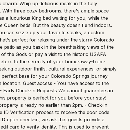
 Step inside and discover a spacious and well-
charm. Whip up delicious meals in the fully
d. With three cozy bedrooms, there's ample space
s a luxurious King bed waiting for you, while the
 Queen beds. But the beauty doesn't end indoors.
you can sizzle up your favorite steaks, a custom
that's perfect for relaxing under the starry Colorado
e patio as you bask in the breathtaking views of the
f the Gods or pay a visit to the historic USAFA
return to the serenity of your home-away-from-
king outdoor thrills, cultural experiences, or simply
e perfect base for your Colorado Springs journey.
e location. Guest access - You have access to the
! - Early Check-in Requests We cannot guarantee an
is property is perfect for you before your stay!
property is ready no earlier than 2pm. - Check-in
e ID Verification process to receive the door code
o ID upon check-in, we ask that guests provide a