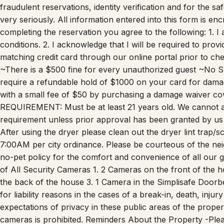
copy of their Government Issued ID, matching selfie and cred
fraudulent reservations, identity verification and for the s
very seriously. All information entered into this form is e
completing the reservation you agree to the following: 1. 
conditions. 2. I acknowledge that I will be required to pro
matching credit card through our online portal prior to ch
~There is a $500 fine for every unauthorized guest ~No 
require a refundable hold of $1000 on your card for dama
with a small fee of $50 by purchasing a damage waiver co
REQUIREMENT: Must be at least 21 years old. We cannot 
requirement unless prior approval has been granted by us
After using the dryer please clean out the dryer lint trap/
7:00AM per city ordinance. Please be courteous of the nei
no-pet policy for the comfort and convenience of all our g
of All Security Cameras 1. 2 Cameras on the front of the h
the back of the house 3. 1 Camera in the Simplisafe Doorbe
for liability reasons in the cases of a break-in, death, inju
expectations of privacy in these public areas of the proper