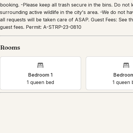
cameras is prohibited. Reminders About the Property -Plea
booking. -Please keep all trash secure in the bins. Do not 
surrounding active wildlife in the city's area. -We do not h
all requests will be taken care of ASAP. Guest Fees: See 
guest fees. Permit: A-STRP-23-0810
Rooms
Bedroom 1
Bedr
1
queen bed
1
que
Amenities
Kitchen