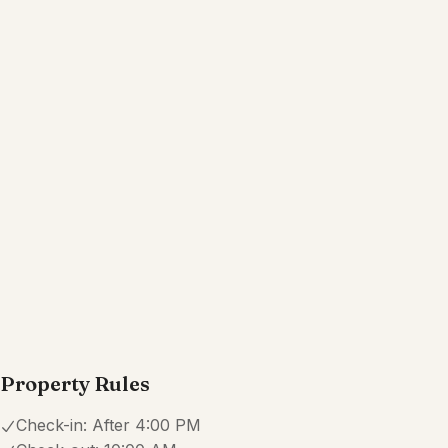
Wifi
Dedicated workspace
Free parking on premises
TV
Show all amenities
Reviews
5.0
·
27
Reviews
Laura
5.0
·
May 2025
·