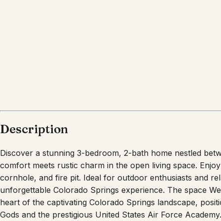
What's nearby
Within
5.0 miles
from:
Garden of the Gods
(
3.9 miles
)
Garden of the Gods
(
4.4 miles
)
Ute Valley Park
(
1.0 miles
)
Flying W Ranch Chuckwagon Suppers and Origina
United States Air Force Academy
(
3.9 miles
)
Cave of the Winds Mountain Park
(
5.0 miles
)
Description
Discover a stunning 3-bedroom, 2-bath home nestled be
comfort meets rustic charm in the open living space. Enjoy
cornhole, and fire pit. Ideal for outdoor enthusiasts and r
unforgettable Colorado Springs experience. The space We
heart of the captivating Colorado Springs landscape, posit