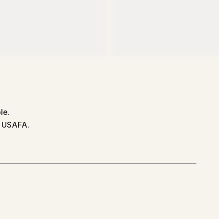
le.
d USAFA.