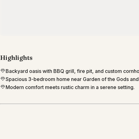
Highlights
Backyard oasis with BBQ grill, fire pit, and custom cornho
Spacious 3-bedroom home near Garden of the Gods an
Modern comfort meets rustic charm in a serene setting.
Location
Colorado Springs
Colorado