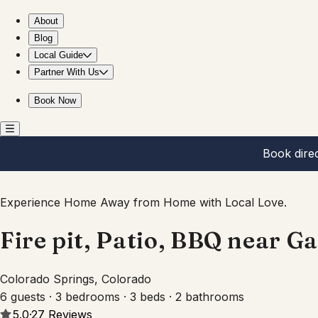
Fire pit, Patio, BBQ near Garden of the Gods USAFA
About
Blog
Local Guide
Partner With Us
Book Now
Book dire
Experience Home Away from Home with Local Love.
Fire pit, Patio, BBQ near 
Colorado Springs, Colorado
6 guests · 3 bedrooms · 3 beds · 2 bathrooms
5.0
·
27
Reviews