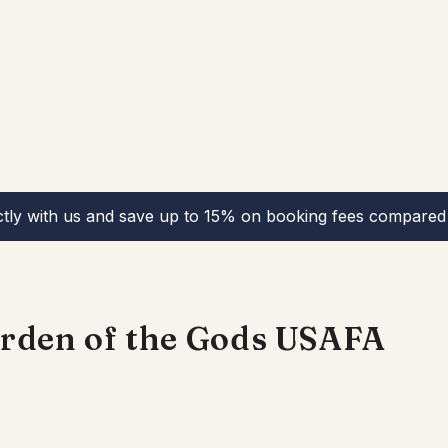
ctly with us and save up to 15% on booking fees compared 
Garden of the Gods USAFA