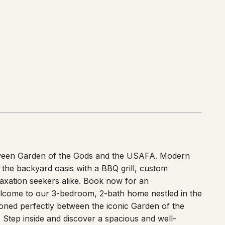
l Western Stage Show
(
1.4 miles
)
tween Garden of the Gods and the USAFA. Modern
 the backyard oasis with a BBQ grill, custom
elaxation seekers alike. Book now for an
lcome to our 3-bedroom, 2-bath home nestled in the
ioned perfectly between the iconic Garden of the