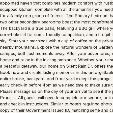
Gods and the prestigious United States Air Force Academy.
appointed haven that combines modern comfort with rustic 
equipped kitchen, complete with all the amenities you nee
for a family or a group of friends. The Primary bedroom ha
two other secondary bedrooms boast the most comfortable
The backyard is a true oasis, featuring a BBQ grill where 
corn-hole set for some friendly competition, and a fire pit 
sky. Start your mornings with a cup of coffee on the privat
nearby mountains. Explore the natural wonders of Garden o
campus, both just moments away. After your adventures, 
home and relax in the inviting ambiance. Whether you're see
a peaceful getaway, our home on Silent Rain Dr. offers th
Book now and create lasting memories in this unforgettabl
entire house, backyard, and front yard except the garage
early check-in before 4pm as we need time to make sure th
Please message us on the day of your arrival to see if the 
Process: All guests will need to complete our secure, onlin
and check-in instructions. Similar to hotels requiring phot