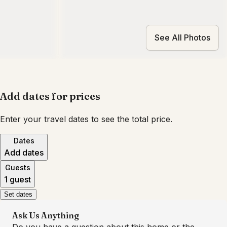
See All Photos
Add dates for prices
Enter your travel dates to see the total price.
Dates
Add dates
Guests
1 guest
Set dates
Ask Us Anything
Do you have a question about this home or the