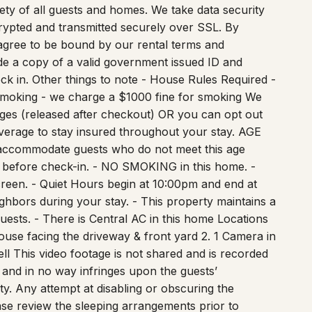
it card to verify identity. This is used to prevent
afety of all guests and homes. We take data security
ncrypted and transmitted securely over SSL. By
I agree to be bound by our rental terms and
vide a copy of a valid government issued ID and
eck in. Other things to note - House Rules Required -
Smoking - we charge a $1000 fine for smoking We
ges (released after checkout) OR you can opt out
verage to stay insured throughout your stay. AGE
accommodate guests who do not meet this age
 before check-in. - NO SMOKING in this home. -
screen. - Quiet Hours begin at 10:00pm and end at
ghbors during your stay. - This property maintains a
uests. - There is Central AC in this home Locations
ouse facing the driveway & front yard 2. 1 Camera in
ll This video footage is not shared and is recorded
ry and in no way infringes upon the guests’
ty. Any attempt at disabling or obscuring the