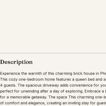
What's nearby
Within
1.6 miles
from:
Heard Museum
(
0.7 miles
)
Phoenix Art Museum
(
0.7 miles
)
The Japanese Friendship Garden of Phoenix
(
1.1 m
Children’s Museum of Phoenix
(
1.2 miles
)
Margaret T. Hance Park
(
1.0 miles
)
Chase Field
(
1.6 miles
)
Description
Experience the warmth of this charming brick house in Ph
This cozy one-bedroom home features a queen bed and a 
4 guests. The spacious driveway adds convenience for your
perfect for unwinding after a day of exploring. Embrace a 
for a memorable getaway. The space This charming one-b