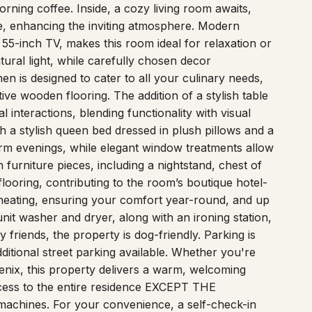
sts. Step onto the welcoming patio, complete with a
rning coffee. Inside, a cozy living room awaits,
ge, enhancing the inviting atmosphere. Modern
a 55-inch TV, makes this room ideal for relaxation or
ural light, while carefully chosen decor
en is designed to cater to all your culinary needs,
ive wooden flooring. The addition of a stylish table
l interactions, blending functionality with visual
 a stylish queen bed dressed in plush pillows and a
arm evenings, while elegant window treatments allow
n furniture pieces, including a nightstand, chest of
looring, contributing to the room’s boutique hotel-
d heating, ensuring your comfort year-round, and up
nit washer and dryer, along with an ironing station,
 friends, the property is dog-friendly. Parking is
dditional street parking available. Whether you're
oenix, this property delivers a warm, welcoming
cess to the entire residence EXCEPT THE