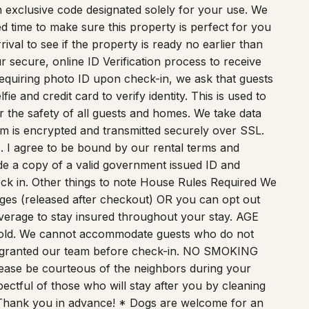
achines. For your convenience, a self-check-in
 an exclusive code designated solely for your use. We
 time to make sure this property is perfect for you
val to see if the property is ready no earlier than
 secure, online ID Verification process to receive
 requiring photo ID upon check-in, we ask that guests
e and credit card to verify identity. This is used to
or the safety of all guests and homes. We take data
form is encrypted and transmitted securely over SSL.
1. I agree to be bound by our rental terms and
vide a copy of a valid government issued ID and
eck in. Other things to note House Rules Required We
ges (released after checkout) OR you can opt out
verage to stay insured throughout your stay. AGE
 old. We cannot accommodate guests who do not
n granted our team before check-in. NO SMOKING
Please be courteous of the neighbors during your
pectful of those who will stay after you by cleaning