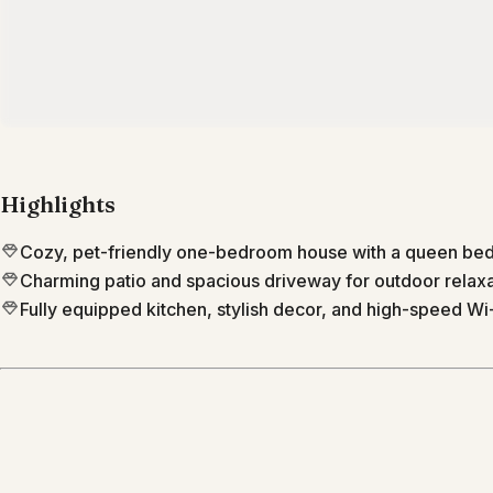
Highlights
Cozy, pet-friendly one-bedroom house with a queen bed 
Charming patio and spacious driveway for outdoor relax
Fully equipped kitchen, stylish decor, and high-speed Wi-
Location
Phoenix
Arizona