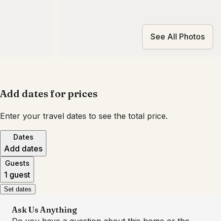
See All Photos
Add dates for prices
Enter your travel dates to see the total price.
Dates
Add dates
Guests
1 guest
Set dates
Ask Us Anything
Do you have a question about this home or the