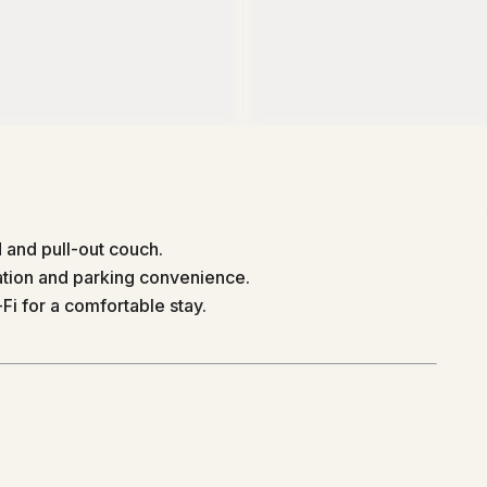
and pull-out couch.
ation and parking convenience.
Fi for a comfortable stay.