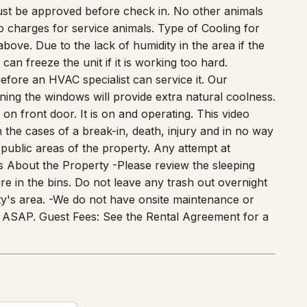
ns. Thank you in advance! * Dogs are welcome for an
ust be approved before check in. No other animals
o charges for service animals. Type of Cooling for
ove. Due to the lack of humidity in the area if the
can freeze the unit if it is working too hard.
 before an HVAC specialist can service it. Our
ning the windows will provide extra natural coolness.
n front door. It is on and operating. This video
in the cases of a break-in, death, injury and in no way
 public areas of the property. Any attempt at
rs About the Property -Please review the sleeping
re in the bins. Do not leave any trash out overnight
city's area. -We do not have onsite maintenance or
 of ASAP. Guest Fees: See the Rental Agreement for a