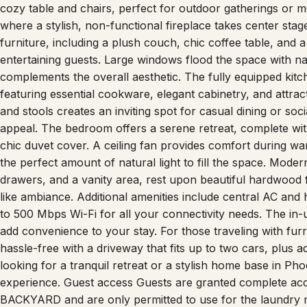
of comfort and elegance, creating an inviting stay for gue
cozy table and chairs, perfect for outdoor gatherings or mo
where a stylish, non-functional fireplace takes center sta
furniture, including a plush couch, chic coffee table, and 
entertaining guests. Large windows flood the space with nat
complements the overall aesthetic. The fully equipped kitch
featuring essential cookware, elegant cabinetry, and attract
and stools creates an inviting spot for casual dining or socia
appeal. The bedroom offers a serene retreat, complete with
chic duvet cover. A ceiling fan provides comfort during w
the perfect amount of natural light to fill the space. Moder
drawers, and a vanity area, rest upon beautiful hardwood f
like ambiance. Additional amenities include central AC an
to 500 Mbps Wi-Fi for all your connectivity needs. The in-u
add convenience to your stay. For those traveling with furry
hassle-free with a driveway that fits up to two cars, plus a
looking for a tranquil retreat or a stylish home base in Ph
experience. Guest access Guests are granted complete ac