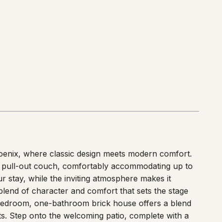
iles
)
oenix, where classic design meets modern comfort.
pull-out couch, comfortably accommodating up to
 stay, while the inviting atmosphere makes it
blend of character and comfort that sets the stage
edroom, one-bathroom brick house offers a blend