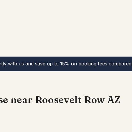
ctly with us and save up to 15% on booking fees compared 
se near Roosevelt Row AZ