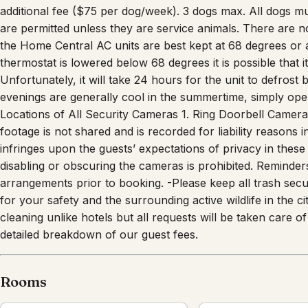
up all pet waste and disposing of it in the large trash bi
additional fee ($75 per dog/week). 3 dogs max. All dogs m
are permitted unless they are service animals. There are n
the Home Central AC units are best kept at 68 degrees or ab
thermostat is lowered below 68 degrees it is possible that it 
Unfortunately, it will take 24 hours for the unit to defrost
evenings are generally cool in the summertime, simply ope
Locations of All Security Cameras 1. Ring Doorbell Camera o
footage is not shared and is recorded for liability reasons 
infringes upon the guests’ expectations of privacy in these
disabling or obscuring the cameras is prohibited. Reminde
arrangements prior to booking. -Please keep all trash secu
for your safety and the surrounding active wildlife in the 
cleaning unlike hotels but all requests will be taken care
detailed breakdown of our guest fees.
Rooms