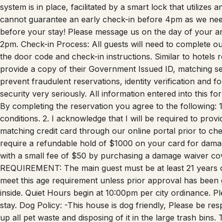
BACKYARD and are only permitted to use for the laundry m
system is in place, facilitated by a smart lock that utilizes
cannot guarantee an early check-in before 4pm as we need
before your stay! Please message us on the day of your arri
2pm. Check-in Process: All guests will need to complete our
the door code and check-in instructions. Similar to hotels
provide a copy of their Government Issued ID, matching selfi
prevent fraudulent reservations, identity verification and f
security very seriously. All information entered into this 
By completing the reservation you agree to the following: 
conditions. 2. I acknowledge that I will be required to pro
matching credit card through our online portal prior to ch
require a refundable hold of $1000 on your card for dama
with a small fee of $50 by purchasing a damage waiver co
REQUIREMENT: The main guest must be at least 21 years
meet this age requirement unless prior approval has bee
inside. Quiet Hours begin at 10:00pm per city ordinance. 
stay. Dog Policy: -This house is dog friendly, Please be res