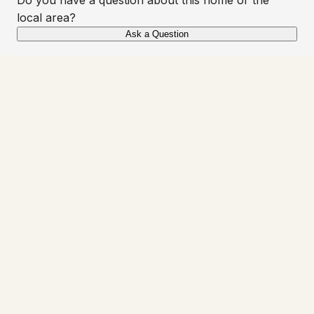
local area?
Ask a Question