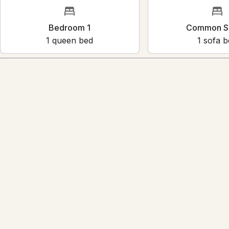
Bedroom 1
Common
1
queen bed
1
sof
Amenities
Reviews
4.5
·
27
Reviews
Anna
5.0