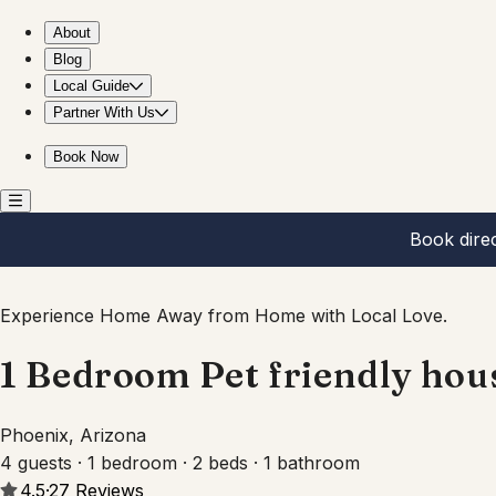
1 Bedroom Pet friendly house near Roosevelt Row AZ
About
Blog
Local Guide
Partner With Us
Book Now
Book dire
Experience Home Away from Home with Local Love.
1 Bedroom Pet friendly hou
Phoenix, Arizona
4 guests · 1 bedroom · 2 beds · 1 bathroom
4.5
·
27
Reviews