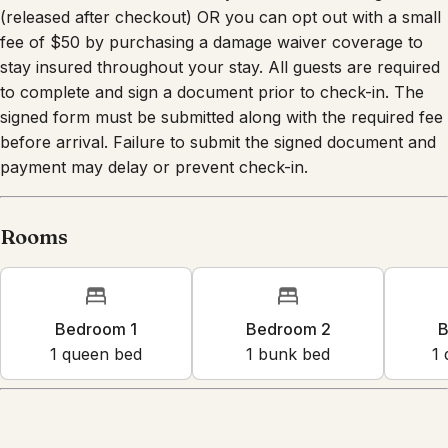
(released after checkout) OR you can opt out with a small
fee of $50 by purchasing a damage waiver coverage to
stay insured throughout your stay. All guests are required
to complete and sign a document prior to check-in. The
signed form must be submitted along with the required fee
before arrival. Failure to submit the signed document and
payment may delay or prevent check-in.
Rooms
Bedroom 1
Bedroom 2
B
1
queen bed
1
bunk bed
1