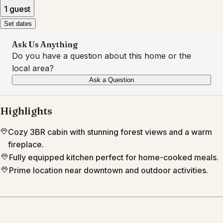
1 guest
Set dates
Ask Us Anything
Do you have a question about this home or the
local area?
Ask a Question
Highlights
Cozy 3BR cabin with stunning forest views and a warm
fireplace.
Fully equipped kitchen perfect for home-cooked meals.
Prime location near downtown and outdoor activities.