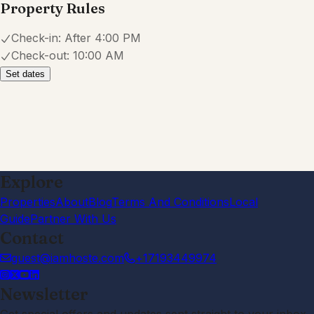
Property Rules
Check-in:
After 4:00 PM
Check-out:
10:00 AM
Set dates
Explore
Properties
About
Blog
Terms And Conditions
Local
Guide
Partner With Us
Contact
guest@iamhoste.com
+17193449974
Newsletter