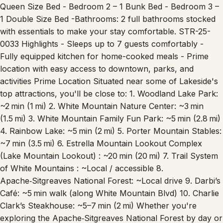
Queen Size Bed - Bedroom 2 – 1 Bunk Bed - Bedroom 3 –
1 Double Size Bed -Bathrooms: 2 full bathrooms stocked
with essentials to make your stay comfortable. STR-25-
0033 Highlights - Sleeps up to 7 guests comfortably -
Fully equipped kitchen for home-cooked meals - Prime
location with easy access to downtown, parks, and
activities Prime Location Situated near some of Lakeside's
top attractions, you'll be close to: 1. Woodland Lake Park:
~2 min (1 mi) 2. White Mountain Nature Center: ~3 min
(1.5 mi) 3. White Mountain Family Fun Park: ~5 min (2.8 mi)
4. Rainbow Lake: ~5 min (2 mi) 5. Porter Mountain Stables:
~7 min (3.5 mi) 6. Estrella Mountain Lookout Complex
(Lake Mountain Lookout) : ~20 min (20 mi) 7. Trail System
of White Mountains : ~Local / accessible 8.
Apache‑Sitgreaves National Forest: ~Local drive 9. Darbi’s
Café: ~5 min walk (along White Mountain Blvd) 10. Charlie
Clark’s Steakhouse: ~5–7 min (2 mi) Whether you're
exploring the Apache‑Sitgreaves National Forest by day or