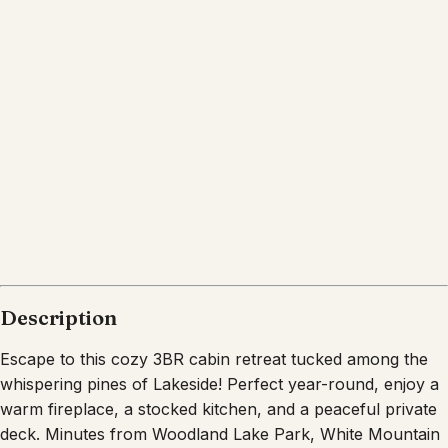
Description
Escape to this cozy 3BR cabin retreat tucked among the
whispering pines of Lakeside! Perfect year-round, enjoy a
warm fireplace, a stocked kitchen, and a peaceful private
deck. Minutes from Woodland Lake Park, White Mountain