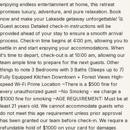
enjoying endless entertainment at home, this retreat
promises luxury, adventure, and pure relaxation. Book
now and make your Lakeside getaway unforgettable! 🚀
Guest access Detailed check-in instructions will be
provided ahead of your stay to ensure a smooth arrival
process. Check-in time begins at 4:00 pm, allowing you to
settle in and start enjoying your accommodations. When
it's time to depart, check-out is at 10:00 am, allowing our
team ample time to prepare for the next guests. Other
things to note 3 Bedrooms with 3 Baths (Sleeps up to 7)
Fully Equipped Kitchen Downtown + Forest Views High-
speed Wi-Fi Prime Location ~There is a $500 fine for
every unauthorized guest ~No Smoking - we charge a
$1000 fine for smoking ~AGE REQUIREMENT: Must be at
least 21 years old. We cannot accommodate guests who
do not meet this age requirement unless prior approval
has been granted our team before check-in. We require a
refundable hold of $1000 on your card for damages