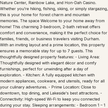
Nature Center, Rainbow Lake, and Hon-Dah Casino.
Whether you’re hiking, fishing, skiing, or simply stargazing,
this is your home for forest charm and mountain
memories. The space Welcome to your home away from
home! This charming 3-bedroom, 2-bath retreat offers
comfort and convenience, making it the perfect choice for
families, friends, or business travelers visiting Durham.
With an inviting layout and a prime location, this property
ensures a memorable stay for up to 7 guests. This
thoughtfully designed property features: - Living Area:
Thoughtfully designed with elegant décor and comfy
furnishings, perfect for unwinding after a day of
exploration. - Kitchen: A fully equipped kitchen with
modern appliances, cookware, and utensils, ready for all
your culinary adventures. - Prime Location: Close to
downtown, top dining, and Lakeside's best attractions. -
Connectivity: High-speed Wi-Fi to keep you connected
during your stay. Sleeping arrangements: - Bedroom 1 – 1