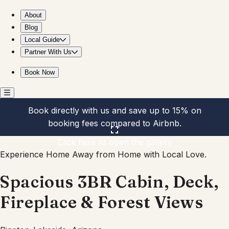
Spacious 3BR Cabin, Deck, Fireplace & Forest Views
About
Blog
Local Guide
Partner With Us
Book Now
Book directly with us and save up to 15% on
booking fees compared to Airbnb.
Click here to open the gallery
Experience Home Away from Home with Local Love.
Spacious 3BR Cabin, Deck,
Fireplace & Forest Views