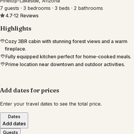
Pinetop-Lakeside, Arizona
7 guests · 3 bedrooms · 3 beds · 2 bathrooms
4.7
·
12
Reviews
Highlights
Cozy 3BR cabin with stunning forest views and a warm
fireplace.
Fully equipped kitchen perfect for home-cooked meals.
Prime location near downtown and outdoor activities.
Add dates for prices
Enter your travel dates to see the total price.
Dates
Add dates
Guests