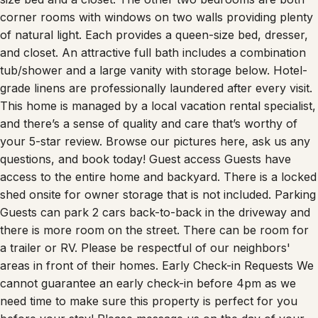
corner rooms with windows on two walls providing plenty
of natural light. Each provides a queen-size bed, dresser,
and closet. An attractive full bath includes a combination
tub/shower and a large vanity with storage below. Hotel-
grade linens are professionally laundered after every visit.
This home is managed by a local vacation rental specialist,
and there’s a sense of quality and care that’s worthy of
your 5-star review. Browse our pictures here, ask us any
questions, and book today! Guest access Guests have
access to the entire home and backyard. There is a locked
shed onsite for owner storage that is not included. Parking
Guests can park 2 cars back-to-back in the driveway and
there is more room on the street. There can be room for
a trailer or RV. Please be respectful of our neighbors'
areas in front of their homes. Early Check-in Requests We
cannot guarantee an early check-in before 4pm as we
need time to make sure this property is perfect for you