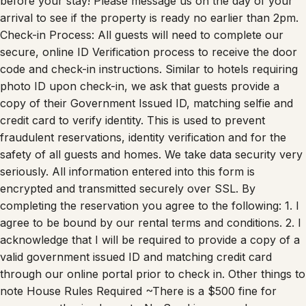
before your stay! Please message us on the day of your
arrival to see if the property is ready no earlier than 2pm.
Check-in Process: All guests will need to complete our
secure, online ID Verification process to receive the door
code and check-in instructions. Similar to hotels requiring
photo ID upon check-in, we ask that guests provide a
copy of their Government Issued ID, matching selfie and
credit card to verify identity. This is used to prevent
fraudulent reservations, identity verification and for the
safety of all guests and homes. We take data security very
seriously. All information entered into this form is
encrypted and transmitted securely over SSL. By
completing the reservation you agree to the following: 1. I
agree to be bound by our rental terms and conditions. 2. I
acknowledge that I will be required to provide a copy of a
valid government issued ID and matching credit card
through our online portal prior to check in. Other things to
note House Rules Required ~There is a $500 fine for