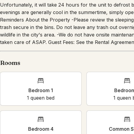
Unfortunately, it will take 24 hours for the unit to defrost
evenings are generally cool in the summertime, simply ope
Reminders About the Property -Please review the sleeping 
trash secure in the bins. Do not leave any trash out overn
wildlife in the city's area. -We do not have onsite maintenan
taken care of ASAP. Guest Fees: See the Rental Agreement
Rooms
Bedroom 1
Bedroo
1
queen bed
1
queen 
Bedroom 4
Common S