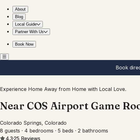
Near COS Airport Game Room Pool Table BBQ Yard Fun
About
Blog
Local Guide
Partner With Us
Book Now
Book dire
Experience Home Away from Home with Local Love.
Near COS Airport Game Ro
Colorado Springs, Colorado
8 guests · 4 bedrooms · 5 beds · 2 bathrooms
4.3
·
25
Reviews