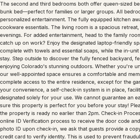
The second and third bedrooms both offer queen-sized bed
bunk bed—perfect for families or larger groups. All bedr
personalized entertainment. The fully equipped kitchen awa
cookware essentials. The living room is a spacious retrea
evenings. For added entertainment, head to the family room
catch up on work? Enjoy the designated laptop-friendly sp
complete with towels and essential soaps, while the in-unit
stay. Step outside to discover the fully fenced backyard, 
enjoying Colorado's stunning outdoors. Whether you're unw
our well-appointed space ensures a comfortable and memo
complete access to the entire residence, except for the ga
your convenience, a self-check-in system is in place, facili
designated solely for your use. We cannot guarantee an e
sure this property is perfect for you before your stay! Ple
the property is ready no earlier than 2pm. Check-in Proces
online ID Verification process to receive the door code and 
photo ID upon check-in, we ask that guests provide a copy
credit card to verify identity. This is used to prevent fraudu