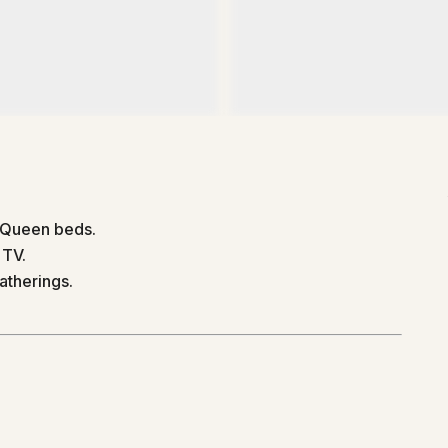
 Queen beds.
 TV.
atherings.