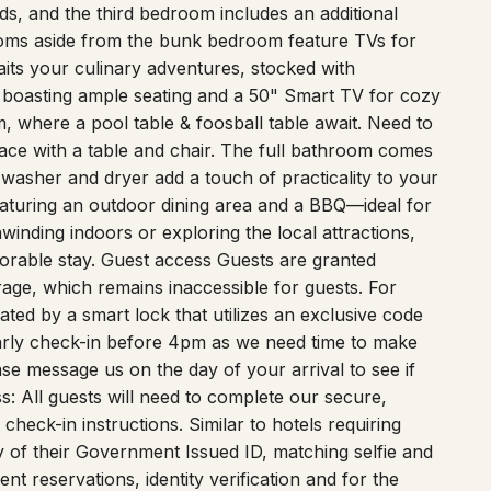
s, and the third bedroom includes an additional
ooms aside from the bunk bedroom feature TVs for
its your culinary adventures, stocked with
t, boasting ample seating and a 50" Smart TV for cozy
, where a pool table & foosball table await. Need to
ace with a table and chair. The full bathroom comes
 washer and dryer add a touch of practicality to your
featuring an outdoor dining area and a BBQ—ideal for
inding indoors or exploring the local attractions,
rable stay. Guest access Guests are granted
rage, which remains inaccessible for guests. For
tated by a smart lock that utilizes an exclusive code
arly check-in before 4pm as we need time to make
ase message us on the day of your arrival to see if
s: All guests will need to complete our secure,
check-in instructions. Similar to hotels requiring
 of their Government Issued ID, matching selfie and
lent reservations, identity verification and for the