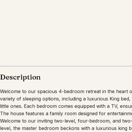
Description
Welcome to our spacious 4-bedroom retreat in the heart of
variety of sleeping options, including a luxurious King be
little ones. Each bedroom comes equipped with a TV, ensu
The house features a family room designed for entertainme
Welcome to our inviting two-level, four-bedroom, and two
level, the master bedroom beckons with a luxurious king b