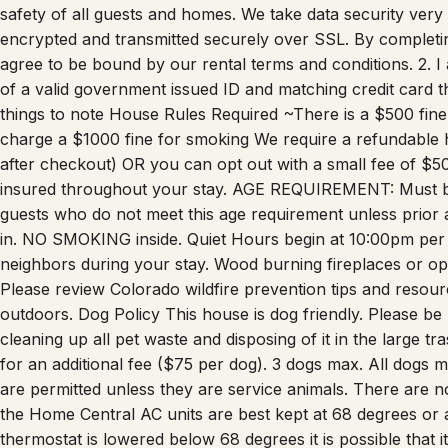
safety of all guests and homes. We take data security very s
encrypted and transmitted securely over SSL. By completing
agree to be bound by our rental terms and conditions. 2. I 
of a valid government issued ID and matching credit card t
things to note House Rules Required ~There is a $500 fin
charge a $1000 fine for smoking We require a refundable 
after checkout) OR you can opt out with a small fee of $
insured throughout your stay. AGE REQUIREMENT: Must be
guests who do not meet this age requirement unless prior
in. NO SMOKING inside. Quiet Hours begin at 10:00pm per 
neighbors during your stay. Wood burning fireplaces or ope
Please review Colorado wildfire prevention tips and resour
outdoors. Dog Policy This house is dog friendly. Please be 
cleaning up all pet waste and disposing of it in the large
for an additional fee ($75 per dog). 3 dogs max. All dogs
are permitted unless they are service animals. There are n
the Home Central AC units are best kept at 68 degrees or ab
thermostat is lowered below 68 degrees it is possible that it 