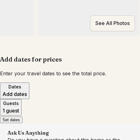
See All Photos
Add dates for prices
Enter your travel dates to see the total price.
Dates
Add dates
Guests
1 guest
Set dates
Ask Us Anything
Do you have a question about this home or the