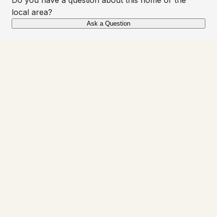
local area?
Ask a Question