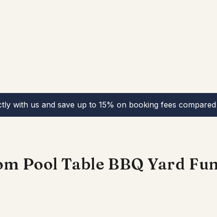
ctly with us and save up to 15% on booking fees compared 
om Pool Table BBQ Yard Fu