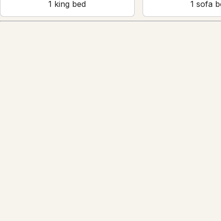
1
king bed
1
sofa b