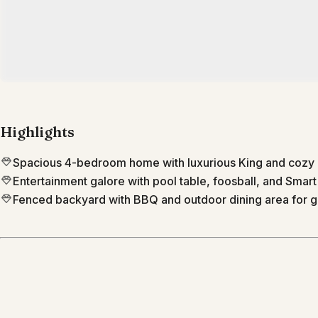
Highlights
Spacious 4-bedroom home with luxurious King and cozy
Entertainment galore with pool table, foosball, and Smart
Fenced backyard with BBQ and outdoor dining area for g