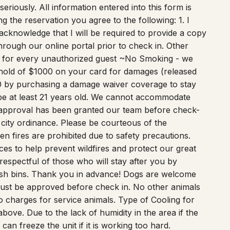
eriously. All information entered into this form is
 the reservation you agree to the following: 1. I
acknowledge that I will be required to provide a copy
hrough our online portal prior to check in. Other
e for every unauthorized guest ~No Smoking - we
hold of $1000 on your card for damages (released
50 by purchasing a damage waiver coverage to stay
 at least 21 years old. We cannot accommodate
 approval has been granted our team before check-
city ordinance. Please be courteous of the
n fires are prohibited due to safety precautions.
ces to help prevent wildfires and protect our great
respectful of those who will stay after you by
 trash bins. Thank you in advance! Dogs are welcome
 must be approved before check in. No other animals
o charges for service animals. Type of Cooling for
ove. Due to the lack of humidity in the area if the
can freeze the unit if it is working too hard.