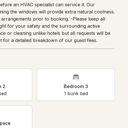
 before an HVAC specialist can service it. Our
ning the windows will provide extra natural coolness.
arrangements prior to booking. -Please keep all
ight for your safety and the surrounding active
ce or cleaning unlike hotels but all requests will be
 for a detailed breakdown of our guest fees.
m 2
Bedroom 3
bed
1
bunk bed
pace