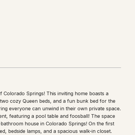
 Colorado Springs! This inviting home boasts a
d, two cozy Queen beds, and a fun bunk bed for the
ring everyone can unwind in their own private space.
nt, featuring a pool table and foosball! The space
-bathroom house in Colorado Springs! On the first
ed, bedside lamps, and a spacious walk-in closet.