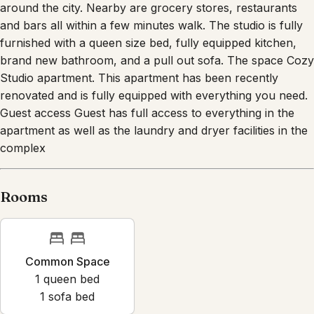
around the city. Nearby are grocery stores, restaurants
and bars all within a few minutes walk. The studio is fully
furnished with a queen size bed, fully equipped kitchen,
brand new bathroom, and a pull out sofa. The space Cozy
Studio apartment. This apartment has been recently
renovated and is fully equipped with everything you need.
Guest access Guest has full access to everything in the
apartment as well as the laundry and dryer facilities in the
complex
Rooms
Common Space
1
queen bed
1
sofa bed