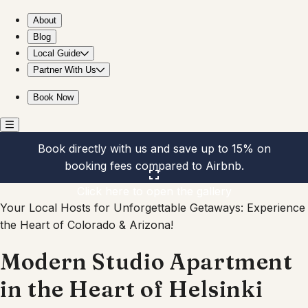
Modern Studio Apartment in the Heart of Helsinki
About
Blog
Local Guide
Partner With Us
Book Now
Book directly with us and save up to 15% on
booking fees compared to Airbnb.
Click here to open the gallery
Your Local Hosts for Unforgettable Getaways: Experience
the Heart of Colorado & Arizona!
Modern Studio Apartment
in the Heart of Helsinki