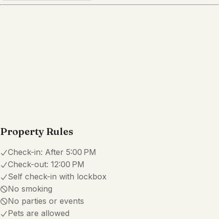
Property Rules
Check-in:
After 5:00 PM
Check-out:
12:00 PM
Self check-in with lockbox
No smoking
No parties or events
Pets are allowed