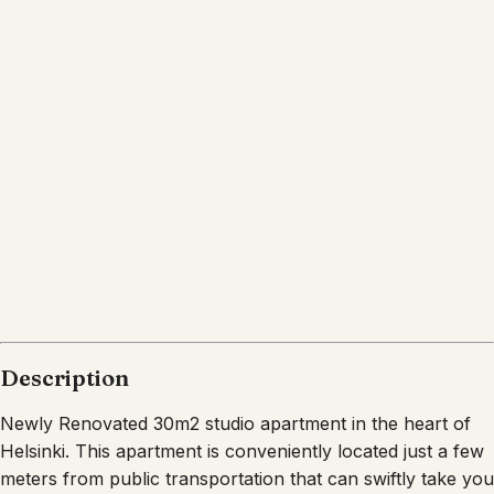
Description
Newly Renovated 30m2 studio apartment in the heart of
Helsinki. This apartment is conveniently located just a few
meters from public transportation that can swiftly take you