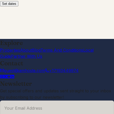
Set dates
Explore
Properties
About
Blog
Terms And Conditions
Local
Guide
Partner With Us
Contact
guest@iamhoste.com
+17193449974
Newsletter
Get special offers and updates sent straight to your inbox
by subscribing to our newsletter!
Your Email Address