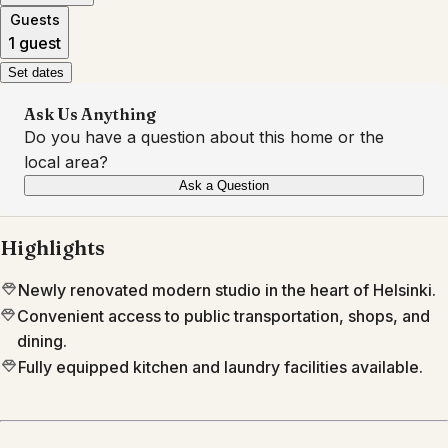
Guests
1 guest
Set dates
Ask Us Anything
Do you have a question about this home or the
local area?
Ask a Question
Highlights
Newly renovated modern studio in the heart of Helsinki.
Convenient access to public transportation, shops, and
dining.
Fully equipped kitchen and laundry facilities available.