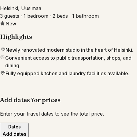
Helsinki, Uusimaa
3 guests · 1 bedroom · 2 beds · 1 bathroom
New
Highlights
Newly renovated modern studio in the heart of Helsinki.
Convenient access to public transportation, shops, and
dining.
Fully equipped kitchen and laundry facilities available.
Add dates for prices
Enter your travel dates to see the total price.
Dates
Add dates