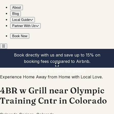
4BR w Grill near Olympic Training Cntr in Colorado
About
Blog
Local Guide
Partner With Us
Book Now
Book directly with us and save up to 15% on
booking fees compared to Airbnb.
Click here to open the gallery
Experience Home Away from Home with Local Love.
4BR w Grill near Olympic
Training Cntr in Colorado