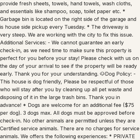
provide fresh sheets, towels, hand towels, wash cloths,
and essentials like shampoo, soap, toilet paper etc. *
Garbage bin is located on the right side of the garage and
is house side pickup every Tuesday. * The driveway is
very steep. We are working with the city to fix this issue.
Additional Services: - We cannot guarantee an early
check-in, as we need time to make sure this property is
perfect for you before your stay! Please check with us on
the day of your arrival to see if the property will be ready
early. Thank you for your understanding. 🐶Dog Policy: -
This house is dog friendly, Please be respectful of those
who will stay after you by cleaning up all pet waste and
disposing of it in the large trash bins. Thank you in
advance! * Dogs are welcome for an additional fee ($75
per dog). 3 dogs max. All dogs must be approved before
check-in. No other animals are permitted unless they are
Certified service animals. There are no charges for service
animals. We offers the following experiences: * PRIVATE