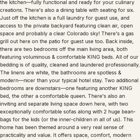
the kitchen—fully functional and ready for your culinary
creations. There's also a dining table with seating for six.
Just off the kitchen is a full laundry for guest use, and
access to the private backyard featuring clean air, open
space and probably a clear Colorado sky! There's a gas
grill out here on the patio for guest use too. Back inside,
there are two bedrooms off the main living area, both
featuring voluminous & comfortable KING beds. All of our
bedding is of quality, cleaned and laundered professionally.
The linens are white, the bathrooms are spotless &
modern—nicer than your typical hotel stay. Two additional
bedrooms are downstairs—one featuring another KING
bed, the other a comfortable queen. There's also an
inviting and separate living space down here, with two
exceptionally comfortable sofas along with 2 huge bean-
bags for the kids (or the inner-children in all of us). This
home has been themed around a very real sense of
practicality and value. It offers space, comfort, modern