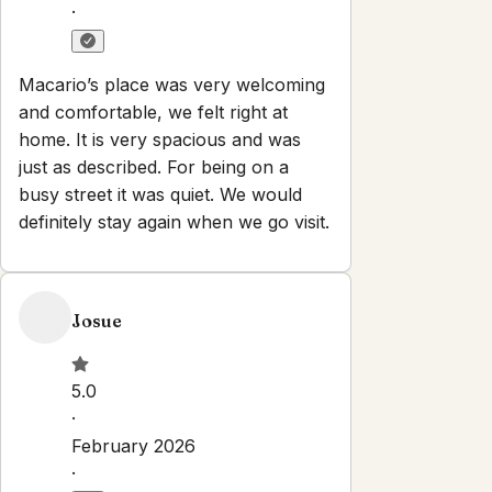
·
Macario’s place was very welcoming
and comfortable, we felt right at
home. It is very spacious and was
just as described. For being on a
busy street it was quiet. We would
definitely stay again when we go visit.
Josue
5.0
·
February 2026
·