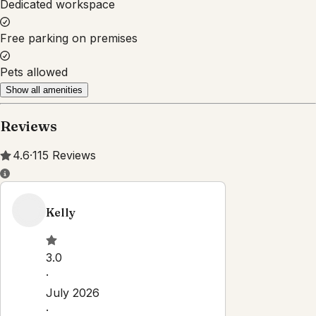
Dedicated workspace
Free parking on premises
Pets allowed
Show all amenities
Reviews
4.6
·
115
Reviews
Kelly
3.0
·
July 2026
·