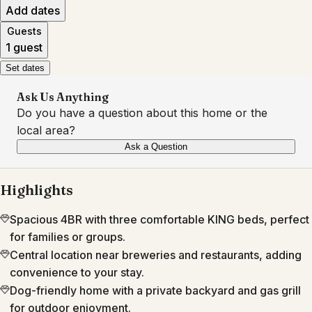
Add dates
Guests
1 guest
Set dates
Ask Us Anything
Do you have a question about this home or the
local area?
Ask a Question
Highlights
Spacious 4BR with three comfortable KING beds, perfect
for families or groups.
Central location near breweries and restaurants, adding
convenience to your stay.
Dog-friendly home with a private backyard and gas grill
for outdoor enjoyment.