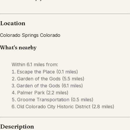
Location
Colorado Springs
Colorado
What's nearby
Within
6.1 miles
from:
Escape the Place
(
0.1 miles
)
Garden of the Gods
(
5.5 miles
)
Garden of the Gods
(
6.1 miles
)
Palmer Park
(
2.2 miles
)
Groome Transportation
(
0.5 miles
)
Old Colorado City Historic District
(
2.8 miles
)
Description