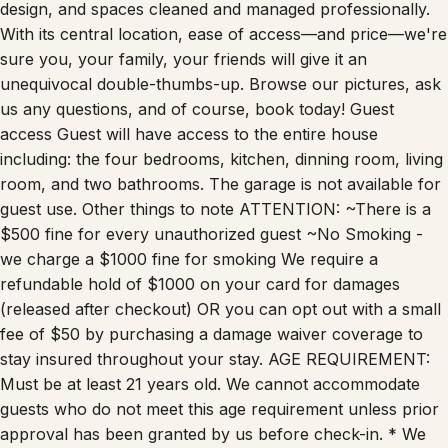
design, and spaces cleaned and managed professionally.
With its central location, ease of access—and price—we're
sure you, your family, your friends will give it an
unequivocal double-thumbs-up. Browse our pictures, ask
us any questions, and of course, book today! Guest
access Guest will have access to the entire house
including: the four bedrooms, kitchen, dinning room, living
room, and two bathrooms. The garage is not available for
guest use. Other things to note ATTENTION: ~There is a
$500 fine for every unauthorized guest ~No Smoking -
we charge a $1000 fine for smoking We require a
refundable hold of $1000 on your card for damages
(released after checkout) OR you can opt out with a small
fee of $50 by purchasing a damage waiver coverage to
stay insured throughout your stay. AGE REQUIREMENT:
Must be at least 21 years old. We cannot accommodate
guests who do not meet this age requirement unless prior
approval has been granted by us before check-in. * We