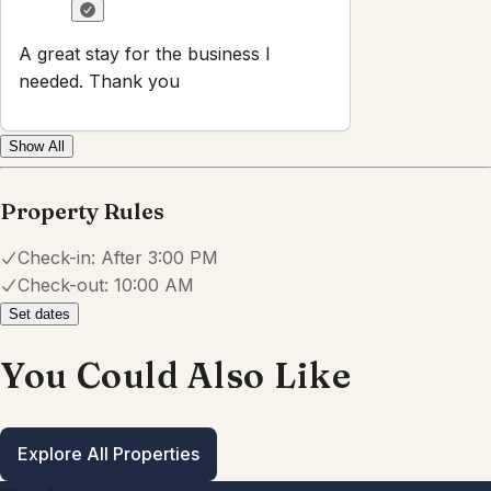
A great stay for the business I
needed. Thank you
Show All
Property Rules
Check-in:
After 3:00 PM
Check-out:
10:00 AM
Set dates
You Could Also Like
Explore All Properties