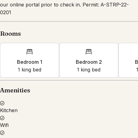
our online portal prior to check in. Permit: A-STRP-22-
0201
Rooms
Bedroom 1
Bedroom 2
B
1
king bed
1
king bed
Amenities
Kitchen
Wifi