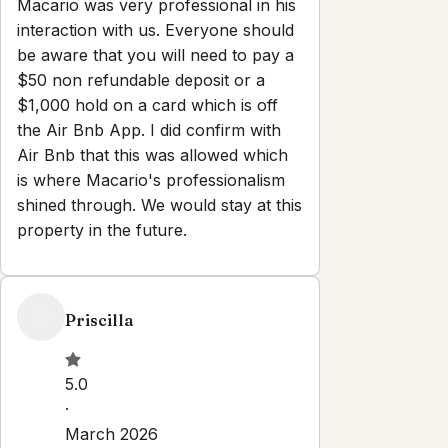
Macario was very professional in his
interaction with us. Everyone should
be aware that you will need to pay a
$50 non refundable deposit or a
$1,000 hold on a card which is off
the Air Bnb App. I did confirm with
Air Bnb that this was allowed which
is where Macario's professionalism
shined through. We would stay at this
property in the future.
Priscilla
5.0
·
March 2026