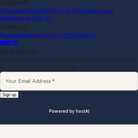
Explore
Properties
About
Blog
Terms And Conditions
Local
Guide
Partner With Us
Contact
guest@iamhoste.com
+17193449974
Newsletter
Get special offers and updates sent straight to your inbox
by subscribing to our newsletter!
Your Email Address
*
Sign up
Powered by
hostAI