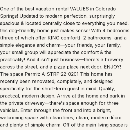
One of the best vacation rental VALUES in Colorado
Springs! Updated to modern perfection, surprisingly
spacious & located centrally close to everything you need,
this dog-friendly home just makes sense! With 4 bedrooms
(three of which offer KING comfort), 2 bathrooms, and a
simple elegance and charm—your friends, your family,
your small group will appreciate the comfort & the
practicality! And it isn't just business—there's a brewery
across the street, and a pizza place next door. ENJOY!
The space Permit: A-STRP-22-0201 This home has
recently been renovated, completely, and designed
specifically for the short-term guest in mind. Quality,
practical, modern design. Arrive at the home and park in
the private driveway—there's space enough for three
vehicles. Enter through the front and into a bright,
welcoming space with clean lines, clean, modern décor
and plenty of simple charm. Off of the main living space is