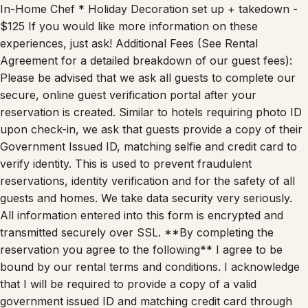
In-Home Chef * Holiday Decoration set up + takedown -
$125 If you would like more information on these
experiences, just ask! Additional Fees (See Rental
Agreement for a detailed breakdown of our guest fees):
Please be advised that we ask all guests to complete our
secure, online guest verification portal after your
reservation is created. Similar to hotels requiring photo ID
upon check-in, we ask that guests provide a copy of their
Government Issued ID, matching selfie and credit card to
verify identity. This is used to prevent fraudulent
reservations, identity verification and for the safety of all
guests and homes. We take data security very seriously.
All information entered into this form is encrypted and
transmitted securely over SSL. **By completing the
reservation you agree to the following** I agree to be
bound by our rental terms and conditions. I acknowledge
that I will be required to provide a copy of a valid
government issued ID and matching credit card through