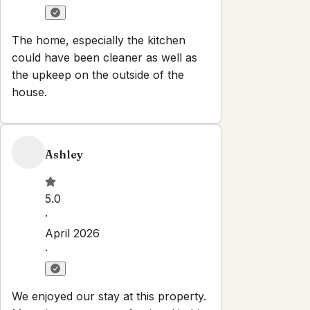
The home, especially the kitchen
could have been cleaner as well as
the upkeep on the outside of the
house.
Ashley
5.0
·
April 2026
·
We enjoyed our stay at this property.