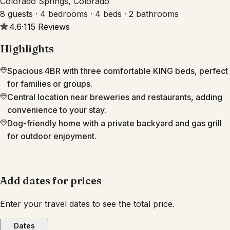
Colorado Springs, Colorado
8 guests · 4 bedrooms · 4 beds · 2 bathrooms
4.6
·
115
Reviews
Highlights
Spacious 4BR with three comfortable KING beds, perfect
for families or groups.
Central location near breweries and restaurants, adding
convenience to your stay.
Dog-friendly home with a private backyard and gas grill
for outdoor enjoyment.
Add dates for prices
Enter your travel dates to see the total price.
Dates