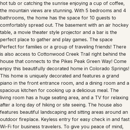
Whether you are winding down for the day relaxing in the
hot tub or catching the sunrise enjoying a cup of coffee,
the mountain views are stunning. With 5 bedrooms and 4
bathrooms, the home has the space for 10 guests to
comfortably spread out. The basement with an air hockey
table, a movie theater style projector and a bar is the
perfect place to gather and play games. The space
Perfect for families or a group of traveling friends! There
is also access to Cottonwood Creek Trail right behind the
house that connects to the Pikes Peak Green Way! Come
enjoy this beautifully decorated home in Colorado Springs!
This home is uniquely decorated and features a grand
piano in the front entrance room, and a dining room and a
spacious kitchen for cooking up a delicious meal. The
living room has a huge seating area, and a TV for relaxing
after a long day of hiking or site seeing. The house also
features beautiful landscaping and sitting areas around an
outdoor fireplace. Keyless entry for easy check in and fast