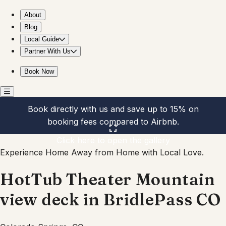
HotTub Theater Mountain view deck in BridlePass CO
About
Blog
Local Guide
Partner With Us
Book Now
Book directly with us and save up to 15% on
booking fees compared to Airbnb.
Click here to open the gallery
Experience Home Away from Home with Local Love.
HotTub Theater Mountain
view deck in BridlePass CO