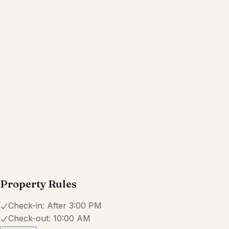
Free parking on premises
Hot tub
Show all amenities
Reviews
4.6
·
51
Reviews
Carol
5.0
·
July 2026
·
The setting and view was beautiful
...we enjoyed our mornings on the