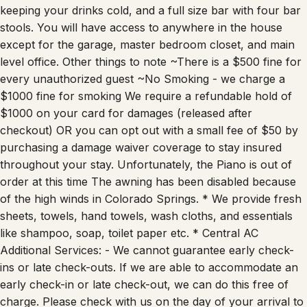
screen with surround sound, air hockey table, fridge for
keeping your drinks cold, and a full size bar with four bar
stools. You will have access to anywhere in the house
except for the garage, master bedroom closet, and main
level office. Other things to note ~There is a $500 fine for
every unauthorized guest ~No Smoking - we charge a
$1000 fine for smoking We require a refundable hold of
$1000 on your card for damages (released after
checkout) OR you can opt out with a small fee of $50 by
purchasing a damage waiver coverage to stay insured
throughout your stay. Unfortunately, the Piano is out of
order at this time The awning has been disabled because
of the high winds in Colorado Springs. * We provide fresh
sheets, towels, hand towels, wash cloths, and essentials
like shampoo, soap, toilet paper etc. * Central AC
Additional Services: - We cannot guarantee early check-
ins or late check-outs. If we are able to accommodate an
early check-in or late check-out, we can do this free of