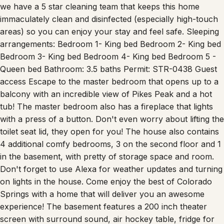
Wi-Fi for business travelers. To give you peace of mind,
we have a 5 star cleaning team that keeps this home
immaculately clean and disinfected (especially high-touch
areas) so you can enjoy your stay and feel safe. Sleeping
arrangements: Bedroom 1- King bed Bedroom 2- King bed
Bedroom 3- King bed Bedroom 4- King bed Bedroom 5 -
Queen bed Bathroom: 3.5 baths Permit: STR-0438 Guest
access Escape to the master bedroom that opens up to a
balcony with an incredible view of Pikes Peak and a hot
tub! The master bedroom also has a fireplace that lights
with a press of a button. Don't even worry about lifting the
toilet seat lid, they open for you! The house also contains
4 additional comfy bedrooms, 3 on the second floor and 1
in the basement, with pretty of storage space and room.
Don't forget to use Alexa for weather updates and turning
on lights in the house. Come enjoy the best of Colorado
Springs with a home that will deliver you an awesome
experience! The basement features a 200 inch theater