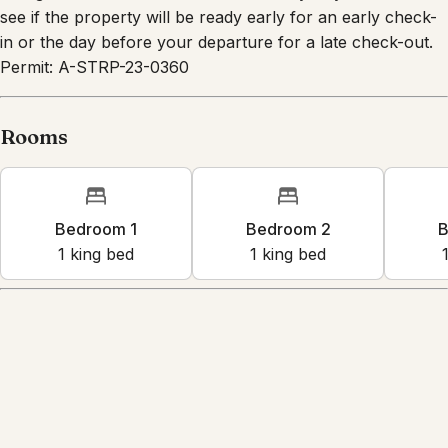
charge. Please check with us on the day of your arrival to
see if the property will be ready early for an early check-
in or the day before your departure for a late check-out.
Permit: A-STRP-23-0360
Rooms
Bedroom 1
Bedroom 2
B
1
king bed
1
king bed
Amenities
Kitchen
Wifi
Dedicated workspace