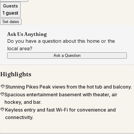
Guests
1 guest
Set dates
Ask Us Anything
Do you have a question about this home or the
local area?
Ask a Question
Highlights
Stunning Pikes Peak views from the hot tub and balcony.
Spacious entertainment basement with theater, air
hockey, and bar.
Keyless entry and fast Wi-Fi for convenience and
connectivity.