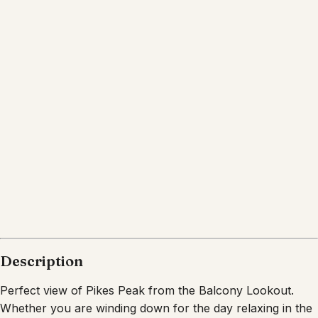
Location
Colorado Springs
CO
What's nearby
Within
8.6 miles
from:
Cottonwood Creek Park
(
0.7 miles
)
Garden of the Gods
(
7.7 miles
)
Garden of the Gods
(
8.6 miles
)
John Venezia Community Park
(
2.2 miles
)
Palmer Park
(
4.1 miles
)
Rampart Park
(
1.9 miles
)
Description
Perfect view of Pikes Peak from the Balcony Lookout.