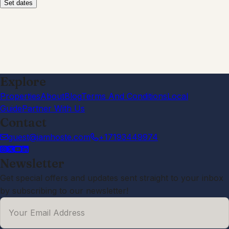
patio. The walking path and creek
behind the house was a added
bonus. Our adult children loved the
theater screen down stairs to watch
sports on. For the price we paid I had
very high expectations on the whole
property but was disappointed in the
overall cleanliness and upkeep of the
home. The stains on the carpet were
very disturbing and my daughter
informed me she tried cleaning a part
of it and so much dirt came off so we
knew they hadn't been cleaned for a
long time...the hand towels in the
kitchen were loaded with hair and the
stove knobs had food stuck on them.
We've stayed at quite a bit of rentals
and im actually going to be having