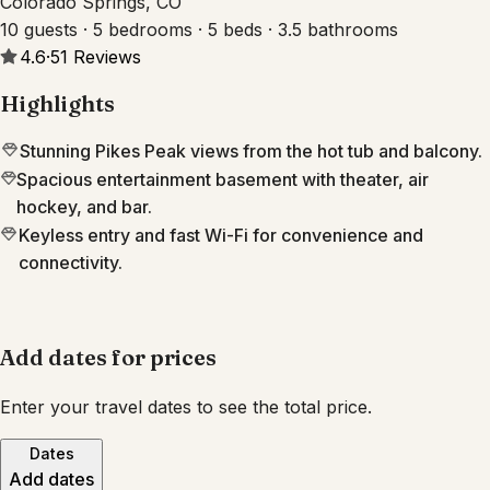
Colorado Springs, CO
10 guests · 5 bedrooms · 5 beds · 3.5 bathrooms
4.6
·
51
Reviews
Highlights
Stunning Pikes Peak views from the hot tub and balcony.
Spacious entertainment basement with theater, air
hockey, and bar.
Keyless entry and fast Wi-Fi for convenience and
connectivity.
Add dates for prices
Enter your travel dates to see the total price.
Dates
Add dates