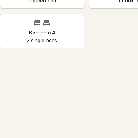
Bedroom 1
Bedr
1
queen bed
1
bun
Bedroom 4
2
single bed
s
Amenities
Air conditioning
Bed linens
Children’s books and toys