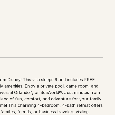
from Disney! This villa sleeps 9 and includes FREE
ly amenities. Enjoy a private pool, game room, and
niversal Orlando™, or SeaWorld®. Just minutes from
blend of fun, comfort, and adventure for your family
e! This charming 4-bedroom, 4-bath retreat offers