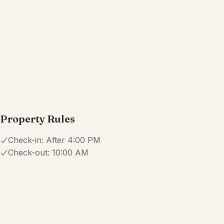
Coffee maker
Cookware
Show all amenities
Reviews
4.0
·
16
Reviews
Amanda
1.0
·
February 2026
·
DO NOT Book this property. Paid for hearing for pool a