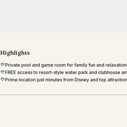
Highlights
Private pool and game room for family fun and relaxation
FREE access to resort-style water park and clubhouse am
Prime location just minutes from Disney and top attraction
Location
Kissimmee
Florida