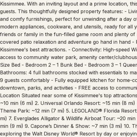
comfort and convenience, making it the perfect choice for fa
Kissimmee. With an inviting layout and a prime location, t
guests. This thoughtfully designed property features: - Liv
and comfy furnishings, perfect for unwinding after a day of
modern appliances, cookware, and utensils, ready for all
friends or family in the fun-filled game room and plenty of
covered patio relaxation and adventure go hand in hand - 
Kissimmee's best attractions. - Connectivity: High-speed W
access to community water park, amenity center/clubhous
Size Bed - Bedroom 2 – 1 Bunk Bed - Bedroom 3 – 1 Queen
Bathrooms: 4 full bathrooms stocked with essentials to ma
9 guests comfortably - Fully equipped kitchen for home-co
downtown, parks, and activities - FREE access to communi
Location Situated near some of Kissimmee's top attractions,
~10 min (6 mi) 2. Universal Orlando Resort: ~15 min (8 mi)
Theme Park: ~12 min (7 mi) 5. LEGOLAND® Florida Resort:
mi) 7. Everglades Alligator & Wildlife Airboat Tour: ~20 min
min (9 mi) 9. Capone’s Dinner & Show: ~7 min (3 mi) 10. T