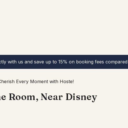
ctly with us and save up to 15% on booking fees compared 
herish Every Moment with Hoste!
me Room, Near Disney