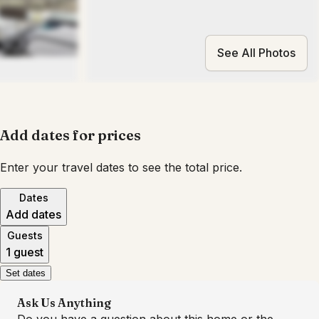
See All Photos
Add dates for prices
Enter your travel dates to see the total price.
Dates
Add dates
Guests
1 guest
Set dates
Ask Us Anything
Do you have a question about this home or the