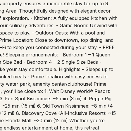
milies, friends, or business travelers visiting
his property ensures a memorable stay for up to 9
ing Area: Thoughtfully designed with elegant décor
 exploration. - Kitchen: A fully equipped kitchen with
 your culinary adventures. - Game Room: Unwind with
 space to play. - Outdoor Oasis: With a pool and
Prime Location: Close to downtown, top dining, and
i-Fi to keep you connected during your stay. - FREE
e! Sleeping arrangements: - Bedroom 1 – 1 Queen
 Size Bed - Bedroom 4 – 2 Single Size Beds -
ke your stay comfortable. Highlights - Sleeps up to
oked meals - Prime location with easy access to
ty water park, amenity center/clubhouse! Prime
 you'll be close to: 1. Walt Disney World® Resort:
 3. Fun Spot Kissimmee: ~5 min (3 mi) 4. Peppa Pig
 ~25 min (15 mi) 6. Old Town Kissimmee: ~8 min (4
 (12 mi) 8. Discovery Cove (All-Inclusive Resort): ~15
he Florida Mall: ~20 min (12 mi) Whether you're