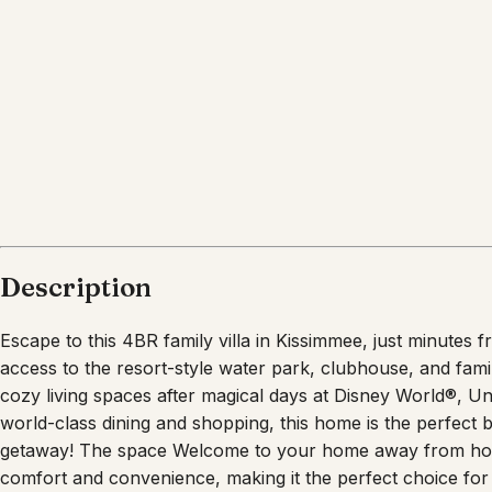
What's nearby
Within
6.6 miles
from:
Disney's Animal Kingdom Theme Park
(
2.5 miles
)
Disney’s Hollywood Studios
(
3.3 miles
)
Magic Kingdom Park
(
6.6 miles
)
Walt Disney World Resort
(
4.7 miles
)
Epcot
(
4.5 miles
)
Fantasmic!
(
3.5 miles
)
Description
Escape to this 4BR family villa in Kissimmee, just minutes 
access to the resort-style water park, clubhouse, and fami
cozy living spaces after magical days at Disney World®, U
world-class dining and shopping, this home is the perfect 
getaway! The space Welcome to your home away from hom