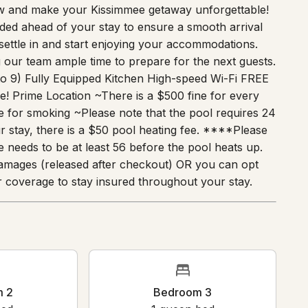
 endless entertainment at home, this retreat
ow and make your Kissimmee getaway unforgettable!
vided ahead of your stay to ensure a smooth arrival
settle in and start enjoying your accommodations.
g our team ample time to prepare for the next guests.
to 9) Fully Equipped Kitchen High-speed Wi-Fi FREE
! Prime Location ~There is a $500 fine for every
 for smoking ~Please note that the pool requires 24
ur stay, there is a $50 pool heating fee. ****Please
e needs to be at least 56 before the pool heats up.
amages (released after checkout) OR you can opt
 coverage to stay insured throughout your stay.