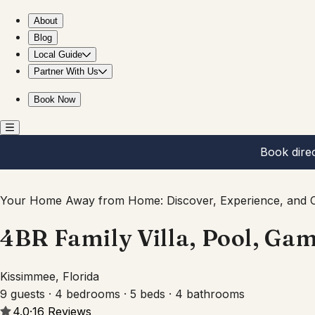
4BR Family Villa, Pool, Game Room, Near Disney
About
Blog
Local Guide
Partner With Us
Book Now
Book dire
Your Home Away from Home: Discover, Experience, and C
4BR Family Villa, Pool, Ga
Kissimmee, Florida
9 guests · 4 bedrooms · 5 beds · 4 bathrooms
4.0
·
16
Reviews