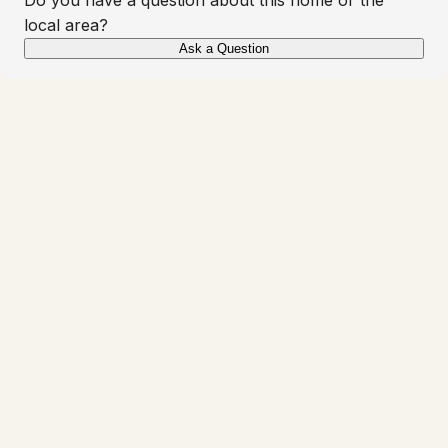
local area?
Ask a Question