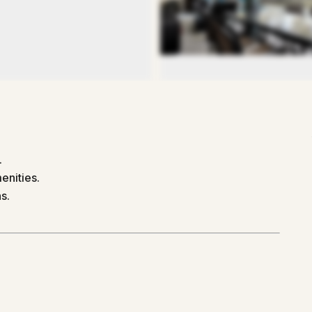
.
enities.
s.