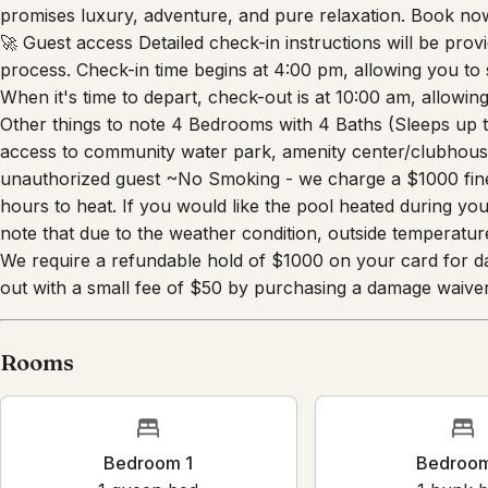
exploring the Walt Disney World® Resort by day or enjoying
promises luxury, adventure, and pure relaxation. Book n
🚀 Guest access Detailed check-in instructions will be pro
process. Check-in time begins at 4:00 pm, allowing you to 
When it's time to depart, check-out is at 10:00 am, allowin
Other things to note 4 Bedrooms with 4 Baths (Sleeps up 
access to community water park, amenity center/clubhouse
unauthorized guest ~No Smoking - we charge a $1000 fine
hours to heat. If you would like the pool heated during yo
note that due to the weather condition, outside temperatur
We require a refundable hold of $1000 on your card for d
out with a small fee of $50 by purchasing a damage waiver
Rooms