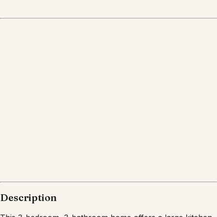
Description