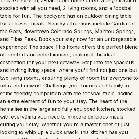
This 3-bedroom, 3-bathroom home offers a large kitchen
stocked with all you need, 2 living rooms, and a foosball
table for fun. The backyard has an outdoor dining table
for al fresco meals. Nearby attractions include Garden of
the Gods, downtown Colorado Springs, Manitou Springs,
and Pikes Peak. Book your stay now for an unforgettable
experience! The space This home offers the perfect blend
of comfort and entertainment, making it the ideal
destination for your next getaway. Step into the spacious
and inviting living space, where you'll find not just one but
two living rooms, ensuring plenty of room for everyone to
relax and unwind. Challenge your friends and family to
some friendly competition with the foosball table, adding
an extra element of fun to your stay. The heart of the
home lies in the large and fully equipped kitchen, stocked
with everything you need to prepare delicious meals
during your stay. Whether you're a master chef or just
looking to whip up a quick snack, this kitchen has you