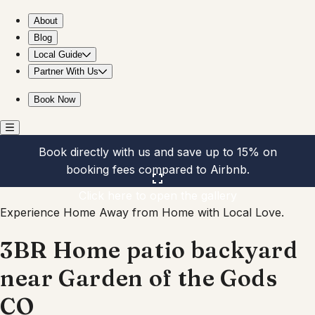
3BR Home patio backyard near Garden of the Gods CO
About
Blog
Local Guide
Partner With Us
Book Now
Book directly with us and save up to 15% on
booking fees compared to Airbnb.
Click here to open the gallery
Experience Home Away from Home with Local Love.
3BR Home patio backyard
near Garden of the Gods
CO