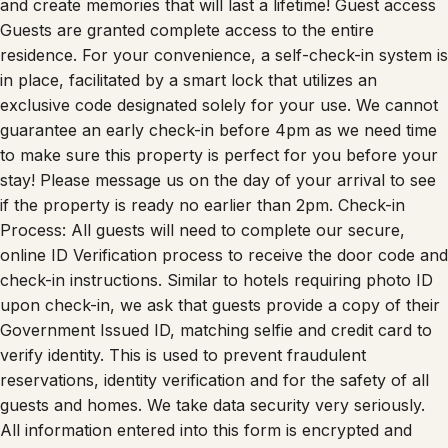
and create memories that will last a lifetime! Guest access
Guests are granted complete access to the entire
residence. For your convenience, a self-check-in system is
in place, facilitated by a smart lock that utilizes an
exclusive code designated solely for your use. We cannot
guarantee an early check-in before 4pm as we need time
to make sure this property is perfect for you before your
stay! Please message us on the day of your arrival to see
if the property is ready no earlier than 2pm. Check-in
Process: All guests will need to complete our secure,
online ID Verification process to receive the door code and
check-in instructions. Similar to hotels requiring photo ID
upon check-in, we ask that guests provide a copy of their
Government Issued ID, matching selfie and credit card to
verify identity. This is used to prevent fraudulent
reservations, identity verification and for the safety of all
guests and homes. We take data security very seriously.
All information entered into this form is encrypted and