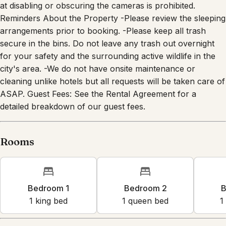
at disabling or obscuring the cameras is prohibited.
Reminders About the Property -Please review the sleeping
arrangements prior to booking. -Please keep all trash
secure in the bins. Do not leave any trash out overnight
for your safety and the surrounding active wildlife in the
city's area. -We do not have onsite maintenance or
cleaning unlike hotels but all requests will be taken care of
ASAP. Guest Fees: See the Rental Agreement for a
detailed breakdown of our guest fees.
Rooms
Bedroom 1
Bedroom 2
B
1
king bed
1
queen bed
1