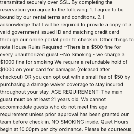
transmitted securely over SSL. By completing the
reservation you agree to the following: 1. I agree to be
bound by our rental terms and conditions. 2. I
acknowledge that I will be required to provide a copy of a
valid government issued ID and matching credit card
through our online portal prior to check in. Other things to
note House Rules Required ~There is a $500 fine for
every unauthorized guest ~No Smoking - we charge a
$1000 fine for smoking We require a refundable hold of
$1000 on your card for damages (released after
checkout) OR you can opt out with a small fee of $50 by
purchasing a damage waiver coverage to stay insured
throughout your stay. AGE REQUIREMENT: The main
guest must be at least 21 years old. We cannot
accommodate guests who do not meet this age
requirement unless prior approval has been granted our
team before check-in. NO SMOKING inside. Quiet Hours
begin at 10:00pm per city ordinance. Please be courteous