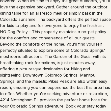
covered. When it's time to enjoy the great outdoors, you'll
love the expansive backyard. Gather around the outdoor
dining table for an al fresco meal or simply bask in the
Colorado sunshine. The backyard offers the perfect space
for kids to play and for everyone to enjoy the fresh air.
NO Dog Policy - This property maintains a no-pet policy
for the comfort and convenience of all our guests.
Beyond the comforts of the home, you'll find yourself
perfectly situated to explore some of Colorado Springs'
most iconic attractions. The Garden of the Gods, with its
breathtaking rock formations, is just minutes away,
offering a picturesque destination for hiking and
sightseeing. Downtown Colorado Springs, Manitou
Springs, and the majestic Pikes Peak are also within easy
reach, ensuring you can experience the best this area has
to offer. Whether you're seeking adventure or relaxation,
4214 Nottingham Pl. provides the perfect home base for
your Colorado Springs adventure. Book your stay today