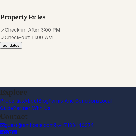
Property Rules
Check-in:
After 3:00 PM
Check-out:
11:00 AM
Set dates
Explore
Properties
About
Blog
Terms And Conditions
Local
Guide
Partner With Us
Contact
guest@iamhoste.com
+17193449974