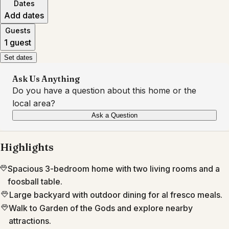
Dates
Add dates
Guests
1 guest
Set dates
Ask Us Anything
Do you have a question about this home or the
local area?
Ask a Question
Highlights
Spacious 3-bedroom home with two living rooms and a
foosball table.
Large backyard with outdoor dining for al fresco meals.
Walk to Garden of the Gods and explore nearby
attractions.