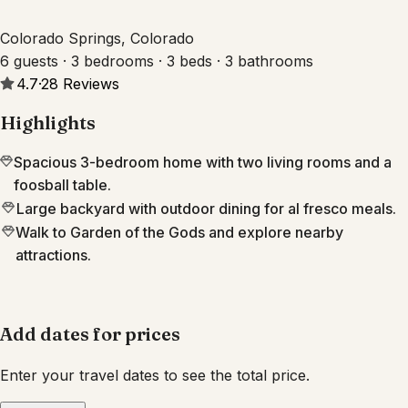
Colorado Springs, Colorado
6 guests · 3 bedrooms · 3 beds · 3 bathrooms
4.7
·
28
Reviews
Highlights
Spacious 3-bedroom home with two living rooms and a
foosball table.
Large backyard with outdoor dining for al fresco meals.
Walk to Garden of the Gods and explore nearby
attractions.
Add dates for prices
Enter your travel dates to see the total price.