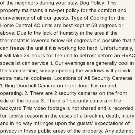
of the neighbors during your stay. Dog Policy: This
property maintains a no-pet policy for the comfort and
convenience of all our guests. Type of Cooling for the
Home Central AC units are best kept at 68 degrees or
above. Due to the lack of humidity in the area if the
thermostat is lowered below 68 degrees it is possible that it
can freeze the unit if it is working too hard. Unfortunately,
it will take 24 hours for the unit to defrost before an HVAC
specialist can service it. Our evenings are generally cool in
the summertime, simply opening the windows will provide
extra natural coolness. Locations of All Security Cameras
1. Ring Doorbell Camera on front door. It is on and
operating. 2. There are 2 security cameras on the front
side of the house 3. There is 1 security camera in the
backyard This video footage is not shared and is recorded
for liability reasons in the cases of a break-in, death, injury
and in no way infringes upon the guests’ expectations of
privacy in these public areas of the property. Any attempt