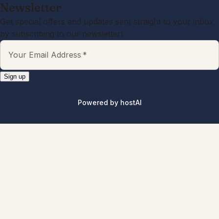
Newsletter
Get special offers and updates sent straight to your inbox
by subscribing to our newsletter!
Your Email Address
*
Sign up
Powered by
hostAI