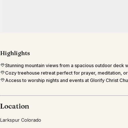
Highlights
Stunning mountain views from a spacious outdoor deck wi
Cozy treehouse retreat perfect for prayer, meditation, or
Access to worship nights and events at Glorify Christ Chu