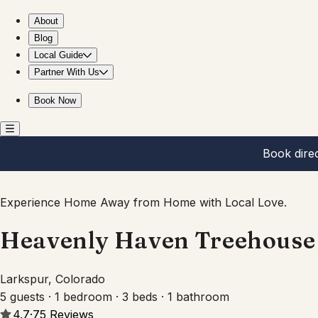
Heavenly Haven Treehouse
About
Blog
Local Guide
Partner With Us
Book Now
Book dire
Experience Home Away from Home with Local Love.
Heavenly Haven Treehouse
Larkspur, Colorado
5 guests · 1 bedroom · 3 beds · 1 bathroom
4.7
·
75
Reviews