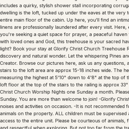
dwelling is the loft, tucked up under the eaves at the very 
entire main floor of the cabin. Up here, you’ll find an int
linens are professionally laundered after every visit. Here, 
you're seeking a quiet space for prayer, a peaceful haven 
with loved ones and God, this treehouse is your sacred h
light? Book your stay at Glorify Christ Church Treehouse R
discovery and natural wonder. Let the whispering Pines an
Creator. Browse our pictures here, ask us any questions, a
stairs to the loft area are approx 15-18 inches wide. The hei
measuring the highest at 5'10" down to 4'8" at the top of t
loft floor at the top of the stairs to the railing is approx 3
Christ Church Worship Nights one Sunday a month. Please 
Sunday. You are more than welcome to join! -Glorify Chri
noises and activities on occasion. -It is not recommended f
animals on the property. ALL children must be supervised a
access to the entire unit. Please be courteous of animals, f
and respectful when exploring. But not too far from the tre
and to the front door of the home. The stairs up to the lo