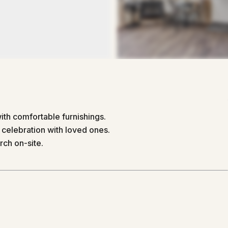
th comfortable furnishings.
 celebration with loved ones.
rch on-site.