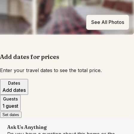
See All Photos
Add dates for prices
Enter your travel dates to see the total price.
Dates
Add dates
Guests
1 guest
Set dates
Ask Us Anything
Do you have a question about this home or the