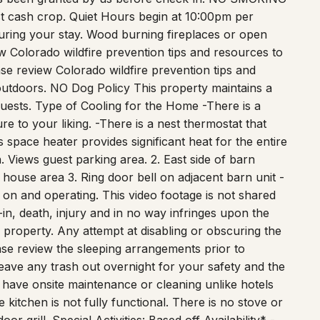
uring your stay. Wood burning fireplaces or open
ew Colorado wildfire prevention tips and resources to
ase review Colorado wildfire prevention tips and
 outdoors. NO Dog Policy This property maintains a
guests. Type of Cooling for the Home -There is a
e to your liking. -There is a nest thermostat that
 space heater provides significant heat for the entire
. Views guest parking area. 2. East side of barn
house area 3. Ring door bell on adjacent barn unit -
 on and operating. This video footage is not shared
k-in, death, injury and in no way infringes upon the
e property. Any attempt at disabling or obscuring the
se review the sleeping arrangements prior to
leave any trash out overnight for your safety and the
t have onsite maintenance or cleaning unlike hotels
 kitchen is not fully functional. There is no stove or
r grill. Special Activities: Based off Availability* -
p Nights with Country Swing Dance after