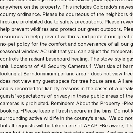
county ordinance. Please be courteous of the neighbors d
fires are prohibited due to safety precautions. Please revi
help prevent wildfires and protect our great outdoors. Ple
resources to help prevent wildfires and protect our great
no-pet policy for the comfort and convenience of all our 
seasonal window AC unit that you can adjust the temperatur
controls the radiant baseboard heating. The stove-style gas
unit. Locations of All Security Cameras 1. West side of barn
looking at Barndominium parking area - does not view tree 
does not view any guest space for tree house area. All are
and is recorded for liability reasons in the cases of a brea
guests’ expectations of privacy in these public areas of th
cameras is prohibited. Reminders About the Property -Plea
booking. -Please keep all trash secure in the bins. Do not 
surrounding active wildlife in the county’s area. -We do no
but all requests will be taken care of ASAP. -Be aware, The
oven but it has an induction hot plate and pan. And an outdoo
Horseback Riding Lessons – must book in advance -Worshi