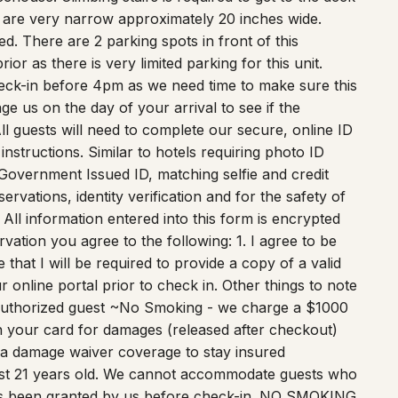
d. There are 2 parking spots in front of this
r as there is very limited parking for this unit.
eck-in before 4pm as we need time to make sure this
e us on the day of your arrival to see if the
ll guests will need to complete our secure, online ID
nstructions. Similar to hotels requiring photo ID
Government Issued ID, matching selfie and credit
servations, identity verification and for the safety of
 All information entered into this form is encrypted
ation you agree to the following: 1. I agree to be
that I will be required to provide a copy of a valid
online portal prior to check in. Other things to note
nauthorized guest ~No Smoking - we charge a $1000
n your card for damages (released after checkout)
 a damage waiver coverage to stay insured
st 21 years old. We cannot accommodate guests who
has been granted by us before check-in. NO SMOKING
t cash crop. Quiet Hours begin at 10:00pm per