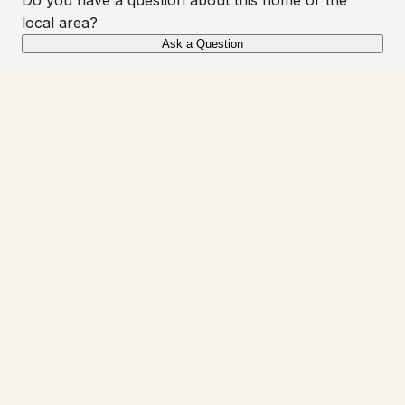
local area?
Ask a Question