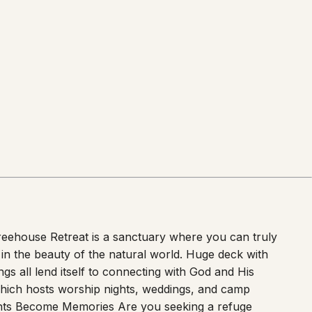
 Treehouse Retreat is a sanctuary where you can truly
 in the beauty of the natural world. Huge deck with
ngs all lend itself to connecting with God and His
which hosts worship nights, weddings, and camp
ts Become Memories Are you seeking a refuge
 further than our enchanting Treehouse Retreat.