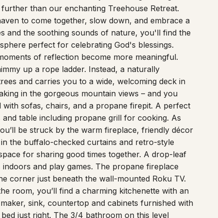
t haven to come together, slow down, and embrace a
s and the soothing sounds of nature, you'll find the
sphere perfect for celebrating God's blessings.
moments of reflection become more meaningful.
immy up a rope ladder. Instead, a naturally
trees and carries you to a wide, welcoming deck in
, taking in the gorgeous mountain views – and you
with sofas, chairs, and a propane firepit. A perfect
and table including propane grill for cooking. As
ou’ll be struck by the warm fireplace, friendly décor
in the buffalo-checked curtains and retro-style
space for sharing good times together. A drop-leaf
s indoors and play games. The propane fireplace
he corner just beneath the wall-mounted Roku TV.
the room, you’ll find a charming kitchenette with an
e maker, sink, countertop and cabinets furnished with
 bed just right. The 3/4 bathroom on this level
gated metal. Undoubtedly, the most fun feature in this