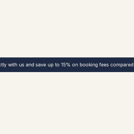
ctly with us and save up to 15% on booking fees compared 