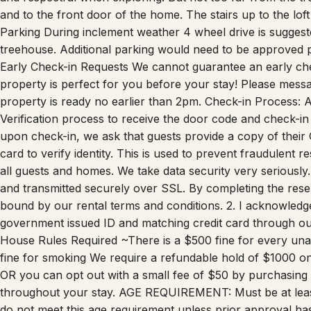
Parking During inclement weather 4 wheel drive is suggeste
treehouse. Additional parking would need to be approved prio
Early Check-in Requests We cannot guarantee an early ch
property is perfect for you before your stay! Please messag
property is ready no earlier than 2pm. Check-in Process: A
Verification process to receive the door code and check-in i
upon check-in, we ask that guests provide a copy of their 
card to verify identity. This is used to prevent fraudulent re
all guests and homes. We take data security very seriously.
and transmitted securely over SSL. By completing the reserv
bound by our rental terms and conditions. 2. I acknowledge 
government issued ID and matching credit card through our 
House Rules Required ~There is a $500 fine for every u
fine for smoking We require a refundable hold of $1000 o
OR you can opt out with a small fee of $50 by purchasing
throughout your stay. AGE REQUIREMENT: Must be at lea
do not meet this age requirement unless prior approval 
anywhere on the property. This includes Colorado’s newes