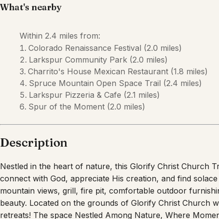
Description
Nestled in the heart of nature, this Glorify Christ Church
connect with God, appreciate His creation, and find solace
mountain views, grill, fire pit, comfortable outdoor furnishi
beauty. Located on the grounds of Glorify Christ Church 
retreats! The space Nestled Among Nature, Where Momen
away from the hustle and bustle of everyday life? Look no