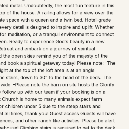
top of the house. A railing allows for a view over the
imate space with a queen and a twin bed. Hotel-grade
every detail is designed to inspire and uplift. Whether
for meditation, or a tranquil environment to connect
aven. Ready to experience God's beauty in a new
etreat and embark on a journey of spiritual
d the open skies remind you of the majesty of the
nd book a spiritual getaway today! Please note: -The
ght at the top of the loft area is at an angle
he stairs, down to 30" to the head of the beds. The
3" wide. -Please note the barn on site hosts the Glorify
follow up with our team if your booking is on a
st Church is home to many animals expect farm
or children under 5 due to the steep stairs and
t all times, thank you! Guest access Guests will have
ences, and other ranch like activities. Please be alert
ehouse! Climbing stairs is required to get to the deck
ft are very narrow approximately 20 inches wide.