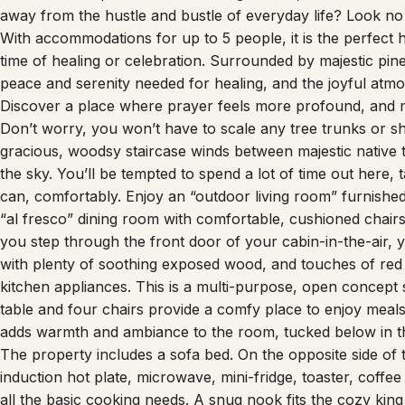
With accommodations for up to 5 people, it is the perfec
time of healing or celebration. Surrounded by majestic pine
peace and serenity needed for healing, and the joyful atmo
Discover a place where prayer feels more profound, and 
Don’t worry, you won’t have to scale any tree trunks or sh
gracious, woodsy staircase winds between majestic native 
the sky. You’ll be tempted to spend a lot of time out here
can, comfortably. Enjoy an “outdoor living room” furnished 
“al fresco” dining room with comfortable, cushioned chairs 
you step through the front door of your cabin-in-the-air, y
with plenty of soothing exposed wood, and touches of red 
kitchen appliances. This is a multi-purpose, open concept 
table and four chairs provide a comfy place to enjoy meal
adds warmth and ambiance to the room, tucked below in t
The property includes a sofa bed. On the opposite side of 
induction hot plate, microwave, mini-fridge, toaster, coffe
all the basic cooking needs. A snug nook fits the cozy king
includes a quirky, stylish shower stall incorporating corru