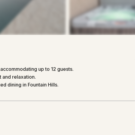
, accommodating up to 12 guests.
 and relaxation.
ed dining in Fountain Hills.