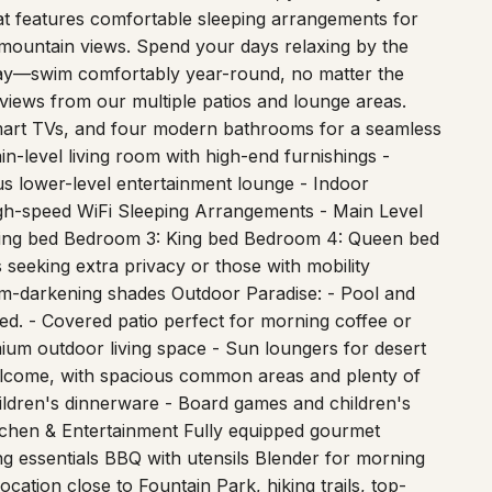
t mountain views. Spend your days relaxing by the
day—swim comfortably year-round, no matter the
 views from our multiple patios and lounge areas.
 smart TVs, and four modern bathrooms for a seamless
n-level living room with high-end furnishings -
s lower-level entertainment lounge - Indoor
igh-speed WiFi Sleeping Arrangements - Main Level
 King bed Bedroom 3: King bed Bedroom 4: Queen bed
seeking extra privacy or those with mobility
om-darkening shades Outdoor Paradise: - Pool and
ed. - Covered patio perfect for morning coffee or
emium outdoor living space - Sun loungers for desert
 welcome, with spacious common areas and plenty of
children's dinnerware - Board games and children's
chen & Entertainment Fully equipped gourmet
ng essentials BBQ with utensils Blender for morning
ation close to Fountain Park, hiking trails, top-
ous Fountain Hills fountain (560 feet high with LED