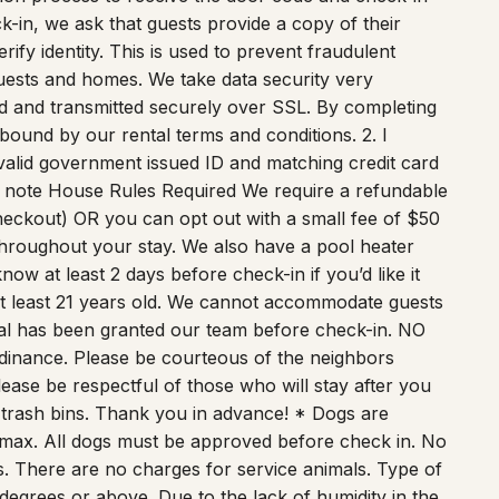
ify identity. This is used to prevent fraudulent
l guests and homes. We take data security very
ted and transmitted securely over SSL. By completing
 bound by our rental terms and conditions. 2. I
 valid government issued ID and matching credit card
 to note House Rules Required We require a refundable
heckout) OR you can opt out with a small fee of $50
hroughout your stay. We also have a pool heater
ow at least 2 days before check-in if you’d like it
least 21 years old. We cannot accommodate guests
al has been granted our team before check-in. NO
dinance. Please be courteous of the neighbors
lease be respectful of those who will stay after you
ge trash bins. Thank you in advance! * Dogs are
 max. All dogs must be approved before check in. No
s. There are no charges for service animals. Type of
degrees or above. Due to the lack of humidity in the
ble that it can freeze the unit if it is working too