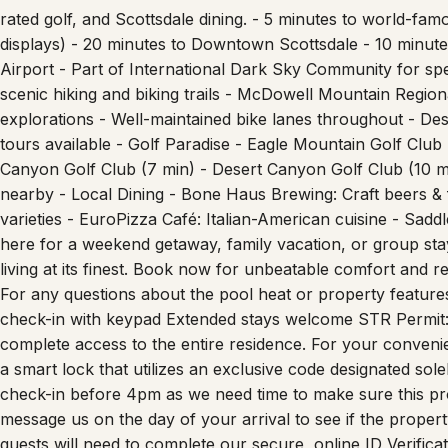
displays) - 20 minutes to Downtown Scottsdale - 10 minut
Airport - Part of International Dark Sky Community for spec
scenic hiking and biking trails - McDowell Mountain Regio
explorations - Well-maintained bike lanes throughout - D
tours available - Golf Paradise - Eagle Mountain Golf Club
Canyon Golf Club (7 min) - Desert Canyon Golf Club (10 m
nearby - Local Dining - Bone Haus Brewing: Craft beers &
varieties - EuroPizza Café: Italian-American cuisine - Sadd
here for a weekend getaway, family vacation, or group sta
living at its finest. Book now for unbeatable comfort and res
For any questions about the pool heat or property feature
check-in with keypad Extended stays welcome STR Permit
complete access to the entire residence. For your convenien
a smart lock that utilizes an exclusive code designated so
check-in before 4pm as we need time to make sure this pro
message us on the day of your arrival to see if the propert
guests will need to complete our secure, online ID Verific
instructions. Similar to hotels requiring photo ID upon che