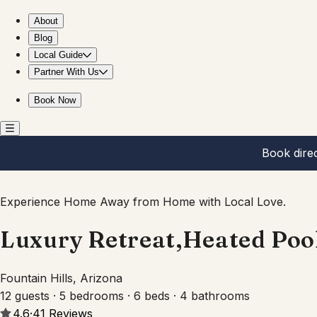
Luxury Retreat,Heated Pool+Hot Tub,Views,Sleeps 12
About
Blog
Local Guide
Partner With Us
Book Now
Book dire
Experience Home Away from Home with Local Love.
Luxury Retreat,Heated Poo
Fountain Hills, Arizona
12 guests · 5 bedrooms · 6 beds · 4 bathrooms
4.6
·
41
Reviews