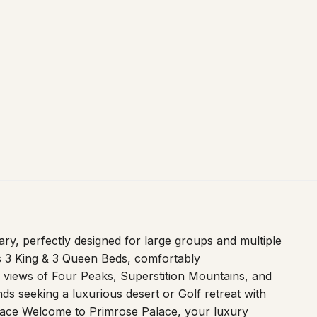
ry, perfectly designed for large groups and multiple
es 3 King & 3 Queen Beds, comfortably
 views of Four Peaks, Superstition Mountains, and
ds seeking a luxurious desert or Golf retreat with
space Welcome to Primrose Palace, your luxury
eat features comfortable sleeping arrangements for