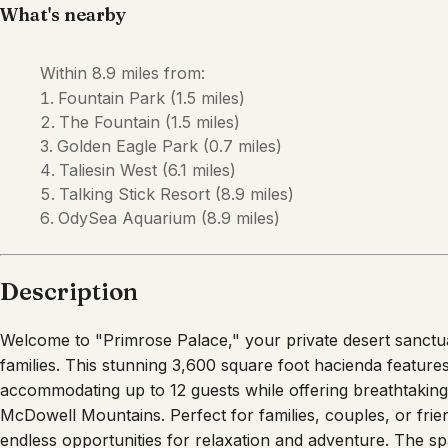
Description
Welcome to "Primrose Palace," your private desert sanctua
families. This stunning 3,600 square foot hacienda featur
accommodating up to 12 guests while offering breathtaking
McDowell Mountains. Perfect for families, couples, or frien
endless opportunities for relaxation and adventure. The 
escape in Fountain Hills! This spacious five-bedroom retr