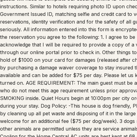
Government Issued ID, matching selfie and credit card to ver
reservations, identity verification and for the safety of al
seriously. All information entered into this form is encryp
the reservation you agree to the following: 1. I agree to be
acknowledge that I will be required to provide a copy of a
through our online portal prior to check in. Other things
hold of $1000 on your card for damages (released after c
by purchasing a damage waiver coverage to stay insured t
available and can be added for $75 per day. Please let us kn
turned on. AGE REQUIREMENT: The main guest must be at 
who do not meet this age requirement unless prior approv
SMOKING inside. Quiet Hours begin at 10:00pm per city or
during your stay. Dog Policy: -This house is dog friendly, P
by cleaning up all pet waste and disposing of it in the lar
welcome for an additional fee ($75 per dog/week). 3 dogs
other animals are permitted unless they are service animal
Cooling for the Home Central AC units are best kept at 68 
area if the thermostat is lowered below 68 degrees it is possi