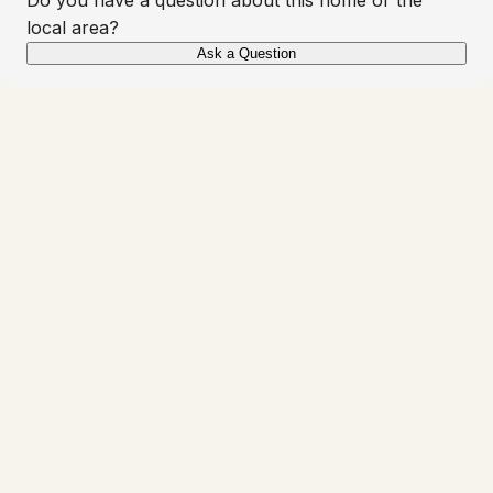
local area?
Ask a Question