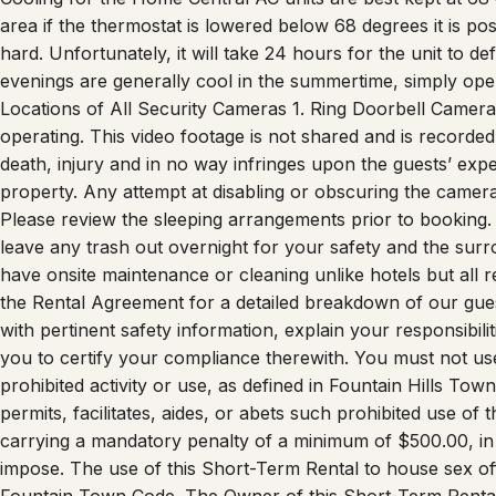
hard. Unfortunately, it will take 24 hours for the unit to d
evenings are generally cool in the summertime, simply ope
Locations of All Security Cameras 1. Ring Doorbell Camera 
operating. This video footage is not shared and is recorded f
death, injury and in no way infringes upon the guests’ expe
property. Any attempt at disabling or obscuring the camera
Please review the sleeping arrangements prior to booking. 
leave any trash out overnight for your safety and the surrou
have onsite maintenance or cleaning unlike hotels but all 
the Rental Agreement for a detailed breakdown of our gues
with pertinent safety information, explain your responsibil
you to certify your compliance therewith. You must not use
prohibited activity or use, as defined in Fountain Hills T
permits, facilitates, aides, or abets such prohibited use of th
carrying a mandatory penalty of a minimum of $500.00, in
impose. The use of this Short-Term Rental to house sex of
Fountain Town Code. The Owner of this Short-Term Rental
and your guests prior to your stay.”