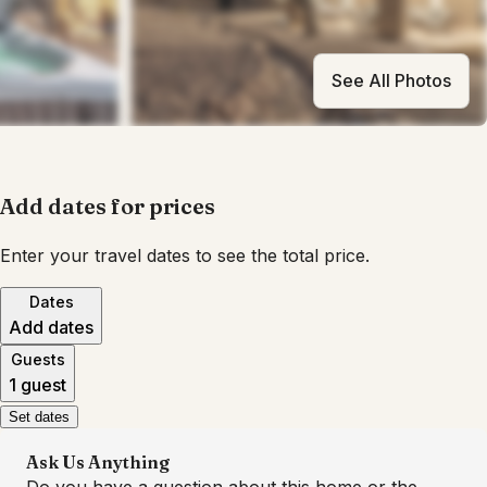
See All Photos
Add dates for prices
Enter your travel dates to see the total price.
Dates
Add dates
Guests
1 guest
Set dates
Ask Us Anything
Do you have a question about this home or the