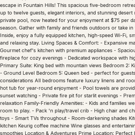
up to twelve guests, elegant interiors, and stunning deser
private pool, now heated for your enjoyment at $75 per 
season. Gather with family and friends outdoors or take in
Inside, enjoy a fully equipped kitchen, high-speed Wi-Fi,
and relaxing stay. Living Spaces & Comfort: - Expansive mai
Gourmet chef's kitchen with premium appliances - Spaciou
fireplace for cozy evenings - Dedicated workspace with h
Primary Suite: King bed with mountain views Bedroom 2:
- Ground Level Bedroom 5: Queen bed - perfect for guests 
considerations All bedrooms feature luxury linens and ro
hot tub for year-round enjoyment - Pool towels are provid
sunset watching - Private fire pit for starlit evenings - Pr
relaxation Family-Friendly Amenities: - Kids and families
room to play. - Pack 'n play/travel crib - High chair and 
toys - Smart TVs throughout - Room-darkening shades Kit
kitchen Keurig coffee machine Wine glasses and entertaini
smoothies Location & Adventures Prime Location: Perfect loc
rated golf, and Scottsdale dining. - 5 minutes to world-fam