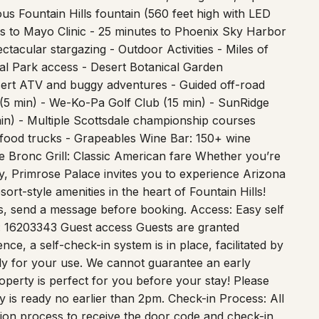
es to Mayo Clinic - 25 minutes to Phoenix Sky Harbor
tacular stargazing - Outdoor Activities - Miles of
nal Park access - Desert Botanical Garden
esert ATV and buggy adventures - Guided off-road
 (5 min) - We-Ko-Pa Golf Club (15 min) - SunRidge
in) - Multiple Scottsdale championship courses
 food trucks - Grapeables Wine Bar: 150+ wine
le Bronc Grill: Classic American fare Whether you’re
y, Primrose Palace invites you to experience Arizona
ort-style amenities in the heart of Fountain Hills!
s, send a message before booking. Access: Easy self
: 16203343 Guest access Guests are granted
ce, a self-check-in system is in place, facilitated by
lely for your use. We cannot guarantee an early
perty is perfect for you before your stay! Please
y is ready no earlier than 2pm. Check-in Process: All
ation process to receive the door code and check-in
ck-in, we ask that guests provide a copy of their