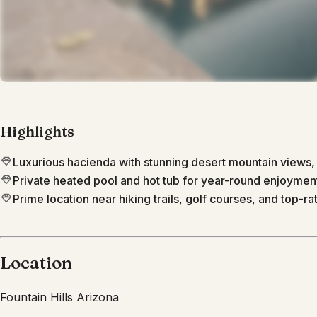
Highlights
Luxurious hacienda with stunning desert mountain views
Private heated pool and hot tub for year-round enjoyment
Prime location near hiking trails, golf courses, and top-rat