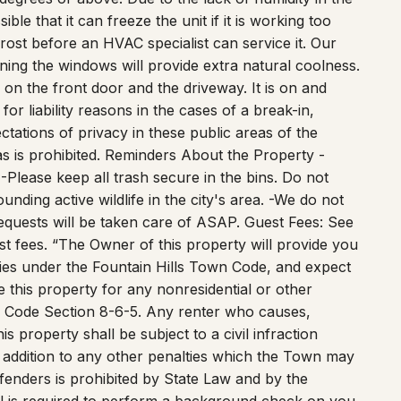
efrost before an HVAC specialist can service it. Our
ning the windows will provide extra natural coolness.
on the front door and the driveway. It is on and
or liability reasons in the cases of a break-in,
ctations of privacy in these public areas of the
s is prohibited. Reminders About the Property -
-Please keep all trash secure in the bins. Do not
nding active wildlife in the city's area. -We do not
requests will be taken care of ASAP. Guest Fees: See
t fees. “The Owner of this property will provide you
ities under the Fountain Hills Town Code, and expect
 this property for any nonresidential or other
own Code Section 8-6-5. Any renter who causes,
is property shall be subject to a civil infraction
 addition to any other penalties which the Town may
fenders is prohibited by State Law and by the
 is required to perform a background check on you