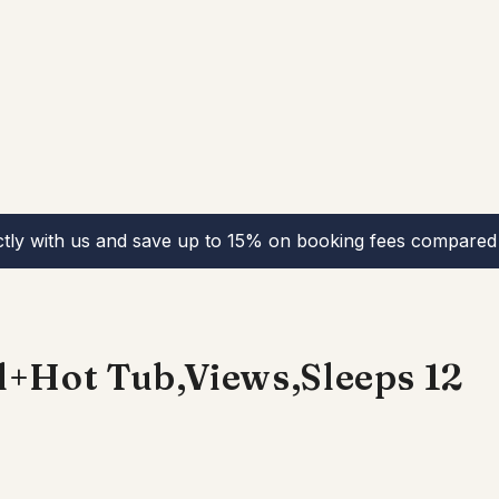
ctly with us and save up to 15% on booking fees compared 
l+Hot Tub,Views,Sleeps 12