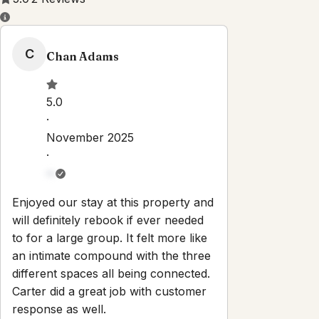
Property Rules
Check-in:
After 3:00 PM
Check-out:
11:00 AM
Set dates