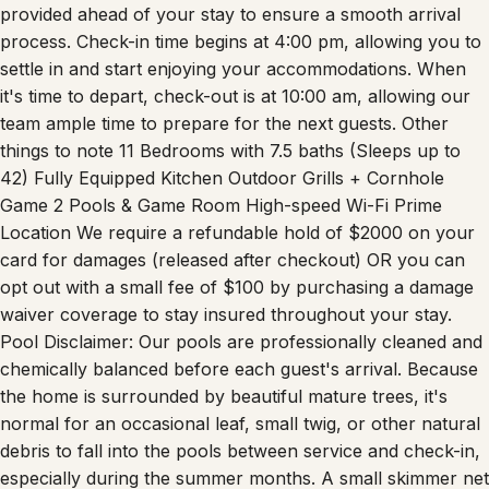
process. Check-in time begins at 4:00 pm, allowing you to
settle in and start enjoying your accommodations. When
it's time to depart, check-out is at 10:00 am, allowing our
team ample time to prepare for the next guests. Other
things to note 11 Bedrooms with 7.5 baths (Sleeps up to
42) Fully Equipped Kitchen Outdoor Grills + Cornhole
Game 2 Pools & Game Room High-speed Wi-Fi Prime
Location We require a refundable hold of $2000 on your
card for damages (released after checkout) OR you can
opt out with a small fee of $100 by purchasing a damage
waiver coverage to stay insured throughout your stay.
Pool Disclaimer: Our pools are professionally cleaned and
chemically balanced before each guest's arrival. Because
the home is surrounded by beautiful mature trees, it's
normal for an occasional leaf, small twig, or other natural
debris to fall into the pools between service and check-in,
especially during the summer months. A small skimmer net
is provided so guests can easily remove any debris during