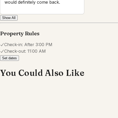
Powered by
hostAI