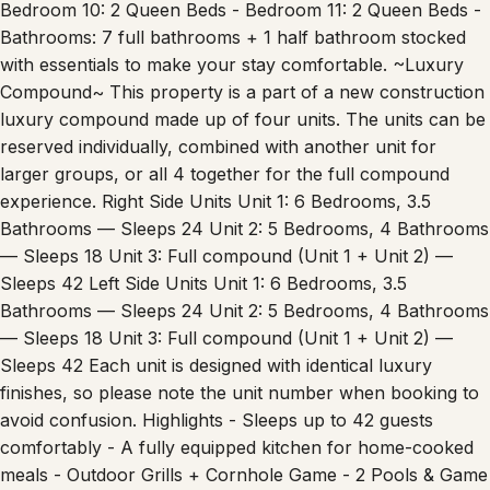
Bathrooms: 7 full bathrooms + 1 half bathroom stocked
with essentials to make your stay comfortable. ~Luxury
Compound~ This property is a part of a new construction
luxury compound made up of four units. The units can be
reserved individually, combined with another unit for
larger groups, or all 4 together for the full compound
experience. Right Side Units Unit 1: 6 Bedrooms, 3.5
Bathrooms — Sleeps 24 Unit 2: 5 Bedrooms, 4 Bathrooms
— Sleeps 18 Unit 3: Full compound (Unit 1 + Unit 2) —
Sleeps 42 Left Side Units Unit 1: 6 Bedrooms, 3.5
Bathrooms — Sleeps 24 Unit 2: 5 Bedrooms, 4 Bathrooms
— Sleeps 18 Unit 3: Full compound (Unit 1 + Unit 2) —
Sleeps 42 Each unit is designed with identical luxury
finishes, so please note the unit number when booking to
avoid confusion. Highlights - Sleeps up to 42 guests
comfortably - A fully equipped kitchen for home-cooked
meals - Outdoor Grills + Cornhole Game - 2 Pools & Game
Room - Prime location with easy access to downtown,