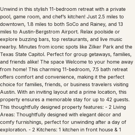
Unwind in this stylish 11-bedroom retreat with a private
pool, game room, and chef’s kitchen! Just 2.5 miles to
downtown, 1.8 miles to both SoCo and Rainey, and 13
miles to Austin-Bergstrom Airport. Relax poolside or
explore buzzing bars, top restaurants, and live music
nearby. Minutes from iconic spots like Zilker Park and the
Texas State Capitol. Perfect for group getaways, families,
and friends alike! The space Welcome to your home away
from home! This charming 11-bedroom, 7.5 bath retreat
offers comfort and convenience, making it the perfect
choice for families, friends, or business travelers visiting
Austin. With an inviting layout and a prime location, this
property ensures a memorable stay for up to 42 guests.
This thoughtfully designed property features: - 2 Living
Areas: Thoughtfully designed with elegant décor and
comfy furnishings, perfect for unwinding after a day of
exploration. - 2 Kitchens: 1 kitchen in front house & 1
kitchen in the back house; with modern appliances,