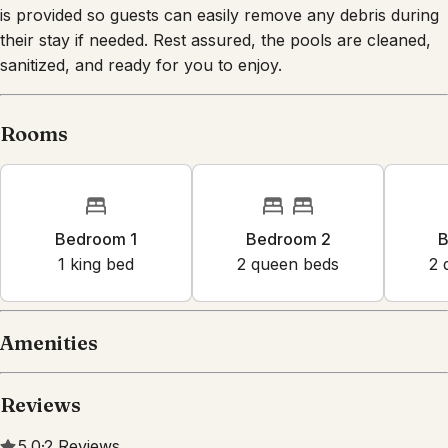
their stay if needed. Rest assured, the pools are cleaned,
sanitized, and ready for you to enjoy.
Rooms
Bedroom 1
Bedroom 2
B
1
king bed
2
queen bed
s
2