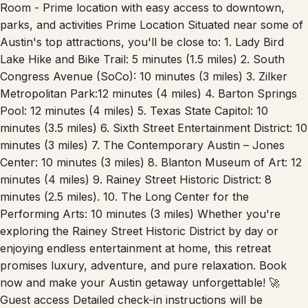
parks, and activities Prime Location Situated near some of
Austin's top attractions, you'll be close to: 1. Lady Bird
Lake Hike and Bike Trail: 5 minutes (1.5 miles) 2. South
Congress Avenue (SoCo): 10 minutes (3 miles) 3. Zilker
Metropolitan Park:12 minutes (4 miles) 4. Barton Springs
Pool: 12 minutes (4 miles) 5. Texas State Capitol: 10
minutes (3.5 miles) 6. Sixth Street Entertainment District: 10
minutes (3 miles) 7. The Contemporary Austin – Jones
Center: 10 minutes (3 miles) 8. Blanton Museum of Art: 12
minutes (4 miles) 9. Rainey Street Historic District: 8
minutes (2.5 miles). 10. The Long Center for the
Performing Arts: 10 minutes (3 miles) Whether you're
exploring the Rainey Street Historic District by day or
enjoying endless entertainment at home, this retreat
promises luxury, adventure, and pure relaxation. Book
now and make your Austin getaway unforgettable! 🚀
Guest access Detailed check-in instructions will be
provided ahead of your stay to ensure a smooth arrival