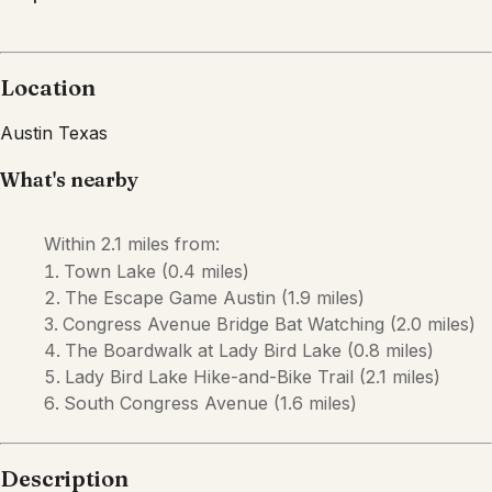
Description