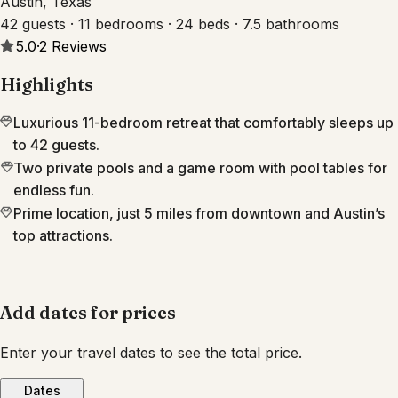
Austin, Texas
42 guests · 11 bedrooms · 24 beds · 7.5 bathrooms
5.0
·
2
Reviews
Highlights
Luxurious 11-bedroom retreat that comfortably sleeps up
to 42 guests.
Two private pools and a game room with pool tables for
endless fun.
Prime location, just 5 miles from downtown and Austin’s
top attractions.
Add dates for prices
Enter your travel dates to see the total price.
Dates