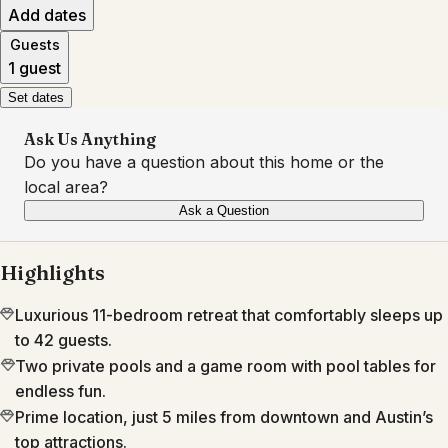
Add dates
Guests
1 guest
Set dates
Ask Us Anything
Do you have a question about this home or the
local area?
Ask a Question
Highlights
Luxurious 11-bedroom retreat that comfortably sleeps up
to 42 guests.
Two private pools and a game room with pool tables for
endless fun.
Prime location, just 5 miles from downtown and Austin’s
top attractions.