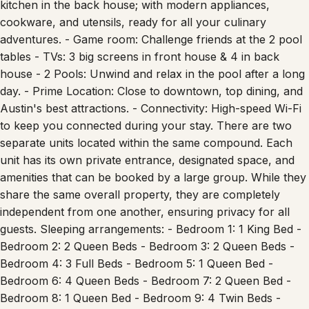
cookware, and utensils, ready for all your culinary
adventures. - Game room: Challenge friends at the 2 pool
tables - TVs: 3 big screens in front house & 4 in back
house - 2 Pools: Unwind and relax in the pool after a long
day. - Prime Location: Close to downtown, top dining, and
Austin's best attractions. - Connectivity: High-speed Wi-Fi
to keep you connected during your stay. There are two
separate units located within the same compound. Each
unit has its own private entrance, designated space, and
amenities that can be booked by a large group. While they
share the same overall property, they are completely
independent from one another, ensuring privacy for all
guests. Sleeping arrangements: - Bedroom 1: 1 King Bed -
Bedroom 2: 2 Queen Beds - Bedroom 3: 2 Queen Beds -
Bedroom 4: 3 Full Beds - Bedroom 5: 1 Queen Bed -
Bedroom 6: 4 Queen Beds - Bedroom 7: 2 Queen Bed -
Bedroom 8: 1 Queen Bed - Bedroom 9: 4 Twin Beds -
Bedroom 10: 2 Queen Beds - Bedroom 11: 2 Queen Beds -