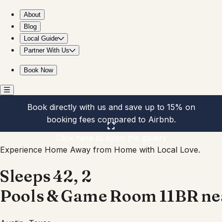
Sleeps 42, 2 Pools & Game Room 11BR near Downtown
About
Blog
Local Guide
Partner With Us
Book Now
Book directly with us and save up to 15% on
booking fees compared to Airbnb.
Click here to open the gallery
Experience Home Away from Home with Local Love.
Sleeps 42, 2
Pools & Game Room 11BR n