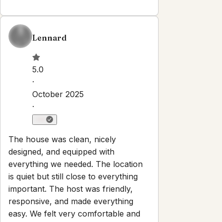
Explore
Properties
About
Blog
Terms And Conditions
Local
Guide
Partner With Us
Contact
guest@iamhoste.com
+17193449974
Newsletter
Get special offers and updates sent straight to your inbox
by subscribing to our newsletter!
Your Email Address
Sign up