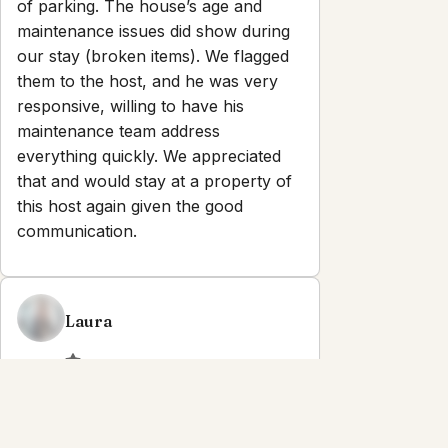
of parking. The house’s age and
maintenance issues did show during
our stay (broken items). We flagged
them to the host, and he was very
responsive, willing to have his
maintenance team address
everything quickly. We appreciated
that and would stay at a property of
this host again given the good
communication.
Laura
2.0
·
July 2026