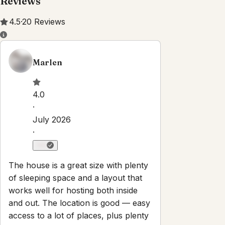
Reviews
4.5
·
20
Reviews
Marlen
4.0
·
July 2026
·
The house is a great size with plenty
of sleeping space and a layout that
works well for hosting both inside
and out. The location is good — easy
access to a lot of places, plus plenty