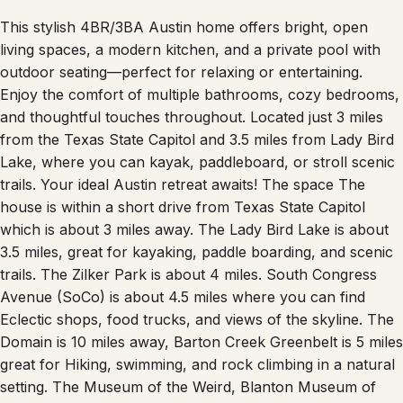
This stylish 4BR/3BA Austin home offers bright, open
living spaces, a modern kitchen, and a private pool with
outdoor seating—perfect for relaxing or entertaining.
Enjoy the comfort of multiple bathrooms, cozy bedrooms,
and thoughtful touches throughout. Located just 3 miles
from the Texas State Capitol and 3.5 miles from Lady Bird
Lake, where you can kayak, paddleboard, or stroll scenic
trails. Your ideal Austin retreat awaits! The space The
house is within a short drive from Texas State Capitol
which is about 3 miles away. The Lady Bird Lake is about
3.5 miles, great for kayaking, paddle boarding, and scenic
trails. The Zilker Park is about 4 miles. South Congress
Avenue (SoCo) is about 4.5 miles where you can find
Eclectic shops, food trucks, and views of the skyline. The
Domain is 10 miles away, Barton Creek Greenbelt is 5 miles
great for Hiking, swimming, and rock climbing in a natural
setting. The Museum of the Weird, Blanton Museum of