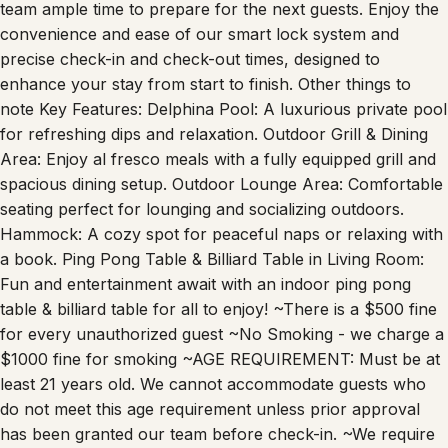
team ample time to prepare for the next guests. Enjoy the
convenience and ease of our smart lock system and
precise check-in and check-out times, designed to
enhance your stay from start to finish. Other things to
note Key Features: Delphina Pool: A luxurious private pool
for refreshing dips and relaxation. Outdoor Grill & Dining
Area: Enjoy al fresco meals with a fully equipped grill and
spacious dining setup. Outdoor Lounge Area: Comfortable
seating perfect for lounging and socializing outdoors.
Hammock: A cozy spot for peaceful naps or relaxing with
a book. Ping Pong Table & Billiard Table in Living Room:
Fun and entertainment await with an indoor ping pong
table & billiard table for all to enjoy! ~There is a $500 fine
for every unauthorized guest ~No Smoking - we charge a
$1000 fine for smoking ~AGE REQUIREMENT: Must be at
least 21 years old. We cannot accommodate guests who
do not meet this age requirement unless prior approval
has been granted our team before check-in. ~We require