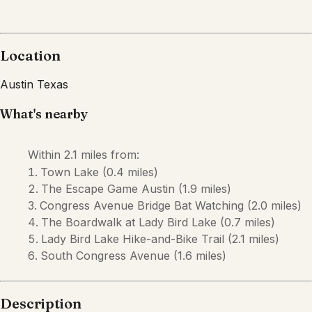
Location
Austin
Texas
What's nearby
Within
2.1 miles
from:
Town Lake
(
0.4 miles
)
The Escape Game Austin
(
1.9 miles
)
Congress Avenue Bridge Bat Watching
(
2.0 miles
)
The Boardwalk at Lady Bird Lake
(
0.7 miles
)
Lady Bird Lake Hike-and-Bike Trail
(
2.1 miles
)
South Congress Avenue
(
1.6 miles
)
Description