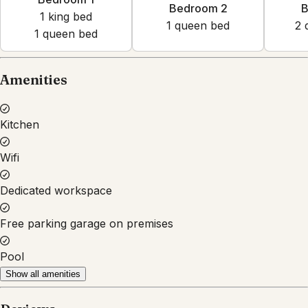
Bedroom 2
B
1
king bed
1
queen bed
2
1
queen bed
Amenities
Kitchen
Wifi
Dedicated workspace
Free parking garage on premises
Pool
Show all amenities