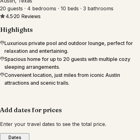
Austin, Texas
20 guests · 4 bedrooms · 10 beds · 3 bathrooms
4.5
·
20
Reviews
Highlights
Luxurious private pool and outdoor lounge, perfect for
relaxation and entertaining.
Spacious home for up to 20 guests with multiple cozy
sleeping arrangements.
Convenient location, just miles from iconic Austin
attractions and scenic trails.
Add dates for prices
Enter your travel dates to see the total price.
Dates