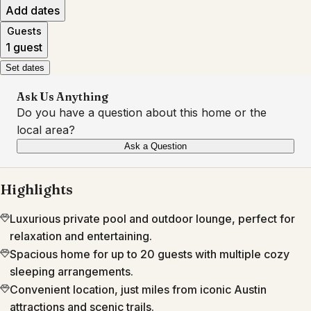
Add dates
Guests
1 guest
Set dates
Ask Us Anything
Do you have a question about this home or the
local area?
Ask a Question
Highlights
Luxurious private pool and outdoor lounge, perfect for
relaxation and entertaining.
Spacious home for up to 20 guests with multiple cozy
sleeping arrangements.
Convenient location, just miles from iconic Austin
attractions and scenic trails.