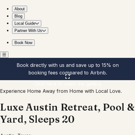
Luxe Austin Retreat, Pool & Yard, Sleeps 20
About
Blog
Local Guide
Partner With Us
Book Now
Book directly with us and save up to 15% on
booking fees compared to Airbnb.
Click here to open the gallery
Experience Home Away from Home with Local Love.
Luxe Austin Retreat, Pool &
Yard, Sleeps 20