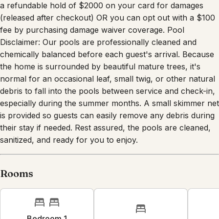
a refundable hold of $2000 on your card for damages
(released after checkout) OR you can opt out with a $100
fee by purchasing damage waiver coverage. Pool
Disclaimer: Our pools are professionally cleaned and
chemically balanced before each guest's arrival. Because
the home is surrounded by beautiful mature trees, it's
normal for an occasional leaf, small twig, or other natural
debris to fall into the pools between service and check-in,
especially during the summer months. A small skimmer net
is provided so guests can easily remove any debris during
their stay if needed. Rest assured, the pools are cleaned,
sanitized, and ready for you to enjoy.
Rooms
Bedroom 1