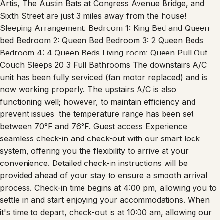
Artis, The Austin Bats at Congress Avenue Bridge, and
Sixth Street are just 3 miles away from the house!
Sleeping Arrangement: Bedroom 1: King Bed and Queen
bed Bedroom 2: Queen Bed Bedroom 3: 2 Queen Beds
Bedroom 4: 4 Queen Beds Living room: Queen Pull Out
Couch Sleeps 20 3 Full Bathrooms The downstairs A/C
unit has been fully serviced (fan motor replaced) and is
now working properly. The upstairs A/C is also
functioning well; however, to maintain efficiency and
prevent issues, the temperature range has been set
between 70°F and 76°F. Guest access Experience
seamless check-in and check-out with our smart lock
system, offering you the flexibility to arrive at your
convenience. Detailed check-in instructions will be
provided ahead of your stay to ensure a smooth arrival
process. Check-in time begins at 4:00 pm, allowing you to
settle in and start enjoying your accommodations. When
it's time to depart, check-out is at 10:00 am, allowing our