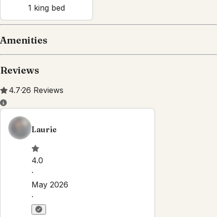
1
king bed
Amenities
Reviews
4.7
·
26
Reviews
Laurie
4.0
·
May 2026
·