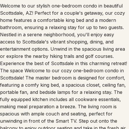
Welcome to our stylish one-bedroom condo in beautiful
Scottsdale, AZ! Perfect for a couple's getaway, our cozy
home features a comfortable king bed and a modern
bathroom, ensuring a relaxing stay for up to two guests.
Nestled in a serene neighborhood, you'll enjoy easy
access to Scottsdale's vibrant shopping, dining, and
entertainment options. Unwind in the spacious living area
or explore the nearby hiking trails and golf courses.
Experience the best of Scottsdale in this charming retreat!
The space Welcome to our cozy one-bedroom condo in
Scottsdale! The master bedroom is designed for comfort,
featuring a comfy king bed, a spacious closet, ceiling fan,
portable fan, and bedside lamps for a relaxing stay. The
fully equipped kitchen includes all cookware essentials,
making meal preparation a breeze. The living room is
spacious with ample couch and seating, perfect for
unwinding in front of the Smart TV. Step out onto the
balcony to enjoy outdoor seating and take in the fresh air.