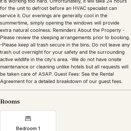
it is working too hard. Unfortunately, it will take 24 hours
for the unit to defrost before an HVAC specialist can
service it. Our evenings are generally cool in the
summertime, simply opening the windows will provide
extra natural coolness. Reminders About the Property -
Please review the sleeping arrangements prior to booking.
-Please keep all trash secure in the bins. Do not leave any
trash out overnight for your safety and the surrounding
active wildlife in the city's area. -We do not have onsite
maintenance or cleaning unlike hotels but all requests will
be taken care of ASAP. Guest Fees: See the Rental
Agreement for a detailed breakdown of our guest fees.
Rooms
Bedroom 1