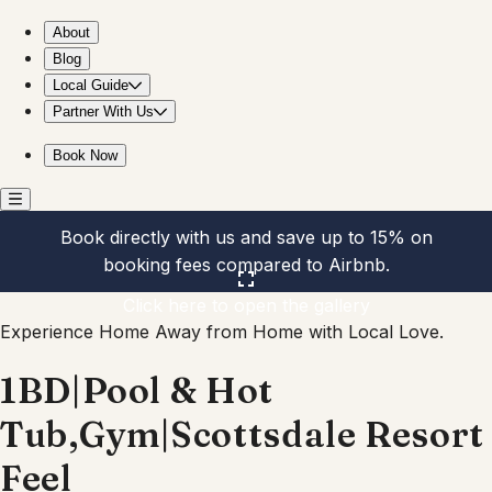
1BD|Pool & Hot Tub,Gym|Scottsdale Resort Feel
About
Blog
Local Guide
Partner With Us
Book Now
Book directly with us and save up to 15% on
booking fees compared to Airbnb.
Click here to open the gallery
Experience Home Away from Home with Local Love.
1BD|Pool & Hot
Tub,Gym|Scottsdale Resort
Feel