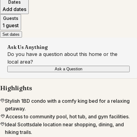
Dates
Add dates
Guests
1 guest
Set dates
Ask Us Anything
Do you have a question about this home or the
local area?
Ask a Question
Highlights
Stylish 1BD condo with a comfy king bed for a relaxing
getaway.
Access to community pool, hot tub, and gym facilities.
Ideal Scottsdale location near shopping, dining, and
hiking trails.