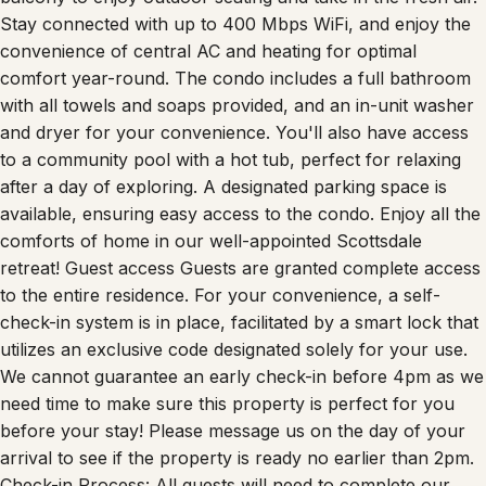
Stay connected with up to 400 Mbps WiFi, and enjoy the
convenience of central AC and heating for optimal
comfort year-round. The condo includes a full bathroom
with all towels and soaps provided, and an in-unit washer
and dryer for your convenience. You'll also have access
to a community pool with a hot tub, perfect for relaxing
after a day of exploring. A designated parking space is
available, ensuring easy access to the condo. Enjoy all the
comforts of home in our well-appointed Scottsdale
retreat! Guest access Guests are granted complete access
to the entire residence. For your convenience, a self-
check-in system is in place, facilitated by a smart lock that
utilizes an exclusive code designated solely for your use.
We cannot guarantee an early check-in before 4pm as we
need time to make sure this property is perfect for you
before your stay! Please message us on the day of your
arrival to see if the property is ready no earlier than 2pm.
Check-in Process: All guests will need to complete our