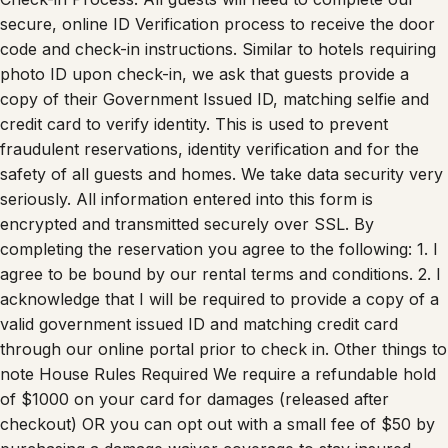
secure, online ID Verification process to receive the door
code and check-in instructions. Similar to hotels requiring
photo ID upon check-in, we ask that guests provide a
copy of their Government Issued ID, matching selfie and
credit card to verify identity. This is used to prevent
fraudulent reservations, identity verification and for the
safety of all guests and homes. We take data security very
seriously. All information entered into this form is
encrypted and transmitted securely over SSL. By
completing the reservation you agree to the following: 1. I
agree to be bound by our rental terms and conditions. 2. I
acknowledge that I will be required to provide a copy of a
valid government issued ID and matching credit card
through our online portal prior to check in. Other things to
note House Rules Required We require a refundable hold
of $1000 on your card for damages (released after
checkout) OR you can opt out with a small fee of $50 by