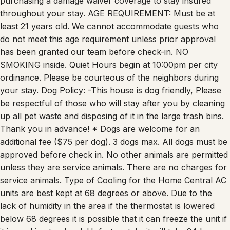
purchasing a damage waiver coverage to stay insured
throughout your stay. AGE REQUIREMENT: Must be at
least 21 years old. We cannot accommodate guests who
do not meet this age requirement unless prior approval
has been granted our team before check-in. NO
SMOKING inside. Quiet Hours begin at 10:00pm per city
ordinance. Please be courteous of the neighbors during
your stay. Dog Policy: -This house is dog friendly, Please
be respectful of those who will stay after you by cleaning
up all pet waste and disposing of it in the large trash bins.
Thank you in advance! * Dogs are welcome for an
additional fee ($75 per dog). 3 dogs max. All dogs must be
approved before check in. No other animals are permitted
unless they are service animals. There are no charges for
service animals. Type of Cooling for the Home Central AC
units are best kept at 68 degrees or above. Due to the
lack of humidity in the area if the thermostat is lowered
below 68 degrees it is possible that it can freeze the unit if