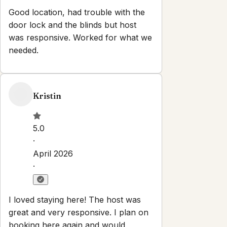
Good location, had trouble with the
door lock and the blinds but host
was responsive. Worked for what we
needed.
Kristin
5.0
·
April 2026
·
I loved staying here! The host was
great and very responsive. I plan on
booking here again and would