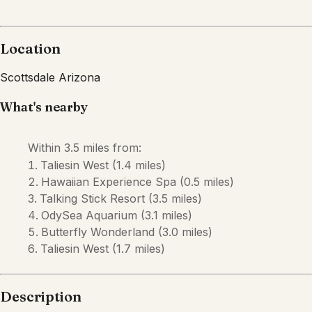
Location
Scottsdale
Arizona
What's nearby
Within
3.5 miles
from:
Taliesin West
(
1.4 miles
)
Hawaiian Experience Spa
(
0.5 miles
)
Talking Stick Resort
(
3.5 miles
)
OdySea Aquarium
(
3.1 miles
)
Butterfly Wonderland
(
3.0 miles
)
Taliesin West
(
1.7 miles
)
Description