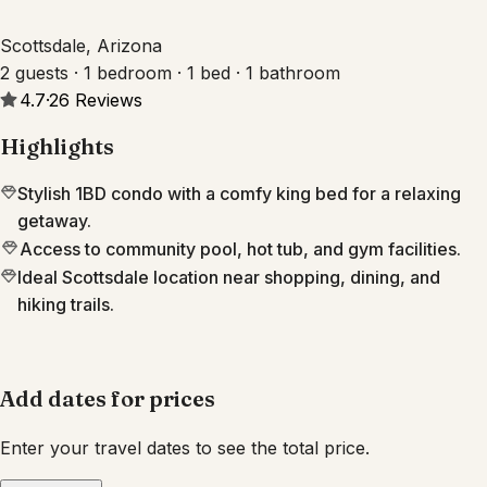
Scottsdale, Arizona
2 guests · 1 bedroom · 1 bed · 1 bathroom
4.7
·
26
Reviews
Highlights
Stylish 1BD condo with a comfy king bed for a relaxing
getaway.
Access to community pool, hot tub, and gym facilities.
Ideal Scottsdale location near shopping, dining, and
hiking trails.
Add dates for prices
Enter your travel dates to see the total price.