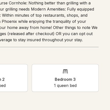
your very own pickleball court. Mini Putt: Challenge
rse Cornhole: Nothing better than grilling with a
your grilling needs Modern Amenities: Fully equipped
: Within minutes of top restaurants, shops, and
Phoenix while enjoying the tranquility of your
 your home away from home! Other things to note We
ges (released after checkout) OR you can opt out
erage to stay insured throughout your stay.
oom 2
Bedroom 3
en bed
1
queen bed