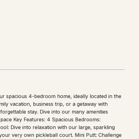
ur spacious 4-bedroom home, ideally located in the
ly vacation, business trip, or a getaway with
forgettable stay. Dive into our many amenities
e space Key Features: 4 Spacious Bedrooms:
l: Dive into relaxation with our large, sparkling