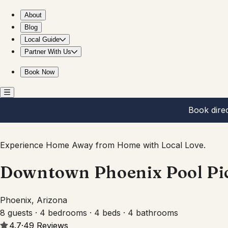
Downtown Phoenix Pool Pickleball Mini Putt Home AZ
About
Blog
Local Guide
Partner With Us
Book Now
Book dire
Experience Home Away from Home with Local Love.
Downtown Phoenix Pool Pic
Phoenix, Arizona
8 guests · 4 bedrooms · 4 beds · 4 bathrooms
4.7
·
49
Reviews