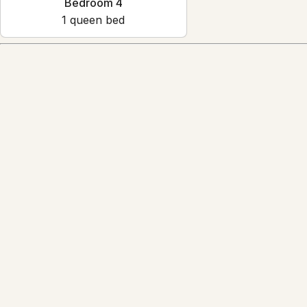
Bedroom 4
1
queen bed
Amenities
Reviews
4.7
·
49
Reviews
L
Lisa Camerone
5.0
·
May 2026