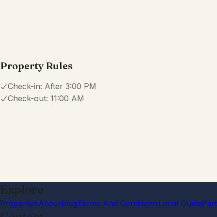
·
Overall we enjoyed our stay here. It was a convenient l
only thing I would suggest to improve is having more kit
dinner but noticed there were not alot ofPots/pans for
them.
W
Will Oglesby
4.0
·
February 2026
·
Would have preferred someone responding to me rather t