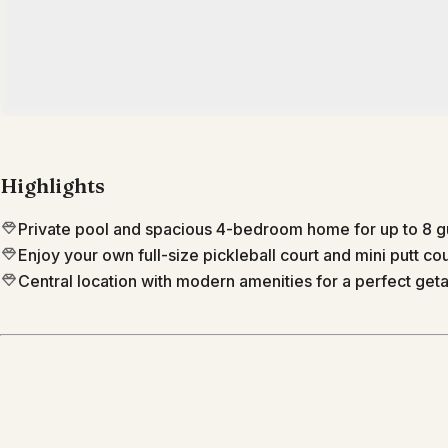
Highlights
Private pool and spacious 4-bedroom home for up to 8 g
Enjoy your own full-size pickleball court and mini putt co
Central location with modern amenities for a perfect get
Location
Phoenix
Arizona