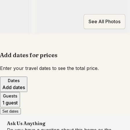
See All Photos
Add dates for prices
Enter your travel dates to see the total price.
Dates
Add dates
Guests
1 guest
Set dates
Ask Us Anything
Do you have a question about this home or the