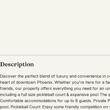
What's nearby
Within
5.9 miles
from:
Los Olivos Public Park Place Plaza
(
0.9 miles
)
Steele Indian School Park
(
2.2 miles
)
Heard Museum
(
2.6 miles
)
Desert Botanical Garden
(
5.6 miles
)
Phoenix Zoo
(
5.9 miles
)
Camelback Antiques
(
0.1 miles
)
Description
Discover the perfect blend of luxury and convenience in o
heart of downtown Phoenix. Whether you're here for a fami
friends, our property offers everything you need for an un
including a full size pickleball court & expansive pool Th
Comfortable accommodations for up to 8 guests. Private Poo