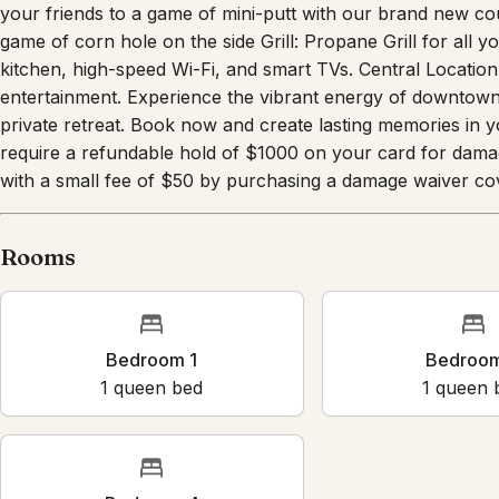
pool. Pickleball Court: Enjoy some friendly competition on 
your friends to a game of mini-putt with our brand new cou
game of corn hole on the side Grill: Propane Grill for all 
kitchen, high-speed Wi-Fi, and smart TVs. Central Location
entertainment. Experience the vibrant energy of downtown 
private retreat. Book now and create lasting memories in
require a refundable hold of $1000 on your card for dama
with a small fee of $50 by purchasing a damage waiver cov
Rooms
Bedroom 1
Bedr
1
queen bed
1
que