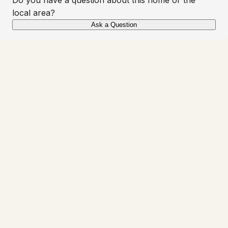
local area?
Ask a Question