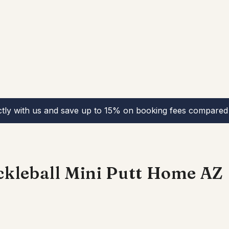
ctly with us and save up to 15% on booking fees compared 
kleball Mini Putt Home AZ