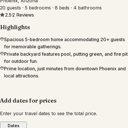
Phoenix, Arizona
20 guests · 5 bedrooms · 8 beds · 4 bathrooms
2.5
·
2
Reviews
Highlights
Spacious 5-bedroom home accommodating 20+ guests
for memorable gatherings.
Private backyard features pool, putting green, and fire pit
for outdoor fun.
Prime location, just minutes from downtown Phoenix and
local attractions.
Add dates for prices
Enter your travel dates to see the total price.
Dates