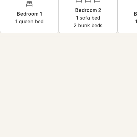
Bedroom 2
Bedroom 1
B
1
sofa bed
1
queen bed
2
bunk bed
s