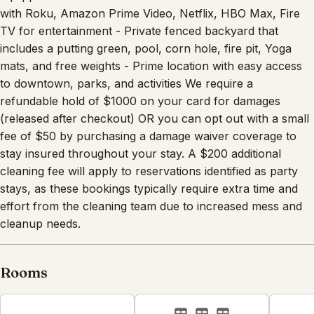
with Roku, Amazon Prime Video, Netflix, HBO Max, Fire
TV for entertainment - Private fenced backyard that
includes a putting green, pool, corn hole, fire pit, Yoga
mats, and free weights - Prime location with easy access
to downtown, parks, and activities We require a
refundable hold of $1000 on your card for damages
(released after checkout) OR you can opt out with a small
fee of $50 by purchasing a damage waiver coverage to
stay insured throughout your stay. A $200 additional
cleaning fee will apply to reservations identified as party
stays, as these bookings typically require extra time and
effort from the cleaning team due to increased mess and
cleanup needs.
Rooms