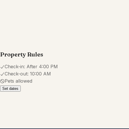
Property Rules
Check-in:
After 4:00 PM
Check-out:
10:00 AM
Pets allowed
Set dates