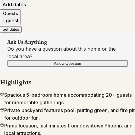
Add dates
Guests
1 guest
Set dates
Ask Us Anything
Do you have a question about this home or the
local area?
Ask a Question
Highlights
Spacious 5-bedroom home accommodating 20+ guests
for memorable gatherings.
Private backyard features pool, putting green, and fire pit
for outdoor fun.
Prime location, just minutes from downtown Phoenix and
local attractions.