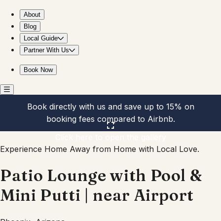
Patio Lounge with Pool & Mini Putti | near Airport
About
Blog
Local Guide
Partner With Us
Book Now
Book directly with us and save up to 15% on
booking fees compared to Airbnb.
Click here to open the gallery
Experience Home Away from Home with Local Love.
Patio Lounge with Pool &
Mini Putti | near Airport