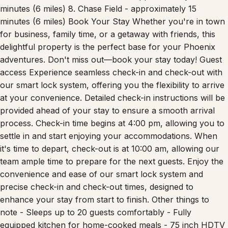
minutes (6 miles) 8. Chase Field - approximately 15
minutes (6 miles) Book Your Stay Whether you're in town
for business, family time, or a getaway with friends, this
delightful property is the perfect base for your Phoenix
adventures. Don't miss out—book your stay today! Guest
access Experience seamless check-in and check-out with
our smart lock system, offering you the flexibility to arrive
at your convenience. Detailed check-in instructions will be
provided ahead of your stay to ensure a smooth arrival
process. Check-in time begins at 4:00 pm, allowing you to
settle in and start enjoying your accommodations. When
it's time to depart, check-out is at 10:00 am, allowing our
team ample time to prepare for the next guests. Enjoy the
convenience and ease of our smart lock system and
precise check-in and check-out times, designed to
enhance your stay from start to finish. Other things to
note - Sleeps up to 20 guests comfortably - Fully
equipped kitchen for home-cooked meals - 75 inch HDTV