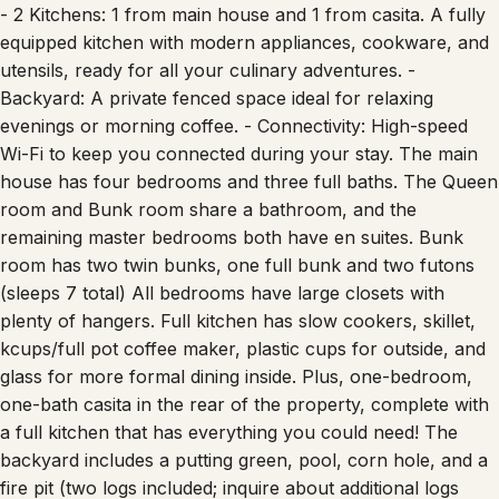
- 2 Kitchens: 1 from main house and 1 from casita. A fully
equipped kitchen with modern appliances, cookware, and
utensils, ready for all your culinary adventures. -
Backyard: A private fenced space ideal for relaxing
evenings or morning coffee. - Connectivity: High-speed
Wi-Fi to keep you connected during your stay. The main
house has four bedrooms and three full baths. The Queen
room and Bunk room share a bathroom, and the
remaining master bedrooms both have en suites. Bunk
room has two twin bunks, one full bunk and two futons
(sleeps 7 total) All bedrooms have large closets with
plenty of hangers. Full kitchen has slow cookers, skillet,
kcups/full pot coffee maker, plastic cups for outside, and
glass for more formal dining inside. Plus, one-bedroom,
one-bath casita in the rear of the property, complete with
a full kitchen that has everything you could need! The
backyard includes a putting green, pool, corn hole, and a
fire pit (two logs included; inquire about additional logs