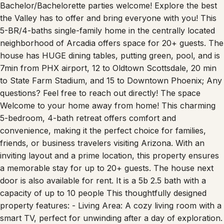
Bachelor/Bachelorette parties welcome! Explore the best
the Valley has to offer and bring everyone with you! This
5-BR/4-baths single-family home in the centrally located
neighborhood of Arcadia offers space for 20+ guests. The
house has HUGE dining tables, putting green, pool, and is
7min from PHX airport, 12 to Oldtown Scottsdale, 20 min
to State Farm Stadium, and 15 to Downtown Phoenix; Any
questions? Feel free to reach out directly! The space
Welcome to your home away from home! This charming
5-bedroom, 4-bath retreat offers comfort and
convenience, making it the perfect choice for families,
friends, or business travelers visiting Arizona. With an
inviting layout and a prime location, this property ensures
a memorable stay for up to 20+ guests. The house next
door is also available for rent. It is a 5b 2.5 bath with a
capacity of up to 10 people This thoughtfully designed
property features: - Living Area: A cozy living room with a
smart TV, perfect for unwinding after a day of exploration.