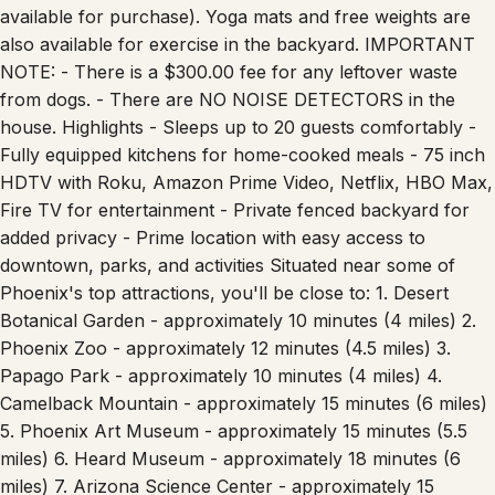
available for purchase). Yoga mats and free weights are
also available for exercise in the backyard. IMPORTANT
NOTE: - There is a $300.00 fee for any leftover waste
from dogs. - There are NO NOISE DETECTORS in the
house. Highlights - Sleeps up to 20 guests comfortably -
Fully equipped kitchens for home-cooked meals - 75 inch
HDTV with Roku, Amazon Prime Video, Netflix, HBO Max,
Fire TV for entertainment - Private fenced backyard for
added privacy - Prime location with easy access to
downtown, parks, and activities Situated near some of
Phoenix's top attractions, you'll be close to: 1. Desert
Botanical Garden - approximately 10 minutes (4 miles) 2.
Phoenix Zoo - approximately 12 minutes (4.5 miles) 3.
Papago Park - approximately 10 minutes (4 miles) 4.
Camelback Mountain - approximately 15 minutes (6 miles)
5. Phoenix Art Museum - approximately 15 minutes (5.5
miles) 6. Heard Museum - approximately 18 minutes (6
miles) 7. Arizona Science Center - approximately 15