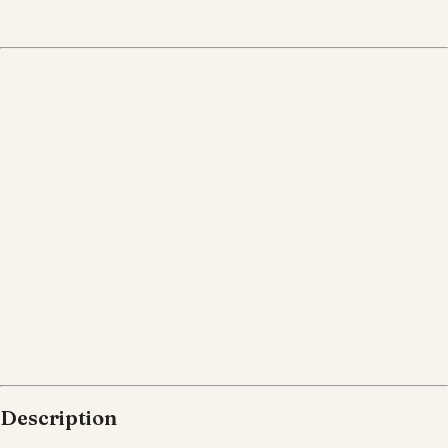
Description