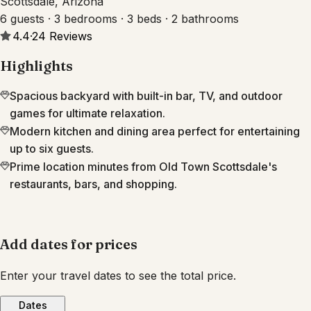
Scottsdale, Arizona
6 guests · 3 bedrooms · 3 beds · 2 bathrooms
4.4
·
24
Reviews
Highlights
Spacious backyard with built-in bar, TV, and outdoor
games for ultimate relaxation.
Modern kitchen and dining area perfect for entertaining
up to six guests.
Prime location minutes from Old Town Scottsdale's
restaurants, bars, and shopping.
Add dates for prices
Enter your travel dates to see the total price.
Dates