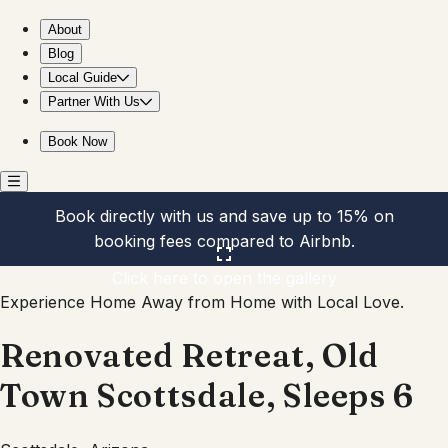
Renovated Retreat, Old Town Scottsdale, Sleeps 6
About
Blog
Local Guide
Partner With Us
Book Now
Book directly with us and save up to 15% on
booking fees compared to Airbnb.
Click here to open the gallery
Experience Home Away from Home with Local Love.
Renovated Retreat, Old
Town Scottsdale, Sleeps 6