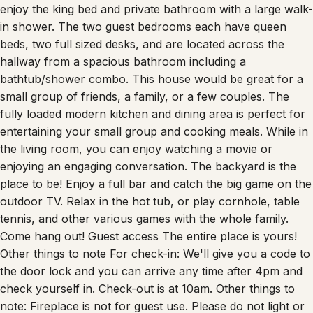
enjoy the king bed and private bathroom with a large walk-
in shower. The two guest bedrooms each have queen
beds, two full sized desks, and are located across the
hallway from a spacious bathroom including a
bathtub/shower combo. This house would be great for a
small group of friends, a family, or a few couples. The
fully loaded modern kitchen and dining area is perfect for
entertaining your small group and cooking meals. While in
the living room, you can enjoy watching a movie or
enjoying an engaging conversation. The backyard is the
place to be! Enjoy a full bar and catch the big game on the
outdoor TV. Relax in the hot tub, or play cornhole, table
tennis, and other various games with the whole family.
Come hang out! Guest access The entire place is yours!
Other things to note For check-in: We'll give you a code to
the door lock and you can arrive any time after 4pm and
check yourself in. Check-out is at 10am. Other things to
note: Fireplace is not for guest use. Please do not light or