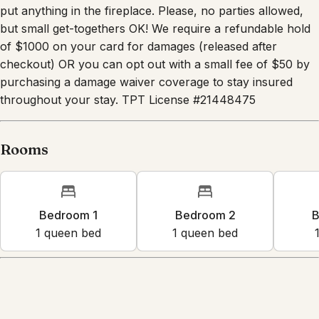
put anything in the fireplace. Please, no parties allowed,
but small get-togethers OK! We require a refundable hold
of $1000 on your card for damages (released after
checkout) OR you can opt out with a small fee of $50 by
purchasing a damage waiver coverage to stay insured
throughout your stay. TPT License #21448475
Rooms
Bedroom 1
Bedroom 2
B
1
queen bed
1
queen bed