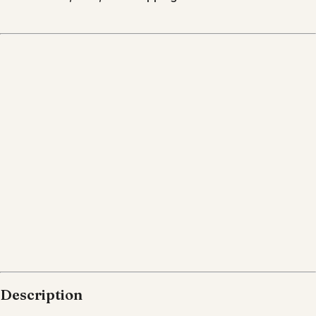
Description