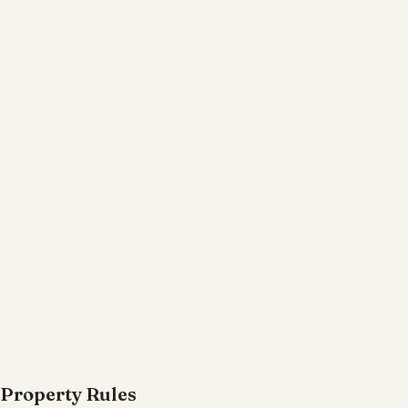
Property Rules