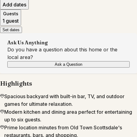
Add dates
Guests
1 guest
Set dates
Ask Us Anything
Do you have a question about this home or the
local area?
Ask a Question
Highlights
Spacious backyard with built-in bar, TV, and outdoor
games for ultimate relaxation.
Modern kitchen and dining area perfect for entertaining
up to six guests.
Prime location minutes from Old Town Scottsdale's
restaurants, bars, and shopping.