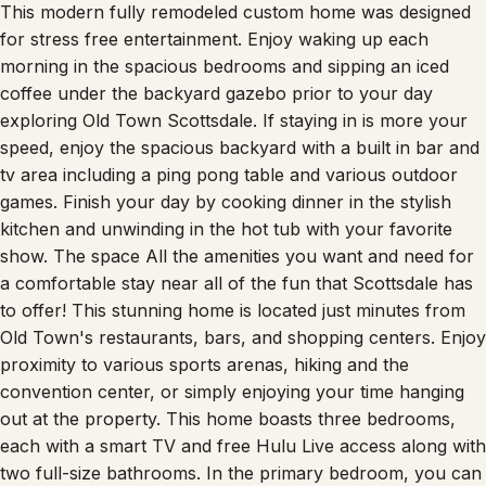
This modern fully remodeled custom home was designed
for stress free entertainment. Enjoy waking up each
morning in the spacious bedrooms and sipping an iced
coffee under the backyard gazebo prior to your day
exploring Old Town Scottsdale. If staying in is more your
speed, enjoy the spacious backyard with a built in bar and
tv area including a ping pong table and various outdoor
games. Finish your day by cooking dinner in the stylish
kitchen and unwinding in the hot tub with your favorite
show. The space All the amenities you want and need for
a comfortable stay near all of the fun that Scottsdale has
to offer! This stunning home is located just minutes from
Old Town's restaurants, bars, and shopping centers. Enjoy
proximity to various sports arenas, hiking and the
convention center, or simply enjoying your time hanging
out at the property. This home boasts three bedrooms,
each with a smart TV and free Hulu Live access along with
two full-size bathrooms. In the primary bedroom, you can