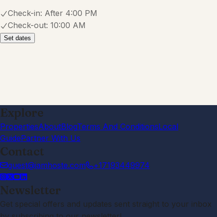
Check-in:
After 4:00 PM
Check-out:
10:00 AM
Set dates
Explore
Properties
About
Blog
Terms And Conditions
Local
Guide
Partner With Us
Contact
guest@iamhoste.com
+17193449974
Newsletter
Get special offers and updates sent straight to your inbox
by subscribing to our newsletter!