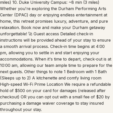
Whether you're exploring the Durham Performing Arts
Center (DPAC) day or enjoying endless entertainment at
home, this retreat promises luxury, adventure, and pure
relaxation. Book now and make your Durham getaway
unforgettable! 🚀 Guest access Detailed check-in
instructions will be provided ahead of your stay to ensure
a smooth arrival process. Check-in time begins at 4:00
pm, allowing you to settle in and start enjoying your
accommodations. When it's time to depart, check-out is at
10:00 am, allowing our team ample time to prepare for the
next guests. Other things to note 1 Bedroom with 1 Bath
(Sleeps up to 2) A kitchenette and comfy living room
High-speed Wi-Fi Prime Location We require a refundable
hold of $500 on your card for damages (released after
checkout) OR you can opt out with a small fee of $20 by
purchasing a damage waiver coverage to stay insured
throughout your stay.