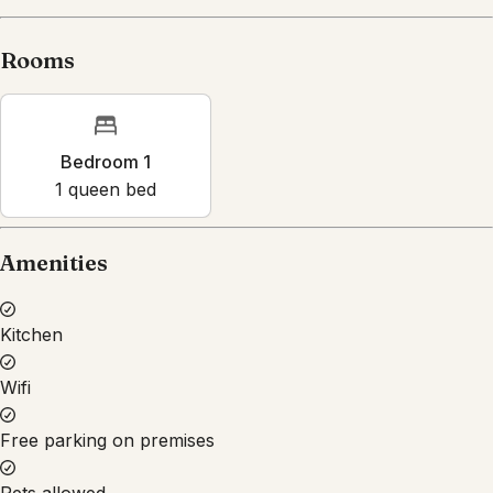
Rooms
Bedroom 1
1
queen bed