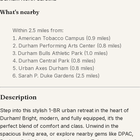
Description
Step into this stylish 1-BR urban retreat in the heart of
Durham! Bright, modern, and fully equipped, it’s the
perfect blend of comfort and class. Unwind in the
spacious living area, or explore nearby gems like DPAC,
Durham Bulls Stadium, and American Tobacco Campus—