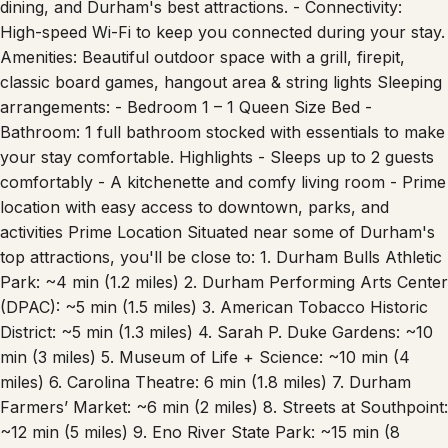
High-speed Wi-Fi to keep you connected during your stay.
Amenities: Beautiful outdoor space with a grill, firepit,
classic board games, hangout area & string lights Sleeping
arrangements: - Bedroom 1 – 1 Queen Size Bed -
Bathroom: 1 full bathroom stocked with essentials to make
your stay comfortable. Highlights - Sleeps up to 2 guests
comfortably - A kitchenette and comfy living room - Prime
location with easy access to downtown, parks, and
activities Prime Location Situated near some of Durham's
top attractions, you'll be close to: 1. Durham Bulls Athletic
Park: ~4 min (1.2 miles) 2. Durham Performing Arts Center
(DPAC): ~5 min (1.5 miles) 3. American Tobacco Historic
District: ~5 min (1.3 miles) 4. Sarah P. Duke Gardens: ~10
min (3 miles) 5. Museum of Life + Science: ~10 min (4
miles) 6. Carolina Theatre: 6 min (1.8 miles) 7. Durham
Farmers’ Market: ~6 min (2 miles) 8. Streets at Southpoint:
~12 min (5 miles) 9. Eno River State Park: ~15 min (8
miles) 10. Duke University Campus: ~8 min (3 miles)