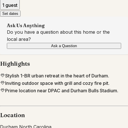
1 guest
Set dates
Ask Us Anything
Do you have a question about this home or the
local area?
Ask a Question
Highlights
Stylish 1-BR urban retreat in the heart of Durham.
Inviting outdoor space with grill and cozy fire pit.
Prime location near DPAC and Durham Bulls Stadium.