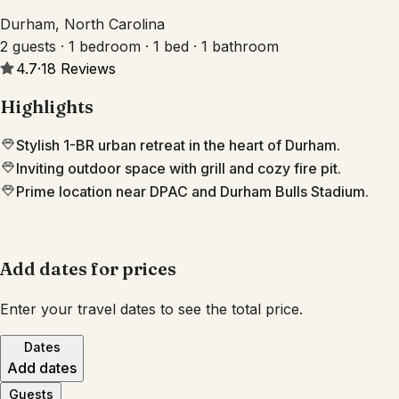
Durham, North Carolina
2 guests · 1 bedroom · 1 bed · 1 bathroom
4.7
·
18
Reviews
Highlights
Stylish 1-BR urban retreat in the heart of Durham.
Inviting outdoor space with grill and cozy fire pit.
Prime location near DPAC and Durham Bulls Stadium.
Add dates for prices
Enter your travel dates to see the total price.
Dates
Add dates
Guests