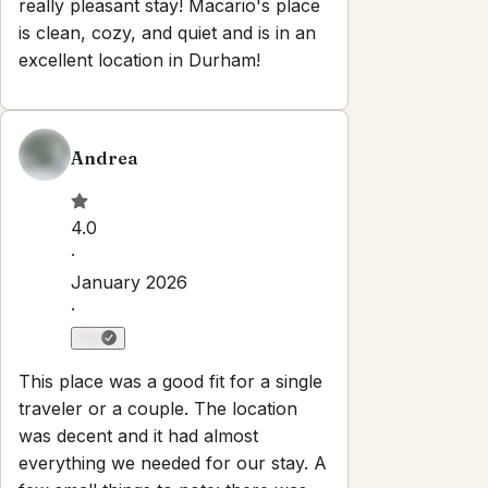
Set dates
Explore
Properties
About
Blog
Terms And Conditions
Local
Guide
Partner With Us
Contact
guest@iamhoste.com
+17193449974
Newsletter
Get special offers and updates sent straight to your inbox
by subscribing to our newsletter!
Your Email Address