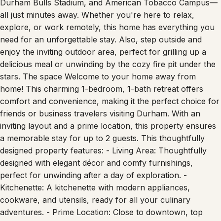
all just minutes away. Whether you're here to relax,
explore, or work remotely, this home has everything you
need for an unforgettable stay. Also, step outside and
enjoy the inviting outdoor area, perfect for grilling up a
delicious meal or unwinding by the cozy fire pit under the
stars. The space Welcome to your home away from
home! This charming 1-bedroom, 1-bath retreat offers
comfort and convenience, making it the perfect choice for
friends or business travelers visiting Durham. With an
inviting layout and a prime location, this property ensures
a memorable stay for up to 2 guests. This thoughtfully
designed property features: - Living Area: Thoughtfully
designed with elegant décor and comfy furnishings,
perfect for unwinding after a day of exploration. -
Kitchenette: A kitchenette with modern appliances,
cookware, and utensils, ready for all your culinary
adventures. - Prime Location: Close to downtown, top
dining, and Durham's best attractions. - Connectivity: