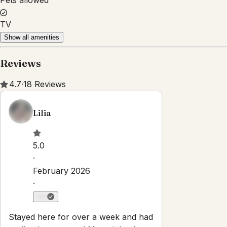
Property Rules
Check-in:
After 4:00 PM
Check-out:
10:00 AM
Self check-in with smart lock
No smoking
No parties or events
Pets are allowed