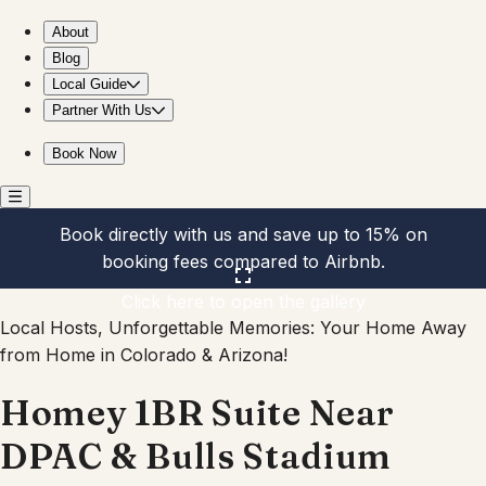
Homey 1BR Suite Near DPAC & Bulls Stadium
About
Blog
Local Guide
Partner With Us
Book Now
Book directly with us and save up to 15% on
booking fees compared to Airbnb.
Click here to open the gallery
Local Hosts, Unforgettable Memories: Your Home Away
from Home in Colorado & Arizona!
Homey 1BR Suite Near
DPAC & Bulls Stadium