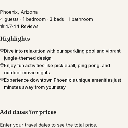
Phoenix, Arizona
4 guests · 1 bedroom · 3 beds · 1 bathroom
4.7
·
44
Reviews
Highlights
Dive into relaxation with our sparkling pool and vibrant
jungle-themed design.
Enjoy fun activities like pickleball, ping pong, and
outdoor movie nights.
Experience downtown Phoenix's unique amenities just
minutes away from your stay.
Add dates for prices
Enter your travel dates to see the total price.