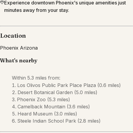
Experience downtown Phoenix's unique amenities just
minutes away from your stay.