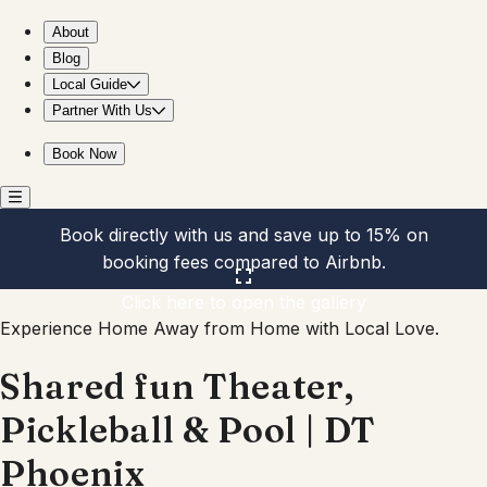
Shared fun Theater, Pickleball & Pool | DT Phoenix
About
Blog
Local Guide
Partner With Us
Book Now
Book directly with us and save up to 15% on
booking fees compared to Airbnb.
Click here to open the gallery
Experience Home Away from Home with Local Love.
Shared fun Theater,
Pickleball & Pool | DT
Phoenix