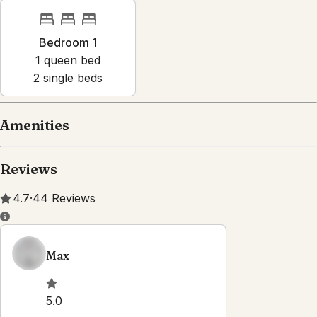
Bedroom 1
1
queen bed
2
single bed
s