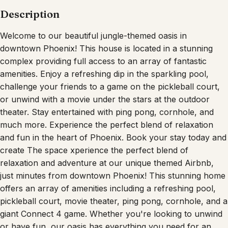
Description
Welcome to our beautiful jungle-themed oasis in
downtown Phoenix! This house is located in a stunning
complex providing full access to an array of fantastic
amenities. Enjoy a refreshing dip in the sparkling pool,
challenge your friends to a game on the pickleball court,
or unwind with a movie under the stars at the outdoor
theater. Stay entertained with ping pong, cornhole, and
much more. Experience the perfect blend of relaxation
and fun in the heart of Phoenix. Book your stay today and
create The space xperience the perfect blend of
relaxation and adventure at our unique themed Airbnb,
just minutes from downtown Phoenix! This stunning home
offers an array of amenities including a refreshing pool,
pickleball court, movie theater, ping pong, cornhole, and a
giant Connect 4 game. Whether you're looking to unwind
or have fun, our oasis has everything you need for an