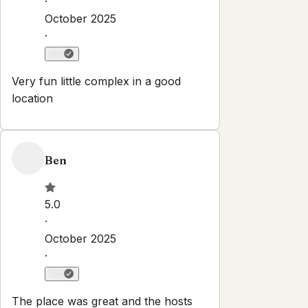
Property Rules
Check-in:
After 3:00 PM
Check-out:
11:00 AM
Set dates
Explore