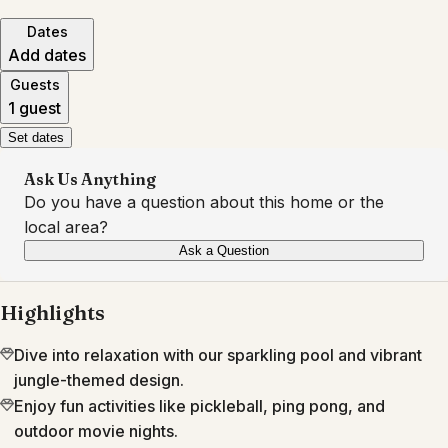
Dates
Add dates
Guests
1 guest
Set dates
Ask Us Anything
Do you have a question about this home or the
local area?
Ask a Question
Highlights
Dive into relaxation with our sparkling pool and vibrant
jungle-themed design.
Enjoy fun activities like pickleball, ping pong, and
outdoor movie nights.