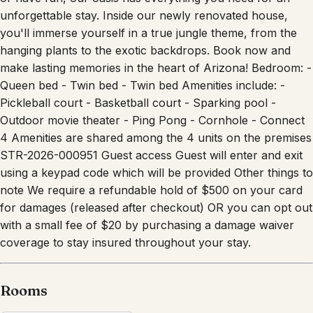
unforgettable stay. Inside our newly renovated house,
you'll immerse yourself in a true jungle theme, from the
hanging plants to the exotic backdrops. Book now and
make lasting memories in the heart of Arizona! Bedroom: -
Queen bed - Twin bed - Twin bed Amenities include: -
Pickleball court - Basketball court - Sparking pool -
Outdoor movie theater - Ping Pong - Cornhole - Connect
4 Amenities are shared among the 4 units on the premises
STR-2026-000951 Guest access Guest will enter and exit
using a keypad code which will be provided Other things to
note We require a refundable hold of $500 on your card
for damages (released after checkout) OR you can opt out
with a small fee of $20 by purchasing a damage waiver
coverage to stay insured throughout your stay.
Rooms