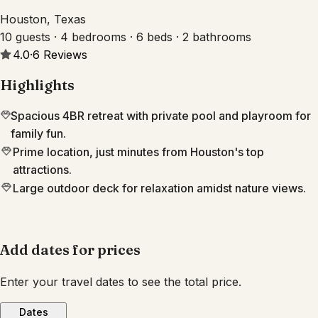
Houston, Texas
10 guests · 4 bedrooms · 6 beds · 2 bathrooms
4.0
·
6
Reviews
Highlights
Spacious 4BR retreat with private pool and playroom for
family fun.
Prime location, just minutes from Houston's top
attractions.
Large outdoor deck for relaxation amidst nature views.
Add dates for prices
Enter your travel dates to see the total price.
Dates