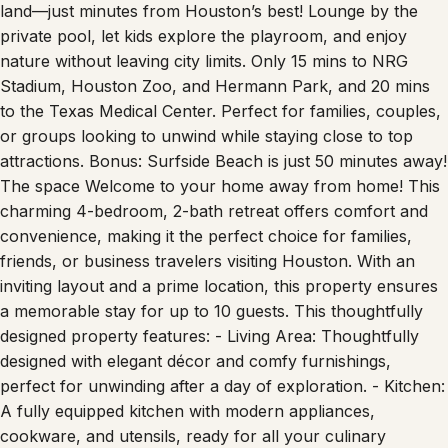
land—just minutes from Houston’s best! Lounge by the
private pool, let kids explore the playroom, and enjoy
nature without leaving city limits. Only 15 mins to NRG
Stadium, Houston Zoo, and Hermann Park, and 20 mins
to the Texas Medical Center. Perfect for families, couples,
or groups looking to unwind while staying close to top
attractions. Bonus: Surfside Beach is just 50 minutes away!
The space Welcome to your home away from home! This
charming 4-bedroom, 2-bath retreat offers comfort and
convenience, making it the perfect choice for families,
friends, or business travelers visiting Houston. With an
inviting layout and a prime location, this property ensures
a memorable stay for up to 10 guests. This thoughtfully
designed property features: - Living Area: Thoughtfully
designed with elegant décor and comfy furnishings,
perfect for unwinding after a day of exploration. - Kitchen:
A fully equipped kitchen with modern appliances,
cookware, and utensils, ready for all your culinary