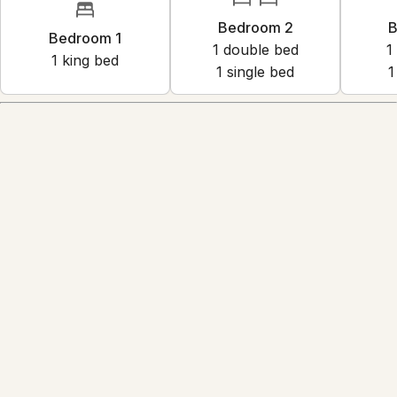
Bedroom 2
B
Bedroom 1
1
double bed
1
1
king bed
1
single bed
1