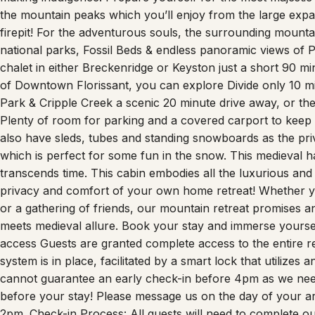
the mountain peaks which you’ll enjoy from the large expa
firepit! For the adventurous souls, the surrounding mountain
national parks, Fossil Beds & endless panoramic views of Pi
chalet in either Breckenridge or Keyston just a short 90 m
of Downtown Florissant, you can explore Divide only 10 mi
Park & Cripple Creek a scenic 20 minute drive away, or th
Plenty of room for parking and a covered carport to keep
also have sleds, tubes and standing snowboards as the priv
which is perfect for some fun in the snow. This medieval hav
transcends time. This cabin embodies all the luxurious and d
privacy and comfort of your own home retreat! Whether yo
or a gathering of friends, our mountain retreat promises 
meets medieval allure. Book your stay and immerse yoursel
access Guests are granted complete access to the entire r
system is in place, facilitated by a smart lock that utilizes
cannot guarantee an early check-in before 4pm as we need
before your stay! Please message us on the day of your arri
2pm. Check-in Process: All guests will need to complete our