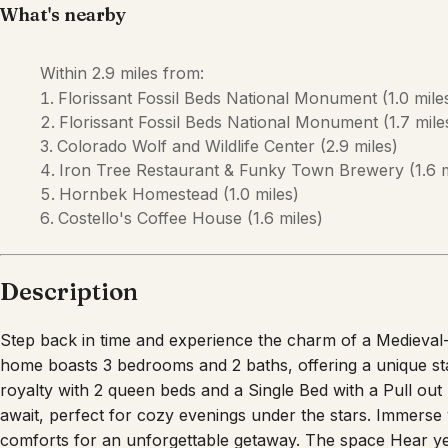
What's nearby
Within
2.9 miles
from:
Florissant Fossil Beds National Monument
(
1.0 mile
Florissant Fossil Beds National Monument
(
1.7 mile
Colorado Wolf and Wildlife Center
(
2.9 miles
)
Iron Tree Restaurant & Funky Town Brewery
(
1.6 
Hornbek Homestead
(
1.0 miles
)
Costello's Coffee House
(
1.6 miles
)
Description
Step back in time and experience the charm of a Medieval
home boasts 3 bedrooms and 2 baths, offering a unique sta
royalty with 2 queen beds and a Single Bed with a Pull out S
await, perfect for cozy evenings under the stars. Immerse
comforts for an unforgettable getaway. The space Hear ye h