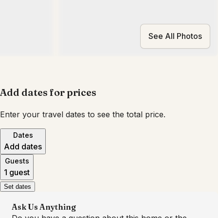
See All Photos
Add dates for prices
Enter your travel dates to see the total price.
Dates
Add dates
Guests
1 guest
Set dates
Ask Us Anything
Do you have a question about this home or the