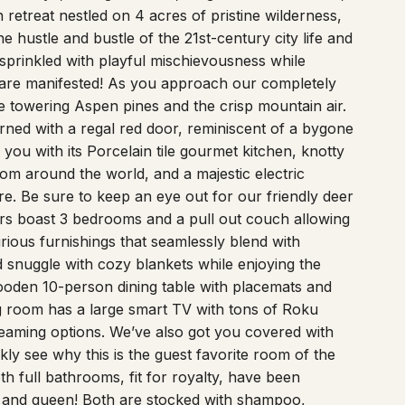
etreat nestled on 4 acres of pristine wilderness,
hustle and bustle of the 21st-century city life and
 sprinkled with playful mischievousness while
s are manifested! As you approach our completely
he towering Aspen pines and the crisp mountain air.
ned with a regal red door, reminiscent of a bygone
you with its Porcelain tile gourmet kitchen, knotty
from around the world, and a majestic electric
ure. Be sure to keep an eye out for our friendly deer
ters boast 3 bedrooms and a pull out couch allowing
rious furnishings that seamlessly blend with
d snuggle with cozy blankets while enjoying the
wooden 10-person dining table with placemats and
ing room has a large smart TV with tons of Roku
reaming options. We’ve also got you covered with
ly see why this is the guest favorite room of the
h full bathrooms, fit for royalty, have been
ng and queen! Both are stocked with shampoo,