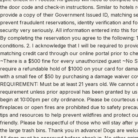
the door code and check-in instructions. Similar to hotels
provide a copy of their Government Issued ID, matching selfi
prevent fraudulent reservations, identity verification and f
security very seriously. All information entered into this 
By completing the reservation you agree to the following: 
conditions. 2. I acknowledge that I will be required to pro
matching credit card through our online portal prior to ch
~There is a $500 fine for every unauthorized guest ~No 
require a refundable hold of $1000 on your card for dama
with a small fee of $50 by purchasing a damage waiver co
REQUIREMENT: Must be at least 21 years old. We cannot 
requirement unless prior approval has been granted by u
begin at 10:00pm per city ordinance. Please be courteous 
fireplaces or open fires are prohibited due to safety preca
tips and resources to help prevent wildfires and protect o
friendly. Please be respectful of those who will stay after y
the large trash bins. Thank you in advance! Dogs are welc
All dogs must be approved before check in. No other anima