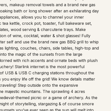
dryers, makeup removal towels and a brand new gas
soaking bath or long shower after an exhilarating day
 appliances, allows you to channel your inner
 tea kettle, crock pot, toaster, full bakeware set,
lates, wood serving & charcuterie trays. Make
ion of wine, cocktail, water & shot glasses! Fully
ter self and use the brand new gas BBQ grill to whip
 lighting, couches, chairs, side tables, high-top and
into the magic of the sunsets from the large
orned with rich accents and ornate beds with plush
chery! Starlink internet is the most powerful
y of USB & USB C charging stations throughout the
you enjoy life off the grid! We know details matter
raveling! Step outside onto the expansive
e majestic mountains. The sprawling 4 acres
 medieval-themed picnic or a game of archery. As the
night of storytelling, stargazing & of course smore
sunsets you’ve ever seen as the sun will melt into