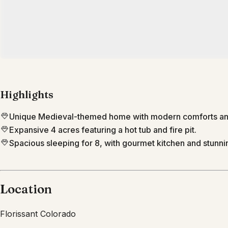
Highlights
Unique Medieval-themed home with modern comforts and
Expansive 4 acres featuring a hot tub and fire pit.
Spacious sleeping for 8, with gourmet kitchen and stunn
Location
Florissant
Colorado