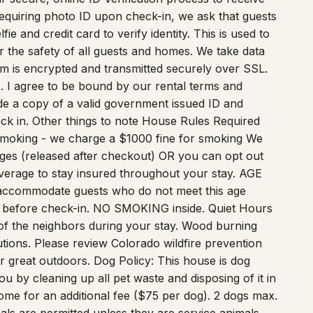
 requiring photo ID upon check-in, we ask that guests
e and credit card to verify identity. This is used to
or the safety of all guests and homes. We take data
form is encrypted and transmitted securely over SSL.
1. I agree to be bound by our rental terms and
vide a copy of a valid government issued ID and
eck in. Other things to note House Rules Required
Smoking - we charge a $1000 fine for smoking We
ges (released after checkout) OR you can opt out
verage to stay insured throughout your stay. AGE
accommodate guests who do not meet this age
s before check-in. NO SMOKING inside. Quiet Hours
of the neighbors during your stay. Wood burning
utions. Please review Colorado wildfire prevention
ur great outdoors. Dog Policy: This house is dog
ou by cleaning up all pet waste and disposing of it in
ome for an additional fee ($75 per dog). 2 dogs max.
ls are permitted unless they are service animals.