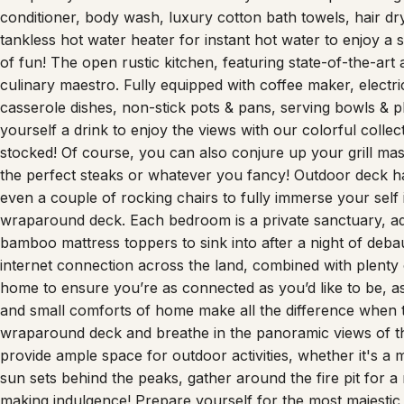
conditioner, body wash, luxury cotton bath towels, hair 
tankless hot water heater for instant hot water to enjoy a 
of fun! The open rustic kitchen, featuring state-of-the-art
culinary maestro. Fully equipped with coffee maker, electric
casserole dishes, non-stick pots & pans, serving bowls & p
yourself a drink to enjoy the views with our colorful collect
stocked! Of course, you can also conjure up your grill mas
the perfect steaks or whatever you fancy! Outdoor deck has
even a couple of rocking chairs to fully immerse your self 
wraparound deck. Each bedroom is a private sanctuary, ad
bamboo mattress toppers to sink into after a night of debau
internet connection across the land, combined with plent
home to ensure you’re as connected as you’d like to be, as 
and small comforts of home make all the difference when t
wraparound deck and breathe in the panoramic views of th
provide ample space for outdoor activities, whether it's a
sun sets behind the peaks, gather around the fire pit for a 
making indulgence! Prepare yourself for the most majestic 