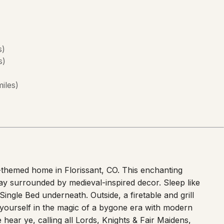
s
)
s
)
miles
)
-themed home in Florissant, CO. This enchanting
y surrounded by medieval-inspired decor. Sleep like
ingle Bed underneath. Outside, a firetable and grill
 yourself in the magic of a bygone era with modern
ear ye, calling all Lords, Knights & Fair Maidens,