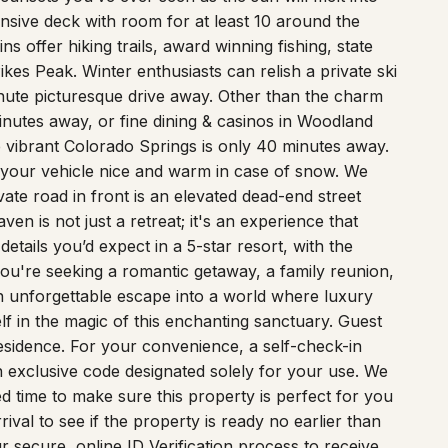
nsive deck with room for at least 10 around the
s offer hiking trails, award winning fishing, state
kes Peak. Winter enthusiasts can relish a private ski
inute picturesque drive away. Other than the charm
nutes away, or fine dining & casinos in Woodland
e vibrant Colorado Springs is only 40 minutes away.
 your vehicle nice and warm in case of snow. We
ate road in front is an elevated dead-end street
en is not just a retreat; it's an experience that
etails you’d expect in a 5-star resort, with the
u're seeking a romantic getaway, a family reunion,
an unforgettable escape into a world where luxury
f in the magic of this enchanting sanctuary. Guest
esidence. For your convenience, a self-check-in
 an exclusive code designated solely for your use. We
 time to make sure this property is perfect for you
val to see if the property is ready no earlier than
 secure, online ID Verification process to receive