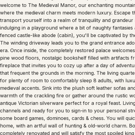
welcome to The Medieval Manor, our enchanting mountain r
where the medieval charm meets modern luxury. Escape the 
transport yourself into a realm of tranquility and grandeur
indulging in a playground where a bit of naughty fantasie
fenced castle-like abode (cabin), you'll be captivated by t
The winding driveway leads you to the grand entrance ador
era. Once inside, the completely restored palace welcomes 
pine wood floors, nostalgic bookshelf filled with artifacts 
fireplace that invites you to cozy up after a day of advent
that frequent the grounds in the morning. The living quar
for plenty of room to comfortably sleep 8 adults, with luxu
medieval accents. Sink into the plush soft leather sofas an
warmth of the crackling fire or gather around the rustic 
antique Victorian silverware perfect for a royal feast. Liv
channels and ready for you to sign-in to your personal st
some board games, dominoes, cards & chess. You will quick
home, with an artful wall of hunting & old-world charm. Bot
completely renovated and will satisfy the most spoiled ki