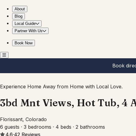
3bd Mnt Views, Hot Tub, 4 Acres & Fire Pit
About
Blog
Local Guide
Partner With Us
Book Now
Book dire
Experience Home Away from Home with Local Love.
3bd Mnt Views, Hot Tub, 4 A
Florissant, Colorado
6 guests · 3 bedrooms · 4 beds · 2 bathrooms
4.6
·
42
Reviews