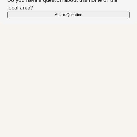
local area?
Ask a Question