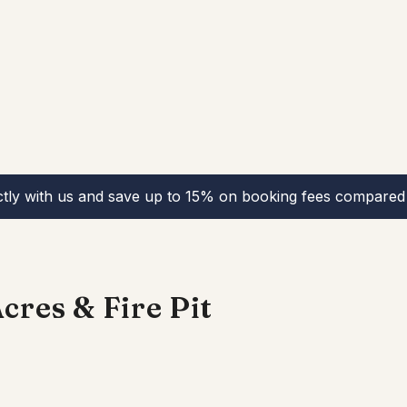
ctly with us and save up to 15% on booking fees compared 
cres & Fire Pit