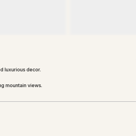
 luxurious decor.
ing mountain views.