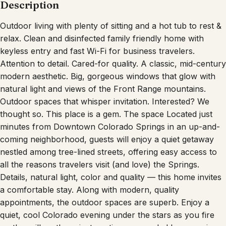
Description
Outdoor living with plenty of sitting and a hot tub to rest &
relax. Clean and disinfected family friendly home with
keyless entry and fast Wi-Fi for business travelers.
Attention to detail. Cared-for quality. A classic, mid-century
modern aesthetic. Big, gorgeous windows that glow with
natural light and views of the Front Range mountains.
Outdoor spaces that whisper invitation. Interested? We
thought so. This place is a gem. The space Located just
minutes from Downtown Colorado Springs in an up-and-
coming neighborhood, guests will enjoy a quiet getaway
nestled among tree-lined streets, offering easy access to
all the reasons travelers visit (and love) the Springs.
Details, natural light, color and quality — this home invites
a comfortable stay. Along with modern, quality
appointments, the outdoor spaces are superb. Enjoy a
quiet, cool Colorado evening under the stars as you fire