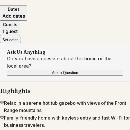
Dates
Add dates
Guests
1 guest
Set dates
Ask Us Anything
Do you have a question about this home or the
local area?
Ask a Question
Highlights
Relax in a serene hot tub gazebo with views of the Front
Range mountains.
Family-friendly home with keyless entry and fast Wi-Fi for
business travelers.