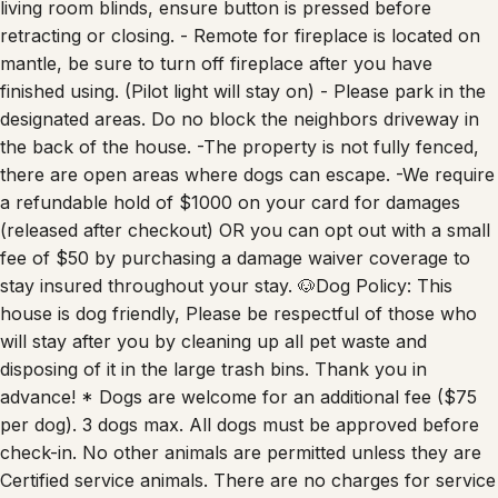
living room blinds, ensure button is pressed before
retracting or closing. - Remote for fireplace is located on
mantle, be sure to turn off fireplace after you have
finished using. (Pilot light will stay on) - Please park in the
designated areas. Do no block the neighbors driveway in
the back of the house. -The property is not fully fenced,
there are open areas where dogs can escape. -We require
a refundable hold of $1000 on your card for damages
(released after checkout) OR you can opt out with a small
fee of $50 by purchasing a damage waiver coverage to
stay insured throughout your stay. 🐶Dog Policy: This
house is dog friendly, Please be respectful of those who
will stay after you by cleaning up all pet waste and
disposing of it in the large trash bins. Thank you in
advance! * Dogs are welcome for an additional fee ($75
per dog). 3 dogs max. All dogs must be approved before
check-in. No other animals are permitted unless they are
Certified service animals. There are no charges for service