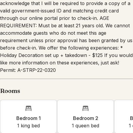
acknowledge that I will be required to provide a copy of a
valid government-issued ID and matching credit card
through our online portal prior to check-in. AGE
REQUIREMENT: Must be at least 21 years old. We cannot
accommodate guests who do not meet this age
requirement unless prior approval has been granted by us
before check-in. We offer the following experiences: *
Holiday Decoration set up + takedown - $125 If you would
like more information on these experiences, just ask!
Permit: A-STRP-22-0320
Rooms
Bedroom 1
Bedroom 2
B
1
king bed
1
queen bed
1