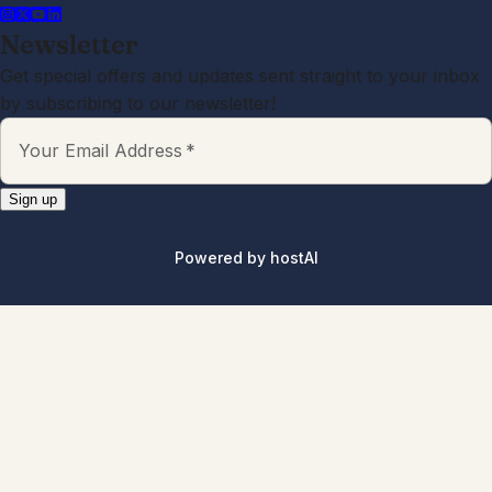
Newsletter
Get special offers and updates sent straight to your inbox
by subscribing to our newsletter!
Your Email Address
*
Sign up
Powered by
hostAI