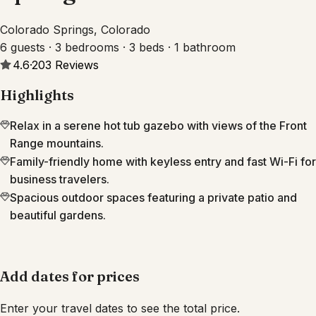
Colorado Springs, Colorado
6 guests · 3 bedrooms · 3 beds · 1 bathroom
4.6
·
203
Reviews
Highlights
Relax in a serene hot tub gazebo with views of the Front
Range mountains.
Family-friendly home with keyless entry and fast Wi-Fi for
business travelers.
Spacious outdoor spaces featuring a private patio and
beautiful gardens.
Add dates for prices
Enter your travel dates to see the total price.