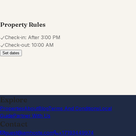
Property Rules
Check-in:
After 3:00 PM
Check-out:
10:00 AM
Set dates
Explore
Properties
About
Blog
Terms And Conditions
Local
Guide
Partner With Us
Contact
guest@iamhoste.com
+17193449974