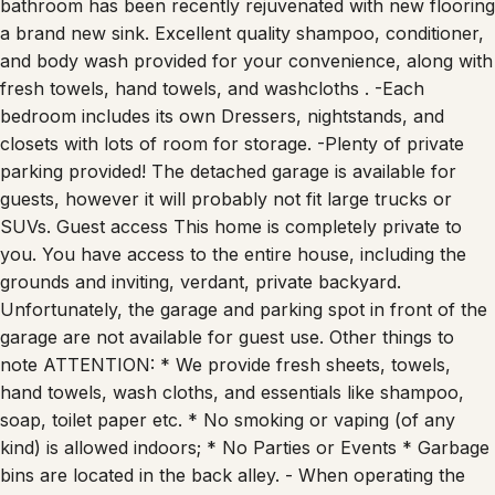
bathroom has been recently rejuvenated with new flooring
a brand new sink. Excellent quality shampoo, conditioner,
and body wash provided for your convenience, along with
fresh towels, hand towels, and washcloths . -Each
bedroom includes its own Dressers, nightstands, and
closets with lots of room for storage. -Plenty of private
parking provided! The detached garage is available for
guests, however it will probably not fit large trucks or
SUVs. Guest access This home is completely private to
you. You have access to the entire house, including the
grounds and inviting, verdant, private backyard.
Unfortunately, the garage and parking spot in front of the
garage are not available for guest use. Other things to
note ATTENTION: * We provide fresh sheets, towels,
hand towels, wash cloths, and essentials like shampoo,
soap, toilet paper etc. * No smoking or vaping (of any
kind) is allowed indoors; * No Parties or Events * Garbage
bins are located in the back alley. - When operating the