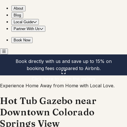
Hot Tub Gazebo near Downtown Colorado Springs View
About
Blog
Local Guide
Partner With Us
Book Now
Book directly with us and save up to 15% on
booking fees compared to Airbnb.
Click here to open the gallery
Experience Home Away from Home with Local Love.
Hot Tub Gazebo near
Downtown Colorado
Springs View