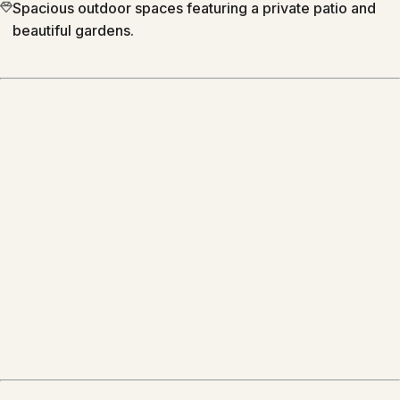
Spacious outdoor spaces featuring a private patio and
beautiful gardens.