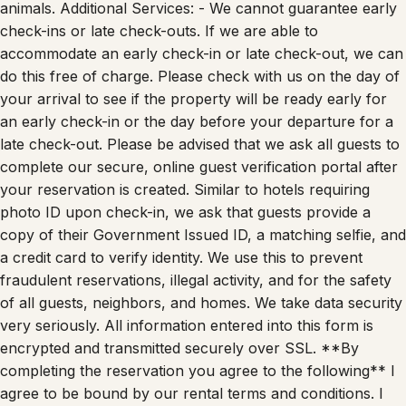
animals. Additional Services: - We cannot guarantee early
check-ins or late check-outs. If we are able to
accommodate an early check-in or late check-out, we can
do this free of charge. Please check with us on the day of
your arrival to see if the property will be ready early for
an early check-in or the day before your departure for a
late check-out. Please be advised that we ask all guests to
complete our secure, online guest verification portal after
your reservation is created. Similar to hotels requiring
photo ID upon check-in, we ask that guests provide a
copy of their Government Issued ID, a matching selfie, and
a credit card to verify identity. We use this to prevent
fraudulent reservations, illegal activity, and for the safety
of all guests, neighbors, and homes. We take data security
very seriously. All information entered into this form is
encrypted and transmitted securely over SSL. **By
completing the reservation you agree to the following** I
agree to be bound by our rental terms and conditions. I