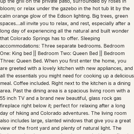
up the grill on the private patio, surrounded by roses in
bloom; or relax under the gazebo in the hot tub lit by the
calm orange glow of the Edison lighting. Big trees, green
spaces…all invite you to relax, and rest, especially after a
long day of experiencing all the natural and built wonder
that Colorado Springs has to offer. Sleeping
accommodations: Three separate bedrooms. Bedroom
One: King bed || Bedroom Two: Queen Bed || Bedroom
Three: Queen Bed. When you first enter the home, you
are greeted with a lovely kitchen with new appliances, and
all the essentials you might need for cooking up a delicious
meal. Coffee included. Right next to the kitchen is a dining
area. Past the dining area is a spacious living room with a
55 inch TV and a brand new beautiful, glass rock gas
fireplace right below it; perfect for relaxing after a long
day of hiking and Colorado adventures. The living room
also includes large, slanted windows that give you a great
view of the front yard and plenty of natural light. The