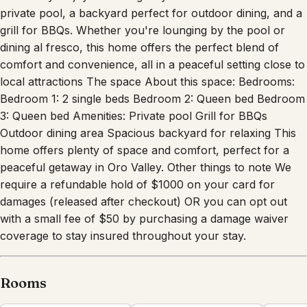
grill for BBQs. Whether you're lounging by the pool or
dining al fresco, this home offers the perfect blend of
comfort and convenience, all in a peaceful setting close to
local attractions The space About this space: Bedrooms:
Bedroom 1: 2 single beds Bedroom 2: Queen bed Bedroom
3: Queen bed Amenities: Private pool Grill for BBQs
Outdoor dining area Spacious backyard for relaxing This
home offers plenty of space and comfort, perfect for a
peaceful getaway in Oro Valley. Other things to note We
require a refundable hold of $1000 on your card for
damages (released after checkout) OR you can opt out
with a small fee of $50 by purchasing a damage waiver
coverage to stay insured throughout your stay.
Rooms