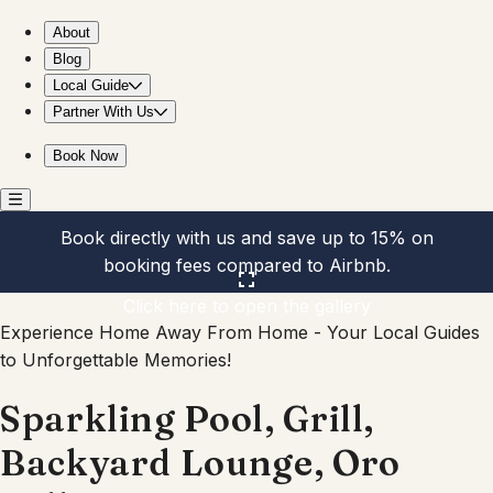
Sparkling Pool, Grill, Backyard Lounge, Oro Valley
About
Blog
Local Guide
Partner With Us
Book Now
Book directly with us and save up to 15% on
booking fees compared to Airbnb.
Click here to open the gallery
Experience Home Away From Home - Your Local Guides
to Unforgettable Memories!
Sparkling Pool, Grill,
Backyard Lounge, Oro