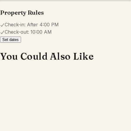
Explore
Properties
About
Blog
Terms And Conditions
Local
Guide
Partner With Us
Contact
guest@iamhoste.com
+17193449974
Newsletter
Get special offers and updates sent straight to your inbox
by subscribing to our newsletter!
Your Email Address
*
Sign up