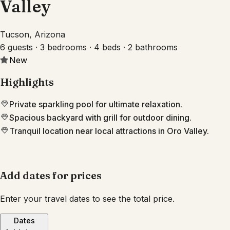
Valley
Tucson, Arizona
6 guests · 3 bedrooms · 4 beds · 2 bathrooms
New
Highlights
Private sparkling pool for ultimate relaxation.
Spacious backyard with grill for outdoor dining.
Tranquil location near local attractions in Oro Valley.
Add dates for prices
Enter your travel dates to see the total price.
Dates