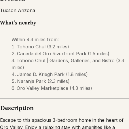
Description
Escape to this spacious 3-bedroom home in the heart of
Oro Valley. Enjoy a relaxing stay with amenities like a
private pool, a backyard perfect for outdoor dining, and a