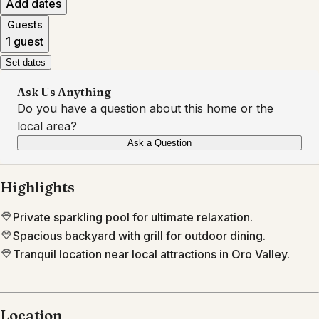
Add dates
Guests
1 guest
Set dates
Ask Us Anything
Do you have a question about this home or the
local area?
Ask a Question
Highlights
Private sparkling pool for ultimate relaxation.
Spacious backyard with grill for outdoor dining.
Tranquil location near local attractions in Oro Valley.